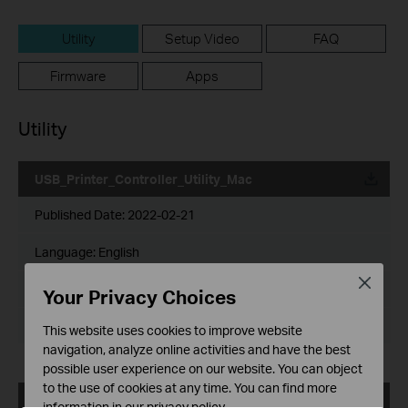
Utility
Setup Video
FAQ
Firmware
Apps
Utility
USB_Printer_Controller_Utility_Mac
Published Date:
2022-02-21
Language:
English
Close
File Size:
1.75 MB
Your Privacy Choices
Operating System: Mac OS 10.15/11.x/12.x
This website uses cookies to improve website
navigation, analyze online activities and have the best
possible user experience on our website. You can object
to the use of cookies at any time. You can find more
USB_Printer_Controller_Utility_Mac
information in our
privacy policy
.