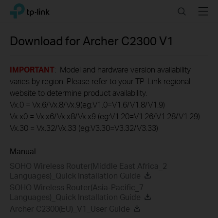
Click
Search
Menu
TP-Link, Reliably Smart
to
skip
the
Download for
Archer C2300
V1
navigation
bar
IMPORTANT
: Model and hardware version availability
varies by region. Please refer to your TP-Link regional
website to determine product availability.
Vx.0 = Vx.6/Vx.8/Vx.9(eg:V1.0=V1.6/V1.8/V1.9)
Vx.x0 = Vx.x6/Vx.x8/Vx.x9 (eg:V1.20=V1.26/V1.28/V1.29)
Vx.30 = Vx.32/Vx.33 (eg:V3.30=V3.32/V3.33)
Manual
SOHO Wireless Router(Middle East Africa_2
Languages)_Quick Installation Guide
SOHO Wireless Router(Asia-Pacific_7
Languages)_Quick Installation Guide
Archer C2300(EU)_V1_User Guide