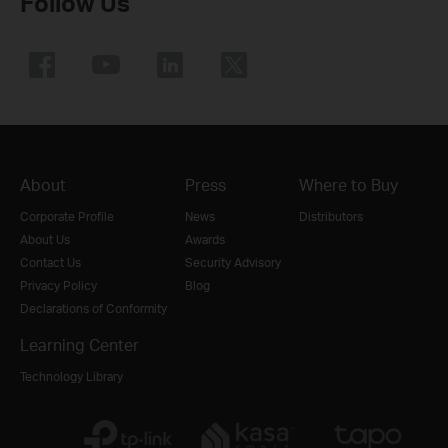
Follow Us
About
Press
Where to Buy
Corporate Profile
News
Distributors
About Us
Awards
Contact Us
Security Advisory
Privacy Policy
Blog
Declarations of Conformity
Learning Center
Technology Library