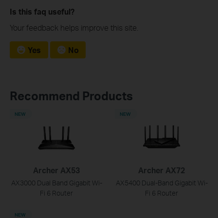
Is this faq useful?
Your feedback helps improve this site.
Yes
No
Recommend Products
NEW
NEW
Archer AX53
Archer AX72
AX3000 Dual Band Gigabit Wi-
AX5400 Dual-Band Gigabit Wi-
Fi 6 Router
Fi 6 Router
NEW