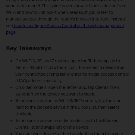
your router model. This guide covers how to block a device from
Wi-Fi and how to unblock it when needed. If you prefer to
manage access through the router's browser interface instead,
see
how to configure Access Control on the web management
page
.
Key Takeaways
On Wi-Fi 6, 6E, and 7 routers, open the Tether app, go to
More > Block List, tap the + icon, then select a device from
your connected clients list or enter its media access control
(MAC) address manually.
On older models, open the Tether app, tap Clients, then
swipe left on the device you want to block.
To unblock a device on Wi-Fi 6/6E/7 routers, tap the icon
next to the blocked device in the Block List, then select
Unblock.
To unblock a device on older models, go to the Blocked
Clients list and swipe left on the device.
You can block devices either by selecting them from your