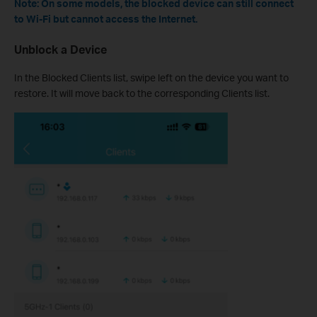
Note: On some models, the blocked device can still connect
to Wi-Fi but cannot access the Internet.
Unblock a Device
In the Blocked Clients list, swipe left on the device you want to
restore. It will move back to the corresponding Clients list.