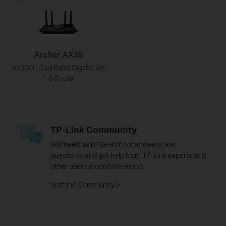
Archer AX55
AX3000 Dual Band Gigabit Wi-
Fi 6 Router
TP-Link Community
Still need help? Search for answers, ask
questions, and get help from TP-Link experts and
other users around the world.
Visit the Community >