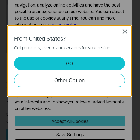
navigation, analyze online activities and have the best
possible user experience on our website. You can object
to the use of cookies at any time. You can find more
information in our
privacy policy
.
Close
Basic Cookies
From United States?
These cookies are necessary for the website to function
Get products, events and services for your region.
and cannot be deactivated in your systems.
Analysis and Marketing Cookies
GO
Case 2: Swipe-to-Block Method
Analysis cookies enable us to analyze your activities on
our website in order to improve and adapt the
Other Option
functionality of our website.
Applies to: Archer A8, C54, C5400, VR900, MR600, RE500, TL-
WA854RE, and similar models.
The marketing cookies can be set through our website
by our advertising partners in order to create a profile of
Block a Device
your interests and to show you relevant advertisements
on other websites.
Step 1:
Open the Tether app and tap
Clients
to view connected
devices.
Accept All Cookies
Save Settings