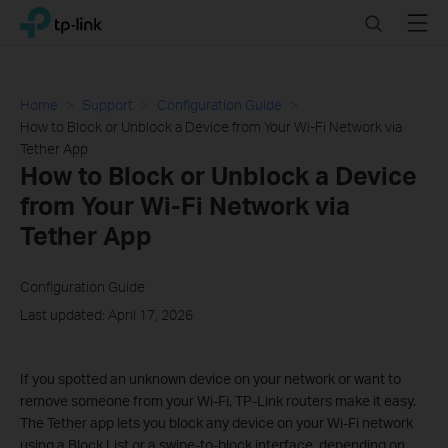
Click
Search
Menu
TP-Link, Reliably Smart
to
skip
the
navigation
Home
Support
Configuration Guide
bar
How to Block or Unblock a Device from Your Wi-Fi Network via
Tether App
How to Block or Unblock a Device
from Your Wi-Fi Network via
Tether App
Configuration Guide
Last updated: April 17, 2026
If you spotted an unknown device on your network or want to
remove someone from your Wi-Fi, TP-Link routers make it easy.
The Tether app lets you block any device on your Wi-Fi network
using a Block List or a swipe-to-block interface, depending on