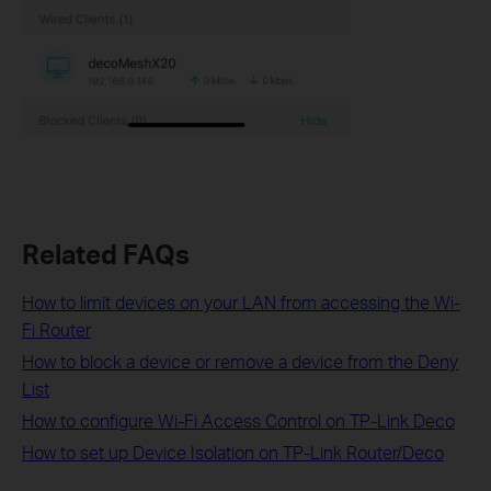
Related FAQs
How to limit devices on your LAN from accessing the Wi-
Fi Router
How to block a device or remove a device from the Deny
List
How to configure Wi-Fi Access Control on TP-Link Deco
How to set up Device Isolation on TP-Link Router/Deco