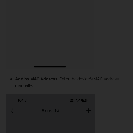
Add by MAC Address:
Enter the device's MAC address
manually.