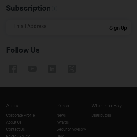
Subscription
Email Address
Sign Up
Follow Us
About
Press
Where to Buy
Corporate Profile
News
Distributors
About Us
Awards
Contact Us
Security Advisory
Privacy Policy
Blog