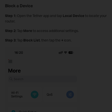
Block a Device
Step 1:
Open the Tether app and tap
Local Device
to locate your
router.
Step 2:
Tap
More
to access additional settings.
Step 3:
Tap
Block List
, then tap the
+
icon.