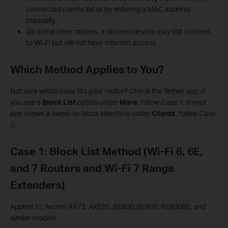
connected clients list or by entering a MAC address
manually.
On some older models, a blocked device may still connect
to Wi-Fi but will not have Internet access.
Which Method Applies to You?
Not sure which case fits your router? Check the Tether app. If
you see a
Block List
option under
More
, follow Case 1. If your
app shows a swipe-to-block interface under
Clients
, follow Case
2.
Case 1: Block List Method (Wi-Fi 6, 6E,
and 7 Routers and Wi-Fi 7 Range
Extenders)
Applies to: Archer AX72, AXE95, BE800, BE900, RE800BE, and
similar models.