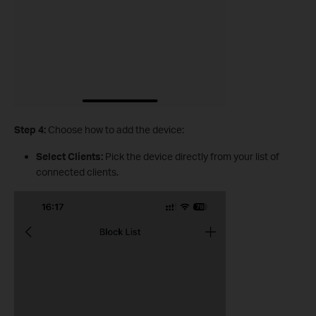
Step 4:
Choose how to add the device:
Select Clients:
Pick the device directly from your list of
connected clients.