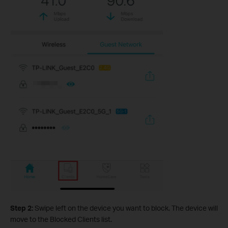
Step 2:
Swipe left on the device you want to block. The device will
move to the Blocked Clients list.