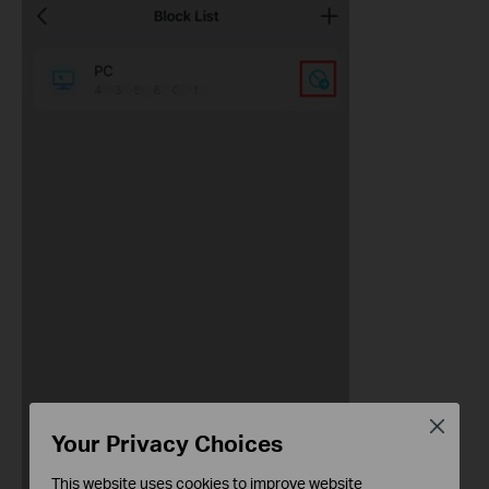
Close
Your Privacy Choices
This website uses cookies to improve website