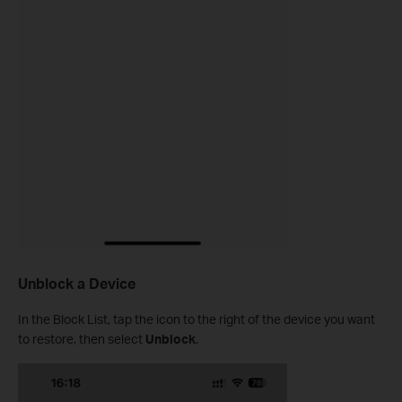
Unblock a Device
In the Block List, tap the icon to the right of the device you want
to restore, then select
Unblock
.