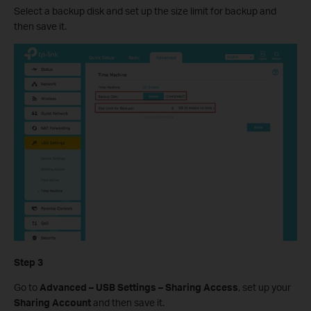
Select a backup disk and set up the size limit for backup and
then save it.
Step 3
Go to
Advanced – USB Settings – Sharing Access
, set up your
Sharing Account
and then save it.