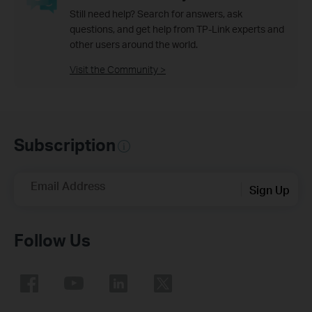
Still need help? Search for answers, ask
questions, and get help from TP-Link experts and
other users around the world.
Visit the Community >
Subscription
Email Address
Sign Up
Follow Us