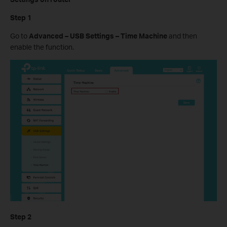
Step 1
Go to
Advanced – USB Settings – Time Machine
and then
enable the function.
Step 2