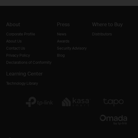
About
Press
Where to Buy
Corporate Profile
News
Distributors
About Us
Awards
Contact Us
Security Advisory
Privacy Policy
Blog
Declarations of Conformity
Learning Center
Technology Library