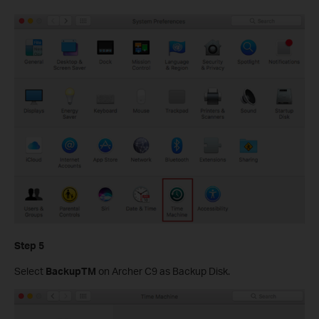
Step 5
Select
BackupTM
on Archer C9 as Backup Disk.