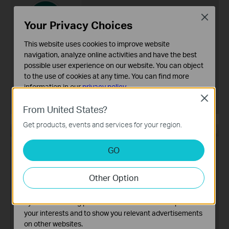
Close
Your Privacy Choices
This website uses cookies to improve website
navigation, analyze online activities and have the best
possible user experience on our website. You can object
to the use of cookies at any time. You can find more
information in our
privacy policy
.
Close
Basic Cookies
From United States?
These cookies are necessary for the website to function
Get products, events and services for your region.
and cannot be deactivated in your systems.
Analysis and Marketing Cookies
GO
Analysis cookies enable us to analyze your activities on
our website in order to improve and adapt the
Other Option
functionality of our website.
The marketing cookies can be set through our website
by our advertising partners in order to create a profile of
your interests and to show you relevant advertisements
on other websites.