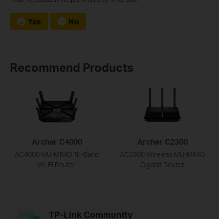
Yes
No
Recommend Products
Archer C4000
Archer C2300
AC4000 MU-MIMO Tri-Band
AC2300 Wireless MU-MIMO
Wi-Fi Router
Gigabit Router
TP-Link Community