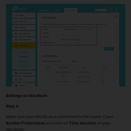
Settings on MacBook
Step 4
Make sure your MacBook is connected to the router. Open
System Preferences
and click on
Time Machine
on your
MacBook.