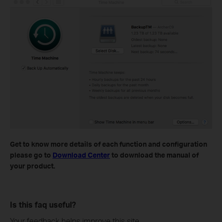
Get to know more details of each function and configuration
please go to
Download Center
to download the manual of
your product.
Is this faq useful?
Your feedback helps improve this site.