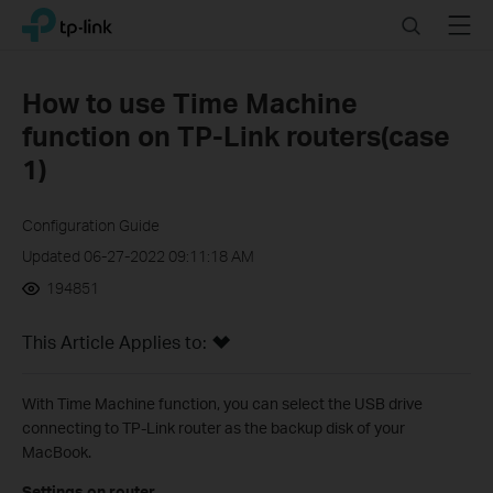
Click
Search
Menu
TP-Link, Reliably Smart
to
skip
the
How to use Time Machine
navigation
function on TP-Link routers(case
bar
1)
Configuration Guide
Updated 06-27-2022 09:11:18 AM
194851
This Article Applies to:
With Time Machine function, you can select the USB drive
connecting to TP-Link router as the backup disk of your
MacBook.
Settings on router