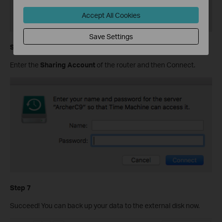
Accept All Cookies
Save Settings
Step 6
Enter the
Sharing Account
of the router and then Connect.
Step 7
Succeed! You can back up your data to the external disk now.