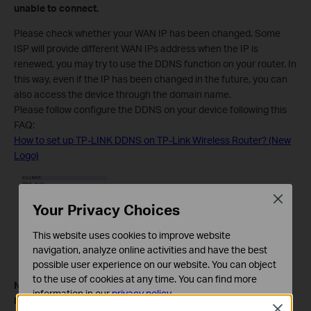
unable to connect.
Please check whether your WAN IP has been changed. Some
ISP will provide different WAN IPs address when the IP is
renewed, you may try to use the DDNS function on your router. In
this way, even if the IP has been changed in the future, you can
also access the device through the domain name.
Please follow configure the DDNS on your device following this
FAQ:
How to set up TP-LINK DDNS on TP-Link Wireless Router? (New
Logo)
Close
Your Privacy Choices
This website uses cookies to improve website
navigation, analyze online activities and have the best
possible user experience on our website. You can object
to the use of cookies at any time. You can find more
Note:
information in our
privacy policy
.
For the CG-NAT ISP: Comporium and Direct link - radio
Close