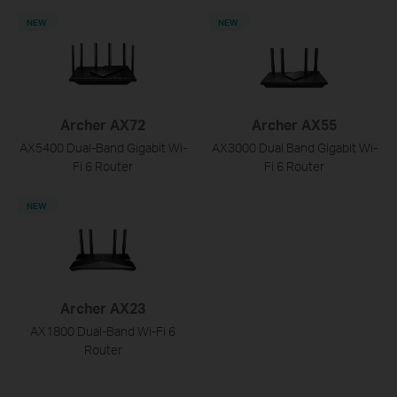
NEW
NEW
Archer AX72
Archer AX55
AX5400 Dual-Band Gigabit Wi-
AX3000 Dual Band Gigabit Wi-
Fi 6 Router
Fi 6 Router
NEW
Archer AX23
AX1800 Dual-Band Wi-Fi 6
Router