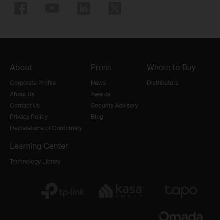
About
Press
Where to Buy
Corporate Profile
News
Distributors
About Us
Awards
Contact Us
Security Advisory
Privacy Policy
Blog
Declarations of Conformity
Learning Center
Technology Library