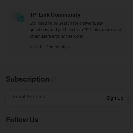
TP-Link Community
Still need help? Search for answers, ask
questions, and get help from TP-Link experts and
other users around the world.
Visit the Community >
Subscription
Email Address
Sign Up
Follow Us