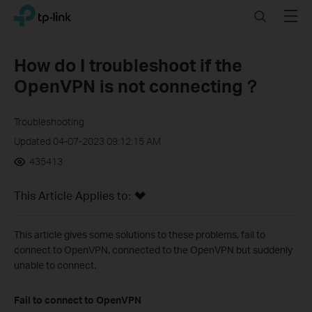
Click
Search
Menu
TP-Link, Reliably Smart
to
skip
the
How do I troubleshoot if the
navigation
OpenVPN is not connecting？
bar
Troubleshooting
Updated 04-07-2023 09:12:15 AM
435413
This Article Applies to:
This article gives some solutions to these problems, fail to
connect to OpenVPN, connected to the OpenVPN but suddenly
unable to connect.
Fail to connect to OpenVPN