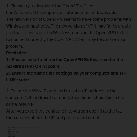
1. Please try to download the Open VPN Client.
For Windows: https://openvpn.net/community-downloads/
The new version of OpenVPN seems to have some problems with
Windows compatibility. The new version of VPN may fail to create
a virtual network card in Windows, causing the Open VPN to fail
to connect correctly. the Open VPN Client may help solve your
problem.
Reminder:
1). Please install and run the OpenVPN Software under the
ADMINISTRATOR Account.
2). Ensure the same time settings on your computer and TP-
LINK router.
2. Ensure the WAN IP address is a public IP address or the
computer's IP address that needs to connect should be in the
same network.
After you export the configure file, you can open it as the txt,
then double-check the IP and port correct or not.