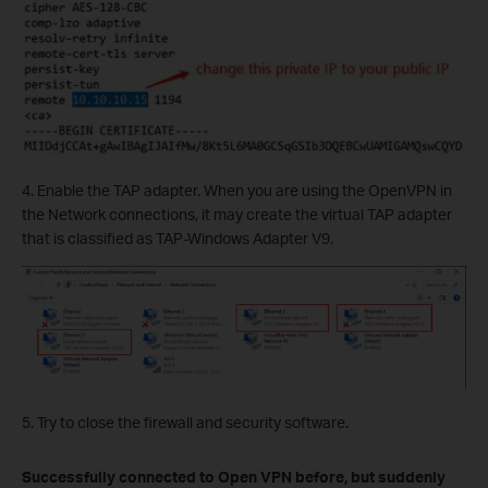
4. Enable the TAP adapter. When you are using the OpenVPN in
the Network connections, it may create the virtual TAP adapter
that is classified as TAP-Windows Adapter V9.
5. Try to close the firewall and security software.
Successfully connected to Open VPN before, but suddenly