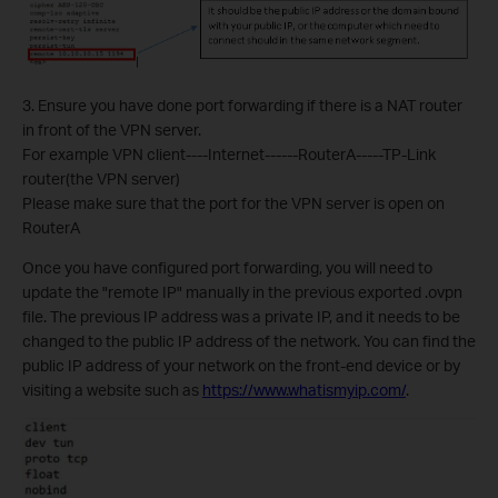
3. Ensure you have done port forwarding if there is a NAT router
in front of the VPN server.
For example VPN client----Internet------RouterA-----TP-Link
router(the VPN server)
Please make sure that the port for the VPN server is open on
RouterA
Once you have configured port forwarding, you will need to
update the "remote IP" manually in the previous exported .ovpn
file. The previous IP address was a private IP, and it needs to be
changed to the public IP address of the network. You can find the
public IP address of your network on the front-end device or by
visiting a website such as
https://www.whatismyip.com/
.