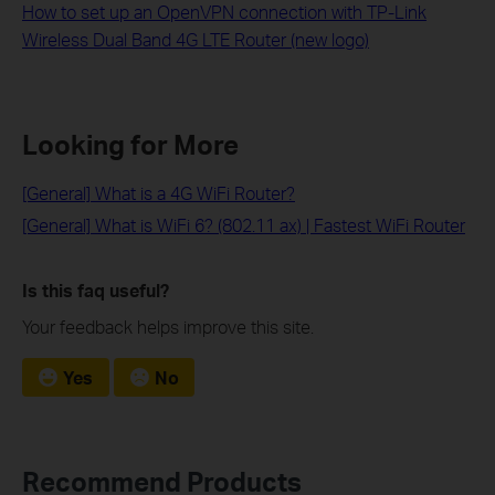
How to set up an OpenVPN connection with TP-Link
Wireless Dual Band 4G LTE Router (new logo)
Looking for More
[General] What is a 4G WiFi Router?
[General] What is WiFi 6? (802.11 ax) | Fastest WiFi Router
Is this faq useful?
Your feedback helps improve this site.
Yes
No
Recommend Products