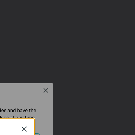
Close
ties and have the
kies at any time.
Close