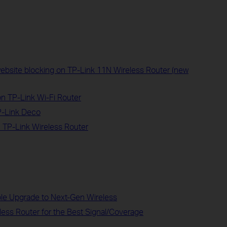
website blocking on TP-Link 11N Wireless Router (new
on TP-Link Wi-Fi Router
P-Link Deco
 TP-Link Wireless Router
ble Upgrade to Next-Gen Wireless
less Router for the Best Signal/Coverage