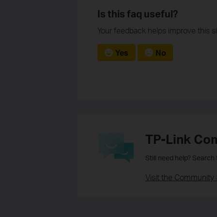
Is this faq useful?
Your feedback helps improve this si
Yes
No
TP-Link Co
Still need help? Search
Visit the Community 