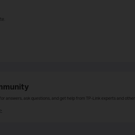
te.
mmunity
 for answers, ask questions, and get help from TP-Link experts and other
>