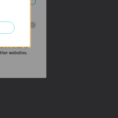
ated in your
o improve and
ers in order to
other websites.