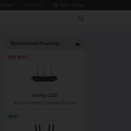
Support
Community
Baltic / English
Search
Recommend Products
HOT BUYS
Archer C20
AC750 Wireless Dual Band Router
NEW