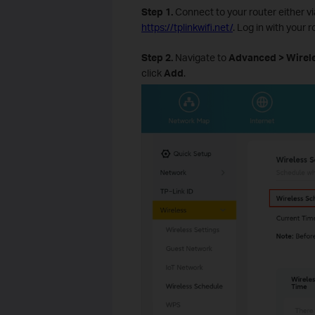
Step 1.
Connect to your router either v
https://tplinkwifi.net/
. Log in with your 
Step 2.
Navigate to
Advanced > Wirele
click
Add
.