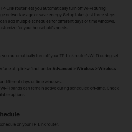
P-Link router lets you automatically turn off Wi-Fi during
age network usage or save energy. Setup takes just three steps
 can add multiple schedules for different days or time windows,
ustomize for your household's needs.
 you automatically turn off your TP-Link router's Wi-Fi during set
rface at tplinkwifi.net under
Advanced > Wireless > Wireless
r different days or time windows.
c Wi-Fi bands can remain active during scheduled off-time. Check
ilable options.
chedule
 schedule on your TP-Link router.