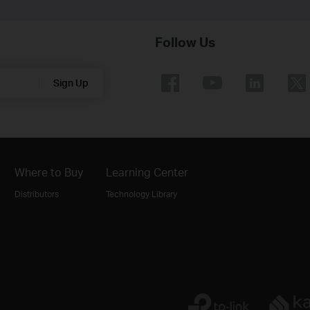
Follow Us
Sign Up
Where to Buy
Learning Center
Distributors
Technology Library