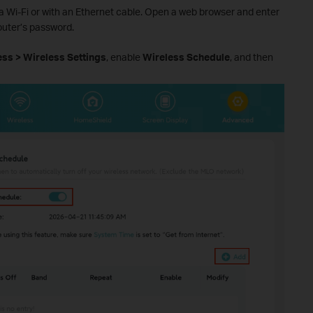
ia Wi-Fi or with an Ethernet cable. Open a web browser and enter
router’s password.
ss > Wireless Settings
, enable
Wireless Schedule
, and then