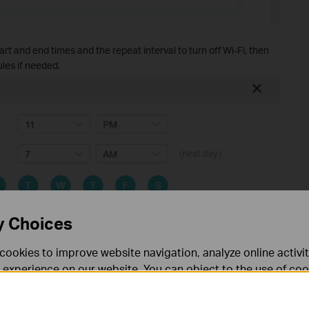
art and end times and the repeat interval to turn off Wi-Fi, then
les if needed.
y Choices
cookies to improve website navigation, analyze online activi
 experience on our website. You can object to the use of coo
 Add Schedule page may vary by router model. Some models
bands active during the scheduled off-time. Please refer to
 information in our
privacy policy
.
act settings available for your device.