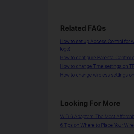
Related FAQs
How to set up Access Control for 
logo)
How to configure Parental Control 
How to change Time settings on T
How to change wireless settings on
Looking For More
WiFi 6 Adapters: The Most Afforda
6 Tips on Where to Place Your Wire