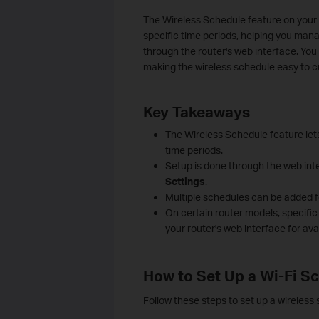
The Wireless Schedule feature on your T
specific time periods, helping you man
through the router's web interface. You
making the wireless schedule easy to c
Key Takeaways
The Wireless Schedule feature lets
time periods.
Setup is done through the web inte
Settings
.
Multiple schedules can be added fo
On certain router models, specifi
your router's web interface for ava
How to Set Up a Wi-Fi S
Follow these steps to set up a wireless