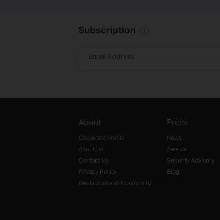
Subscription
Email Address
About
Press
Corporate Profile
News
About Us
Awards
Contact Us
Security Advisory
Privacy Policy
Blog
Declarations of Conformity