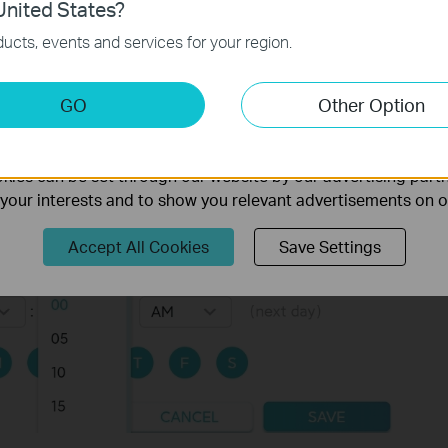
nited States?
necessary for the website to function and cannot be deactiv
ucts, events and services for your region.
keting Cookies
GO
Other Option
nable us to analyze your activities on our website in order t
ality of our website.
ies can be set through our website by our advertising partn
f your interests and to show you relevant advertisements on 
Accept All Cookies
Save Settings