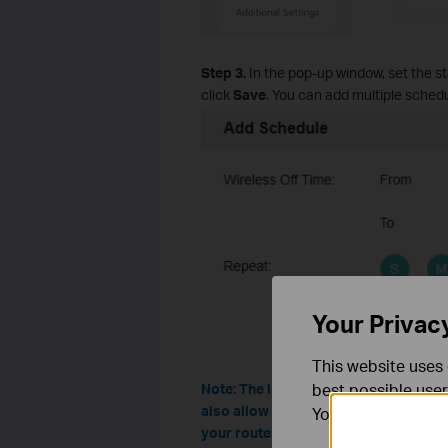
Step 3.
In the pop-up window, set the st
click
Save
. You can add multiple schedu
Your Privac
This website uses 
best possible user
Note: The layout and options on the
also allow you to keep certain Wi-Fi 
You can find more
your router’s web interface for the ex