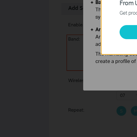
Basic Cookies
From U
These cookies are 
Get prod
systems.
Analysis and Mar
Analysis cookies e
adapt the function
The marketing cook
create a profile o