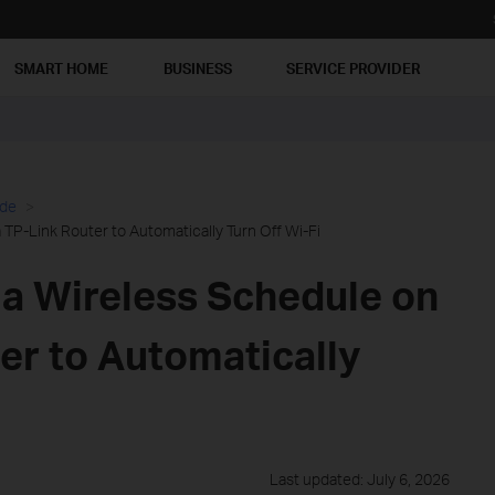
SMART HOME
BUSINESS
SERVICE PROVIDER
ide
TP-Link Router to Automatically Turn Off Wi-Fi
 a Wireless Schedule on
er to Automatically
Last updated: July 6, 2026