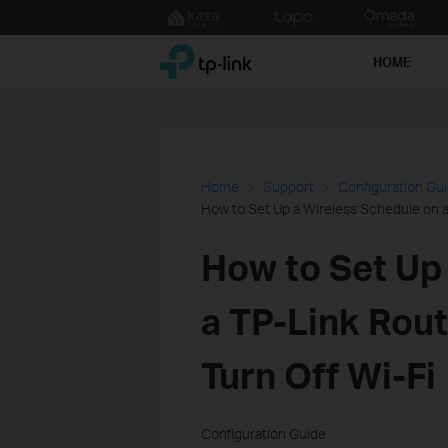
Click
to
TP-Link, Reliably Smart
skip
HOME
the
navigation
bar
Home
Support
Configuration Gu
How to Set Up a Wireless Schedule on a 
How to Set Up
a TP-Link Rout
Turn Off Wi-Fi
Configuration Guide