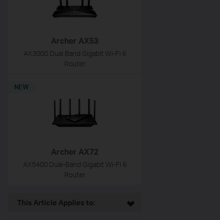
Archer AX53
AX3000 Dual Band Gigabit Wi-Fi 6
Router
NEW
Archer AX72
AX5400 Dual-Band Gigabit Wi-Fi 6
Router
This Article Applies to: