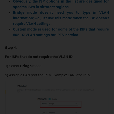
Obviously, the ISP options in the list are designed for
specific ISPs in different regions.
Bridge mode doesn’t need you to type in VLAN
information; we just use this mode when the ISP doesn’t
require VLAN settings.
Custom mode is used for some of the ISPs that require
802.1Q VLAN settings for IPTV service.
Step 4.
For ISPs that do not require the VLAN ID:
1) Select
Bridge
mode.
2) Assign a LAN port for IPTV. Example: LAN3 for IPTV.