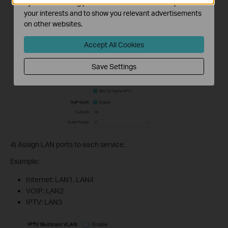
by our advertising partners in order to create a profile of
your interests and to show you relevant advertisements
on other websites.
Accept All Cookies
Save Settings
4) Assign LAN ports to each service.
Example:
Internet: LAN1, LAN4
VOIP: LAN2
IPTV: LAN3