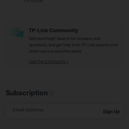
Fi 6 Router
TP-Link Community
Still need help? Search for answers, ask
questions, and get help from TP-Link experts and
other users around the world.
Visit the Community >
Subscription
Email Address
Sign Up