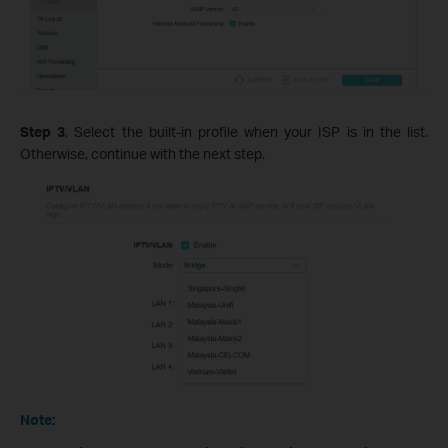
Step 3
. Select the built-in profile when your ISP is in the list.
Otherwise, continue with the next step.
Note: