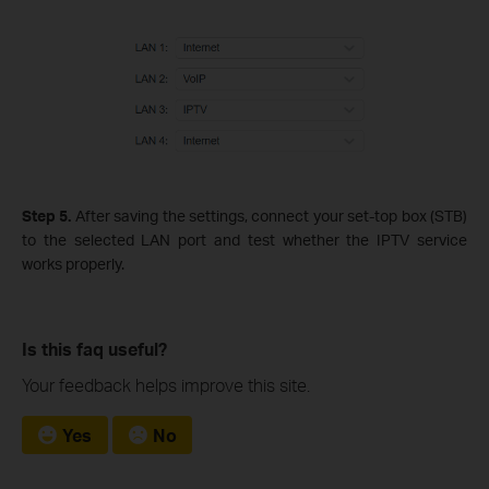
Step 5.
After saving the settings, connect your set‑top box (STB)
to the selected LAN port and test whether the IPTV service
works properly.
Is this faq useful?
Your feedback helps improve this site.
Yes
No