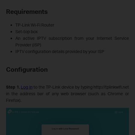
Requirements
TP-Link Wi-Fi Router
Set‑top box
An active IPTV subscription from your Internet Service
Provider (ISP)
IPTV configuration details provided by your ISP
Configuration
Step 1.
Log in
to the TP-Link device by typing http://tplinkwifi.net
in the address bar of any web browser (such as Chrome or
Firefox).