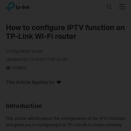
Click
Search
Menu
TP-Link, Reliably Smart
to
skip
the
How to configure IPTV function on
navigation
TP-Link Wi-Fi router
bar
Configuration Guide
Updated 03-13-2026 07:59:20 AM
918829
This Article Applies to:
Introduction
This article will introduce the configuration of the IPTV function
and guide you in configuring it on TP-Link Wi-Fi router correctly.