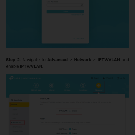
Step 2.
Navigate to
Advanced
>
Network
>
IPTV/VLAN
and
enable
IPTV/VLAN
.