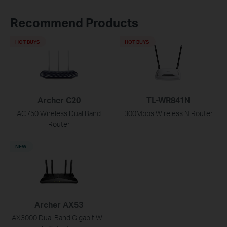
Recommend Products
HOT BUYS
HOT BUYS
Archer C20
TL-WR841N
AC750 Wireless Dual Band
300Mbps Wireless N Router
Router
NEW
Archer AX53
AX3000 Dual Band Gigabit Wi-