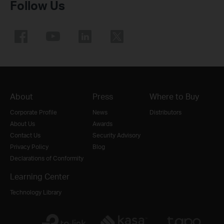
Follow Us
About
Press
Where to Buy
Corporate Profile
News
Distributors
About Us
Awards
Contact Us
Security Advisory
Privacy Policy
Blog
Declarations of Conformity
Learning Center
Technology Library