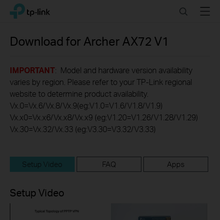
Click
Search
Menu
TP-Link, Reliably Smart
to
skip
the
Download for
Archer AX72
V1
navigation
bar
IMPORTANT
: Model and hardware version availability
varies by region. Please refer to your TP-Link regional
website to determine product availability.
Vx.0=Vx.6/Vx.8/Vx.9(eg:V1.0=V1.6/V1.8/V1.9)
Vx.x0=Vx.x6/Vx.x8/Vx.x9 (eg:V1.20=V1.26/V1.28/V1.29)
Vx.30=Vx.32/Vx.33 (eg:V3.30=V3.32/V3.33)
Setup Video
FAQ
Apps
Setup Video