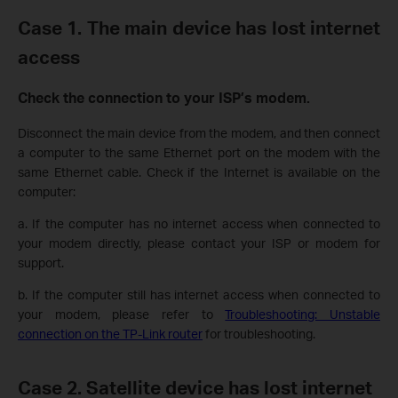
Case 1. The main device has lost internet
access
Check the connection to your ISP’s modem.
Disconnect the main device from the modem, and then connect
a computer to the same Ethernet port on the modem with the
same Ethernet cable. Check if the Internet is available on the
computer:
a. If the computer has no internet access when connected to
your modem directly, please contact your ISP or modem for
support.
b. If the computer still has internet access when connected to
your modem, please refer to
Troubleshooting: Unstable
connection on the TP-Link router
for troubleshooting.
Case
2. Satellite device has lost internet