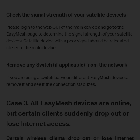
Check the signal strength of your satellite device(s)
Please
login
to the web GUI of the main device and
g
o to the
EasyMesh page to determine
the signal strength of your satellite
devices.
Satellite device with a poor signal should be relocated
closer to the main device.
Remove any Switch (if applicable) from the network
If you are using a switch between different EasyMesh devices,
remove it and see if the connection stabilizes.
Case
3.
All EasyMesh devices are online
,
but certain clients suddenly drop out or
lose Internet access.
Certain wireless clients drop out or lose Internet