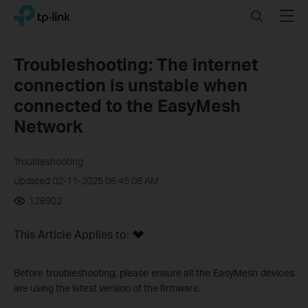
Click
Search
Menu
TP-Link, Reliably Smart
to
skip
the
Troubleshooting: The internet
navigation
connection is unstable when
bar
connected to the EasyMesh
Network
Troubleshooting
Updated 02-11-2025 06:45:08 AM
126902
This Article Applies to:
Before troubleshooting, please ensure
all
the
EasyMesh
devices
are using the latest version of the firmware.