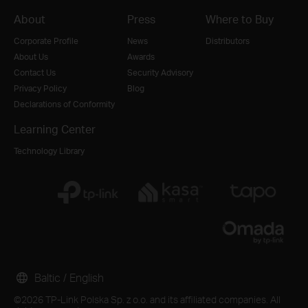
About
Press
Where to Buy
Corporate Profile
News
Distributors
About Us
Awards
Contact Us
Security Advisory
Privacy Policy
Blog
Declarations of Conformity
Learning Center
Technology Library
Baltic / English
©2026 TP-Link Polska Sp. z o.o. and its affiliated companies. All