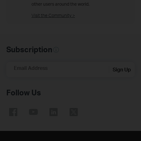
other users around the world.
Visit the Community >
Subscription
Email Address
Sign Up
Follow Us