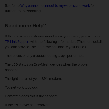
5. refer to
Why cannot I connect to my wireless network
for
further troubleshooting.
Need more Help?
If the above suggestions cannot solve your issue, please contact
TP-Link Support
with the following information: (The more details
you can provide, the faster we can locate your issue.)
The results of any troubleshooting steps performed.
The LED status on EasyMesh devices when the problem
happens.
The light status of your ISP’s modem.
You network topology.
How often does this issue happen?
If the issue ever self-recovers.