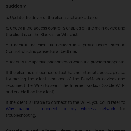
suddenly
a. Update the driver of the client's network adapter.
b. Check if the access control is enabled on the main device and
the client is on
the Blacklist or Whitelist.
c. Check if the client is included in a profile under Parental
Control, which is paused or at bedtime.
d. Identify the specific phenomenon when the problem happens:
If the client is still connected but has no Internet access, please
try moving the client near one of the EasyMesh devices and
reconnect the Wi-Fi to see if the Internet works. (Disable Wi-Fi
and enable it on the client)
If the client is unable to connect to the Wi-Fi, you could refer to
Why cannot I connect to my wireless network
for
troubleshooting.
Certain wired clients drop out or lose Internet