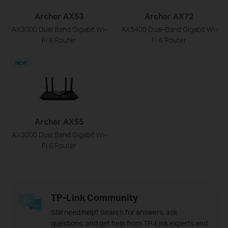
Archer AX53
Archer AX72
AX3000 Dual Band Gigabit Wi-
AX5400 Dual-Band Gigabit Wi-
Fi 6 Router
Fi 6 Router
NEW
Archer AX55
AX3000 Dual Band Gigabit Wi-
Fi 6 Router
TP-Link Community
Still need help? Search for answers, ask
questions, and get help from TP-Link experts and