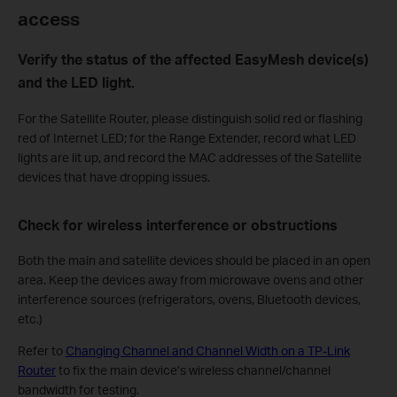
access
Verify the status of the affected EasyMesh device(s)
and the LED light.
For
the Satellite Router, please distinguish solid red or flashing
red of Internet LED; for the Range Extender, record what LED
lights are lit up, and record the MAC addresses of the Satellite
devices that have dropping issues.
Check for wireless interference or obstructions
Both the main and satellite devices should be placed in an open
area. Keep the devices away from microwave ovens and other
interference sources (refrigerators, ovens, Bluetooth devices,
etc.)
Refer to
Changing Channel and Channel Width on a TP-Link
Router
to
fix the main device’s wireless channel/channel
bandwidth for testing.