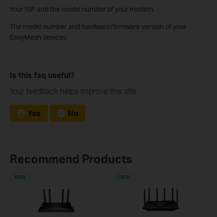
Your ISP and the model number of your modem.
The model number and hardware/firmware version of your
EasyMesh devices.
Is this faq useful?
Your feedback helps improve this site.
Yes
No
Recommend Products
NEW
NEW