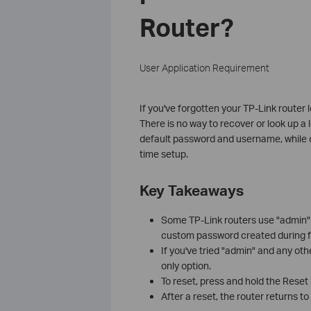
Router?
User Application Requirement
If you've forgotten your TP-Link router 
There is no way to recover or look up a
default password and username, while o
time setup.
Key Takeaways
Some TP-Link routers use "admin"
custom password created during fi
If you've tried "admin" and any ot
only option.
To reset, press and hold the Reset
After a reset, the router returns t