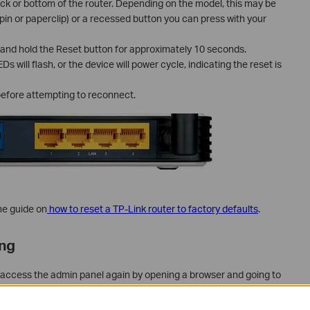
ck or bottom of the router. Depending on the model, this may be
 pin or paperclip) or a recessed button you can press with your
 and hold the Reset button for approximately 10 seconds.
s will flash, or the device will power cycle, indicating the reset is
 before attempting to reconnect.
the guide on
how to reset a TP-Link router to factory defaults
.
ing
 access the admin panel again by opening a browser and going to
e prompted to create a new admin password and run through the