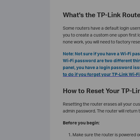
What's the TP-Link Rout
Some routers have a default login user
you to create a custom one upon first lo
none work, you will need to factory rese
Note: Not sure if you have a Wi-Fi p
Wi-Fi password are two different thing
panel, you have a login password issue
to do if you forget your TP-Link Wi-
How to Reset Your TP-Lin
Resetting the router erases all your cus
admin password. The router will return t
Before you begin:
Make sure the router is powered on