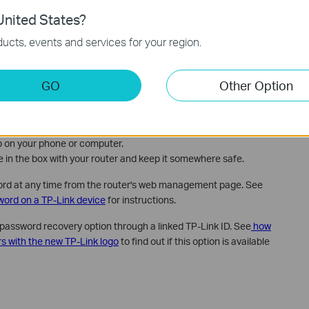
nited States?
ow to log in to your TP-Link router's web management page
. For
n, see the
TP-Link Wi-Fi router setup guide on the web
ucts, events and services for your region.
GO
Other Option
m in the Future
here are two easy ways to make sure you don't lose it again:
p on your phone or computer.
me in the box with your router and keep it somewhere safe.
ord at any time from the router's web management page. See
word on a TP-Link device
for instructions.
password recovery option through a linked TP-Link ID. See
how
rs with the new TP-Link logo
to find out if this option is available