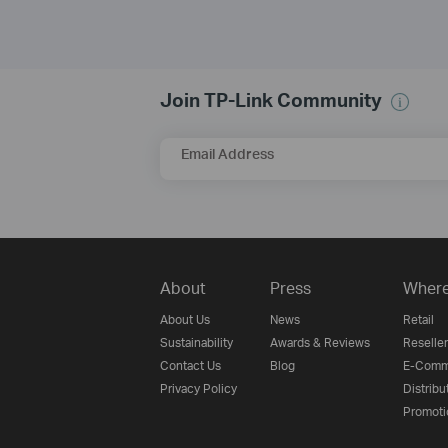
Join TP-Link Community
Email Address
About
Press
Where
About Us
News
Retail
Sustainability
Awards & Reviews
Reseller
Contact Us
Blog
E-Comm
Privacy Policy
Distribu
Promoti