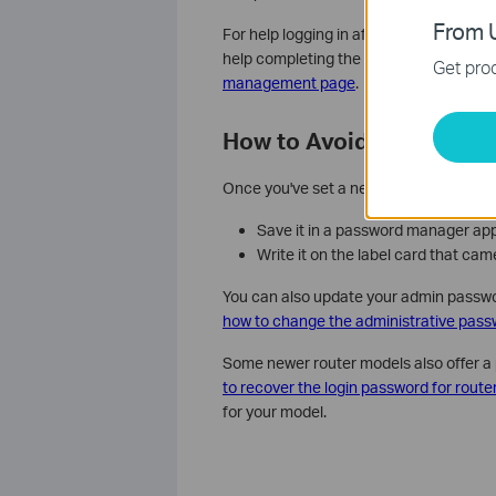
From U
For help logging in after the reset, see
h
help completing the initial configuratio
Get prod
management page
.
How to Avoid This Proble
Once you've set a new admin password, 
Save it in a password manager ap
Write it on the label card that ca
You can also update your admin passw
how to change the administrative pass
Some newer router models also offer a 
to recover the login password for route
for your model.