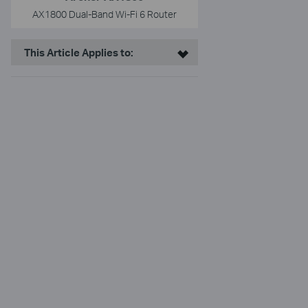
AX1800 Dual-Band Wi-Fi 6 Router
This Article Applies to: