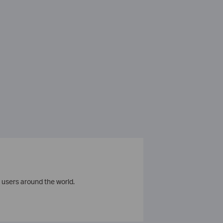
 users around the world.