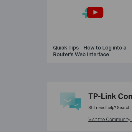
Quick Tips - How to Log into a
Router's Web Interface
TP-Link Co
Still need help? Search
Visit the Community 