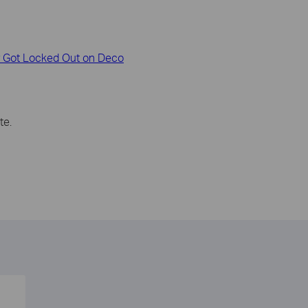
or Got Locked Out on Deco
te.