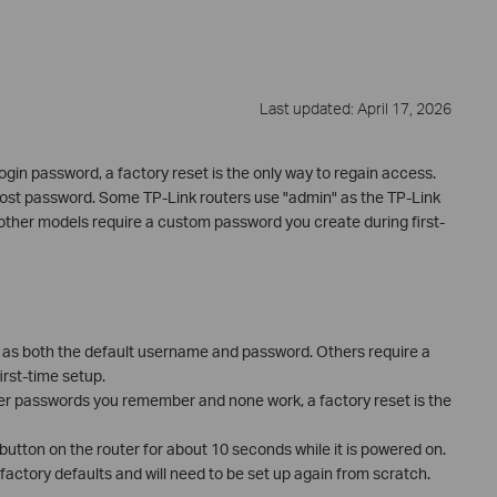
Last updated: April 17, 2026
login password, a factory reset is the only way to regain access.
 lost password. Some TP-Link routers use "admin" as the TP-Link
ther models require a custom password you create during first-
 as both the default username and password. Others require a
rst-time setup.
her passwords you remember and none work, a factory reset is the
 button on the router for about 10 seconds while it is powered on.
o factory defaults and will need to be set up again from scratch.