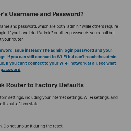
er's Username and Password?
name and password, which are both "admin," while others require
gin. If you have tried "admin" or other passwords you recall but
t your router.
assword issue instead? The admin login password and your
s. If you can still connect to Wi-Fi but can't reach the admin
. If you can't connect to your Wi-Fi network at all, see
what
Fi password
.
k Router to Factory Defaults
tom settings, including your internet settings, Wi-Fi settings, and
o its out-of-box state.
. Do not unplug it during the reset.