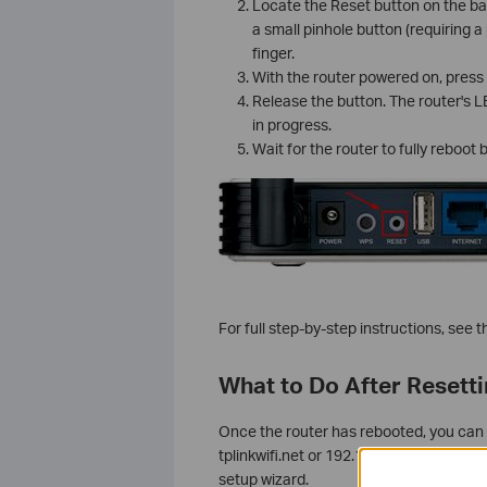
Locate the Reset button on the ba
a small pinhole button (requiring a
finger.
With the router powered on, press
Release the button. The router's LED
in progress.
Wait for the router to fully reboot
For full step-by-step instructions, see 
What to Do After Resett
Once the router has rebooted, you can
tplinkwifi.net or 192.168.0.1. You'll b
setup wizard.