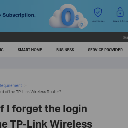
Su
NG
SMART HOME
BUSINESS
SERVICE PROVIDER
 Requirement
word of the TP-Link Wireless Router?
f I forget the login
he TP-Link Wireless