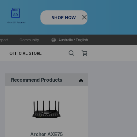
Close
pport
Community
Australia / English
Search
Online
OFFICIAL STORE
store
Recommend Products
Archer AXE75