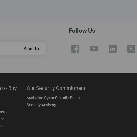
Follow Us
Sign Up
 to Buy
Our Security Commitment
Australian Cyber Security Rules
Security Advisory
erce
tor
on