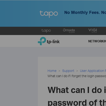
Click
to
TP-Link, Reliably Smart
skip
NETWORKI
the
navigation
bar
Home
Support
User Application
What can I do if I forget the login pass
What can I do i
password of t