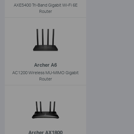
AXE5400 Tri-Band Gigabit Wi-Fi 6E
Router
Archer A6
AC1200 Wireless MU-MIMO Gigabit
Router
Archer AX1800