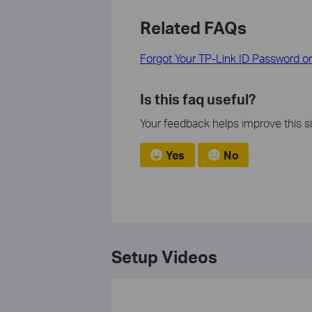
Related FAQs
Forgot Your TP-Link ID Password 
Is this faq useful?
Your feedback helps improve this si
Yes
No
Setup Videos