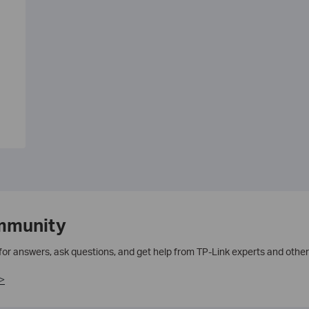
mmunity
 for answers, ask questions, and get help from TP-Link experts and other
>