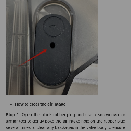
How to clear the air intake
Step 1.
Open the black rubber plug and use a screwdriver or
similar tool to gently poke the air intake hole on the rubber plug
several times to clear any blockages in the valve body to ensure