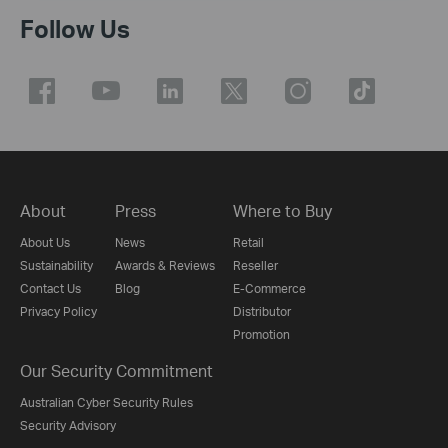
Follow Us
About
Press
Where to Buy
About Us
News
Retail
Sustainability
Awards & Reviews
Reseller
Contact Us
Blog
E-Commerce
Privacy Policy
Distributor
Promotion
Our Security Commitment
Australian Cyber Security Rules
Security Advisory