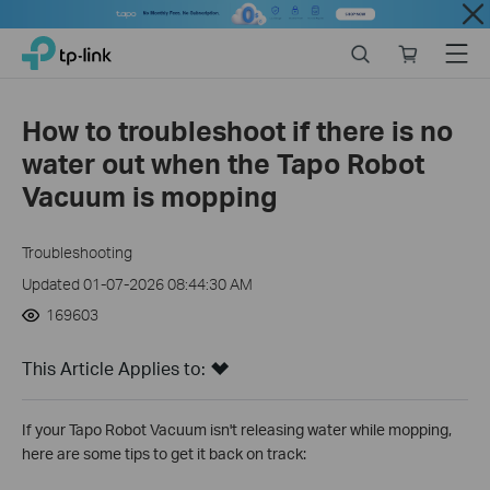
Close
Click
Search
Online
Menu
TP-Link, Reliably Smart
to
store
skip
the
How to troubleshoot if there is no
navigation
water out when the Tapo Robot
bar
Vacuum is mopping
Troubleshooting
Updated 01-07-2026 08:44:30 AM
169603
This Article Applies to:
If your Tapo Robot Vacuum isn't releasing water while mopping,
here are some tips to get it back on track: