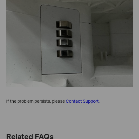
If the problem persists, please
Contact Support
.
Related FAQs