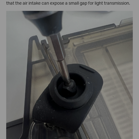
that the air intake can expose a small gap for light transmission.