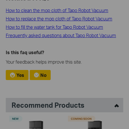
How to clean the mop cloth of Tapo Robot Vacuum
How to replace the mop cloth of Tapo Robot Vacuum
How to fill the water tank for Tapo Robot Vacuum
Frequently asked questions about Tapo Robot Vacuum
Is this faq useful?
Your feedback helps improve this site.
Yes
No
Recommend Products
NEW
COMING SOON