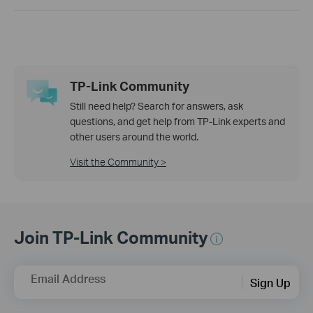
TP-Link Community
Still need help? Search for answers, ask
questions, and get help from TP-Link experts and
other users around the world.
Visit the Community >
Join TP-Link Community
Email Address
Sign Up