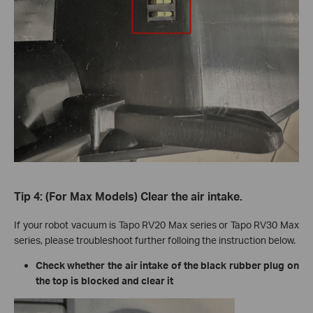
Tip 4: (For Max Models) Clear the air intake.
If your robot vacuum is Tapo RV20 Max series or Tapo RV30 Max
series, please troubleshoot further folloing the instruction below.
Check whether the air intake of the black rubber plug on
the top is blocked and clear it