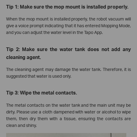
Tip 1: Make sure the mop mount is installed properly.
When the mop mount is installed properly, the robot vacuum will
give a voice prompt indicating that it has entered Mopping Mode,
and you can adjust the water level in the Tapo App.
Tip 2: Make sure the water tank does not add any
cleaning agent.
The cleaning agent may damage the water tank. Therefore, it is
suggested that water is used only.
Tip 3: Wipe the metal contacts.
The metal contacts on the water tank and the main unit may be
dirty. Please use a cloth dampened with water or alcohol to wipe
them, then dry them with a tissue, ensuring the contacts are
clean and shiny.