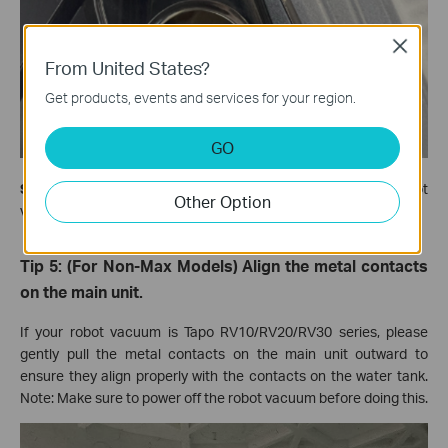
Close
From United States?
Get products, events and services for your region.
GO
Step 2.
Close the black rubber plug and try to run the robot
Other Option
vacuum to see if it can mop normally.
Tip 5: (For Non-Max Models) Align the metal contacts
on the main unit.
If your robot vacuum is Tapo RV10/RV20/RV30 series, please
gently pull the metal contacts on the main unit outward to
ensure they align properly with the contacts on the water tank.
Note: Make sure to power off the robot vacuum before doing this.