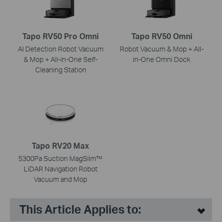
Tapo RV50 Pro Omni
Tapo RV50 Omni
AI Detection Robot Vacuum
Robot Vacuum & Mop + All-
& Mop + All-in-One Self-
in-One Omni Dock
Cleaning Station
Tapo RV20 Max
5300Pa Suction MagSlim™
LiDAR Navigation Robot
Vacuum and Mop
This Article Applies to: