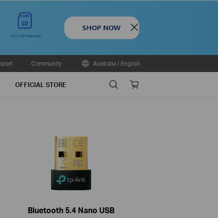
Close
pport
Community
Australia / English
Search
Online
OFFICIAL STORE
store
Bluetooth 5.4 Nano USB