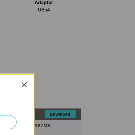
Adapter
UB5A
Close
Download
File Size:
3.82 MB