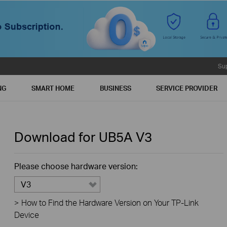
Su
NG
SMART HOME
BUSINESS
SERVICE PROVIDER
Download for
UB5A
V3
Please choose hardware version:
V3
>
How to Find the Hardware Version on Your TP-Link
Device