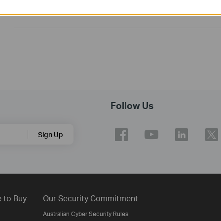
Operating System: win10/win11
Follow Us
Sign Up
 to Buy
Our Security Commitment
Australian Cyber Security Rules