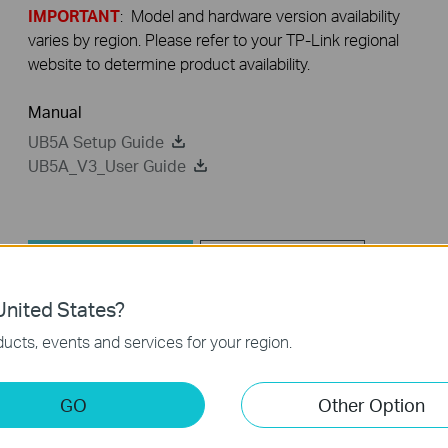
IMPORTANT
: Model and hardware version availability
varies by region. Please refer to your TP-Link regional
website to determine product availability.
Manual
UB5A Setup Guide
UB5A_V3_User Guide
Driver
FAQ
nited States?
Driver
ucts, events and services for your region.
UB5A_V3_20250702_win10win11
GO
Other Option
Published Date:
2025-10-21
Language:
Multi-language