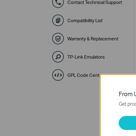
Contact Technical Support
Compatibility List
Warranty & Replacement
TP-Link Emulators
GPL Code Center
From U
Get prod