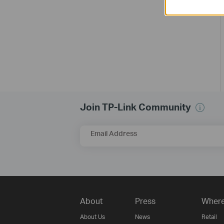
Join TP-Link Community
Email Address
About
Press
Where
About Us
News
Retail