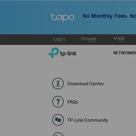
Click
to
TP-Link, Reliably Smart
skip
NETWORKI
the
navigation
bar
Download Center
FAQs
TP-Link Community