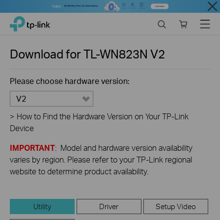
Close
Click
Search
Online
Menu
TP-Link, Reliably Smart
to
store
skip
the
Download for
TL-WN823N
V2
navigation
bar
Please choose hardware version:
V2
>
How to Find the Hardware Version on Your TP-Link
Device
IMPORTANT
: Model and hardware version availability
varies by region. Please refer to your TP-Link regional
website to determine product availability.
Utility
Driver
Setup Video