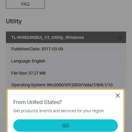
FAQ
Utility
TL-WN823N(EU)_V2_Utility_Windows
Published Date:
2017-03-09
Language:
English
File Size:
37.27 MB
Operating System: Win2000/XP/2003/Vista/7/8/8.1/10
Close
From United States?
Get products, events and services for your region.
GO