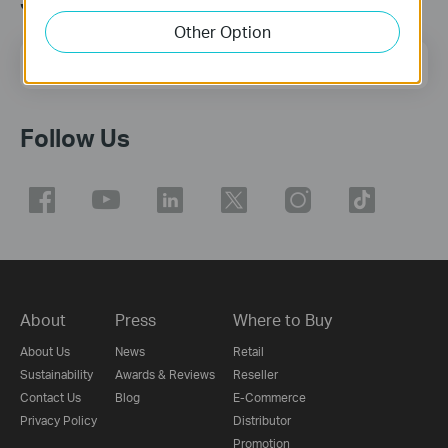
Join TP-Link Community
Other Option
Email Address
Sign Up
Follow Us
About
Press
Where to Buy
About Us
News
Retail
Sustainability
Awards & Reviews
Reseller
Contact Us
Blog
E-Commerce
Privacy Policy
Distributor
Promotion