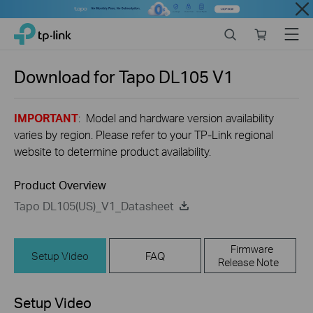
Close
Click
Search
Online
Menu
TP-Link, Reliably Smart
to
store
skip
the
Download for
Tapo DL105
V1
navigation
bar
IMPORTANT
: Model and hardware version availability
varies by region. Please refer to your TP-Link regional
website to determine product availability.
Product Overview
Tapo DL105(US)_V1_Datasheet
Firmware
Setup Video
FAQ
Release Note
Setup Video