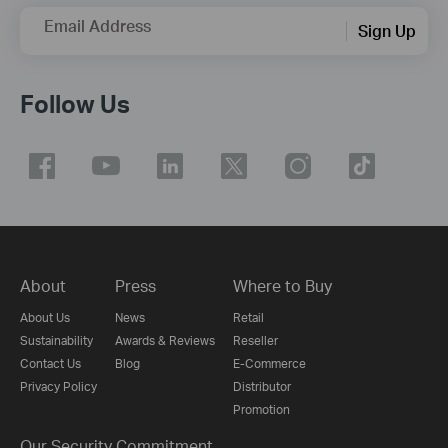
Email Address
Sign Up
Follow Us
About
Press
Where to Buy
About Us
News
Retail
Sustainability
Awards & Reviews
Reseller
Contact Us
Blog
E-Commerce
Privacy Policy
Distributor
Promotion
Our Security Commitment