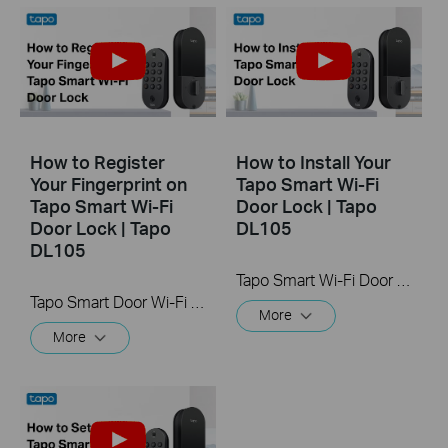
How to Register
How to Install Your
Your Fingerprint on
Tapo Smart Wi-Fi
Tapo Smart Wi-Fi
Door Lock | Tapo
Door Lock | Tapo
DL105
DL105
Tapo Smart Wi-Fi Door Lock offers keyless options to unlock your door with enhanced security. Automatically locks the door after use with customizable timing for added peace of mind.
Tapo Smart Door Wi-Fi Lock offers keyless options to unlock your door with enhanced security. Register your fingerprint to quickly unlock the door.
More
More