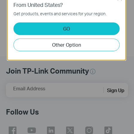
From United States?
This video guides you step by step to set up a TP-Link Wi-Fi 7 Router using Archer BE700 as an example. The images may differ from actual products.
Get products, events and services for your region.
More
GO
Other Option
Join TP-Link Community
Email Address
Sign Up
Follow Us