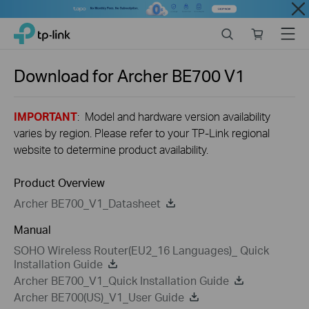
Close
Click
Search
Online
Menu
TP-Link, Reliably Smart
to
store
skip
the
Download for
Archer BE700
V1
navigation
bar
IMPORTANT
: Model and hardware version availability
varies by region. Please refer to your TP-Link regional
website to determine product availability.
Product Overview
Archer BE700_V1_Datasheet
Manual
SOHO Wireless Router(EU2_16 Languages)_ Quick
Installation Guide
Archer BE700_V1_Quick Installation Guide
Archer BE700(US)_V1_User Guide