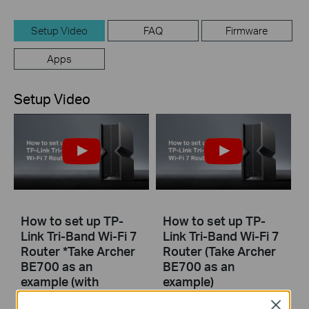
Setup Video
FAQ
Firmware
Apps
Setup Video
How to set up TP-
How to set up TP-
Link Tri-Band Wi-Fi 7
Link Tri-Band Wi-Fi 7
Router *Take Archer
Router (Take Archer
BE700 as an
BE700 as an
example (with
example)
narration)
Close