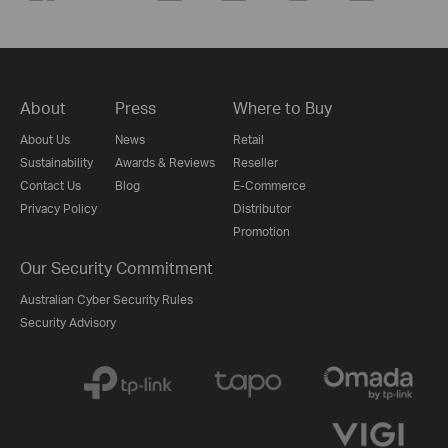
About
Press
Where to Buy
About Us
News
Retail
Sustainability
Awards & Reviews
Reseller
Contact Us
Blog
E-Commerce
Privacy Policy
Distributor
Promotion
Our Security Commitment
Australian Cyber Security Rules
Security Advisory