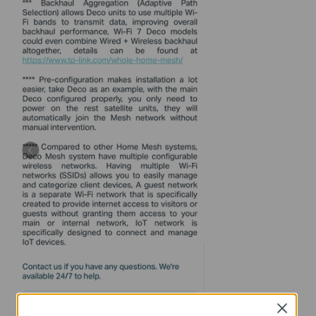
Close