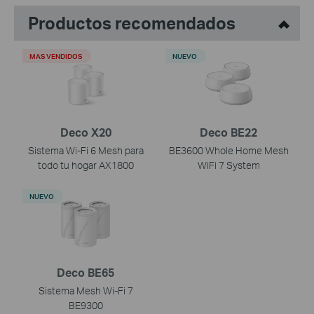
Productos recomendados
MAS VENDIDOS
NUEVO
Deco X20
Deco BE22
Sistema Wi-Fi 6 Mesh para
BE3600 Whole Home Mesh
todo tu hogar AX1800
WiFi 7 System
NUEVO
Deco BE65
Sistema Mesh Wi-Fi 7
BE9300