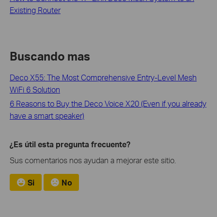
Existing Router
Buscando mas
Deco X55: The Most Comprehensive Entry-Level Mesh
WiFi 6 Solution
6 Reasons to Buy the Deco Voice X20 (Even if you already
have a smart speaker)
¿Es útil esta pregunta frecuente?
Sus comentarios nos ayudan a mejorar este sitio.
Si
No