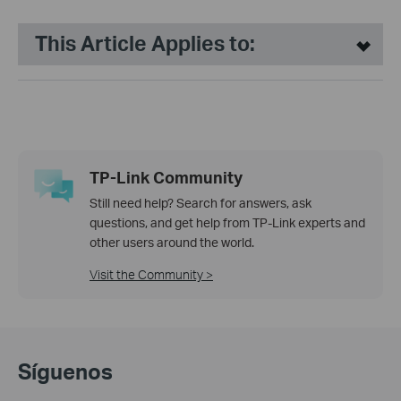
This Article Applies to:
TP-Link Community
Still need help? Search for answers, ask
questions, and get help from TP-Link experts and
other users around the world.
Visit the Community >
Síguenos