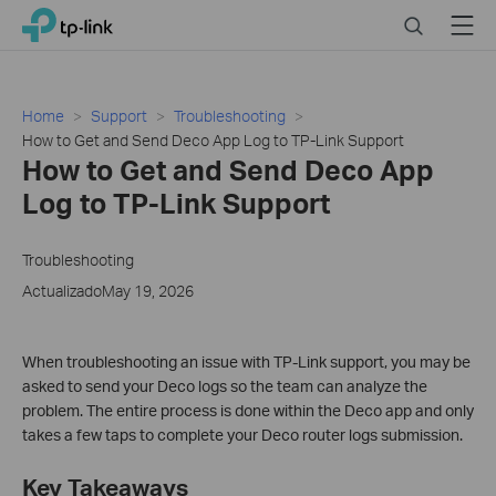
Click
Search
Menu
TP-Link, Reliably Smart
to
skip
the
navigation
Home
Support
Troubleshooting
bar
How to Get and Send Deco App Log to TP-Link Support
How to Get and Send Deco App
Log to TP-Link Support
Troubleshooting
ActualizadoMay 19, 2026
When troubleshooting an issue with TP-Link support, you may be
asked to send your Deco logs so the team can analyze the
problem. The entire process is done within the Deco app and only
takes a few taps to complete your Deco router logs submission.
Key Takeaways