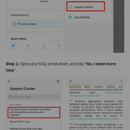
Step 2.
Open any FAQ, scroll down, and tap “
No, I need more
help
”.