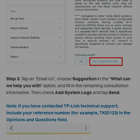
Step 3.
Tap on “Email Us”, choose
Suggestion
in the "
What can
we help you with
" option, and fill in the remaining consultation
information. Then check
Add System Logs
and tap
Send
.
Note: If you have contacted TP-Link technical support,
include your reference number (for example, TKID123) in the
Opinions and Questions field.