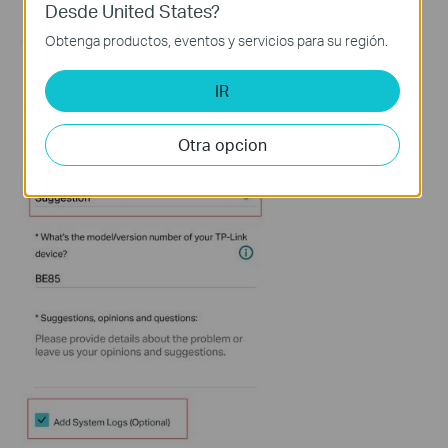
Desde United States?
Obtenga productos, eventos y servicios para su región.
IR
Otra opcion