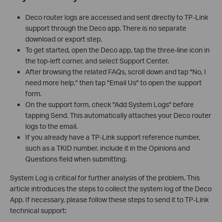
Deco router logs are accessed and sent directly to TP-Link
support through the Deco app. There is no separate
download or export step.
To get started, open the Deco app, tap the three-line icon in
the top-left corner, and select Support Center.
After browsing the related FAQs, scroll down and tap "No, I
need more help," then tap "Email Us" to open the support
form.
On the support form, check "Add System Logs" before
tapping Send. This automatically attaches your Deco router
logs to the email.
If you already have a TP-Link support reference number,
such as a TKID number, include it in the Opinions and
Questions field when submitting.
System Log is critical for further analysis of the problem. This
article introduces the steps to collect the system log of the Deco
App. If necessary, please follow these steps to send it to TP-Link
technical support: