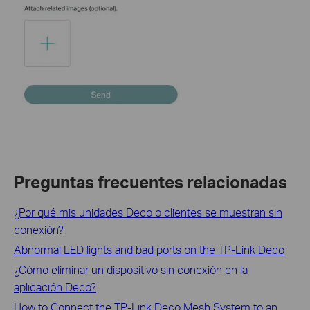
Preguntas frecuentes relacionadas
¿Por qué mis unidades Deco o clientes se muestran sin
conexión?
Abnormal LED lights and bad ports on the TP-Link Deco
¿Cómo eliminar un dispositivo sin conexión en la
aplicación Deco?
How to Connect the TP-Link Deco Mesh System to an