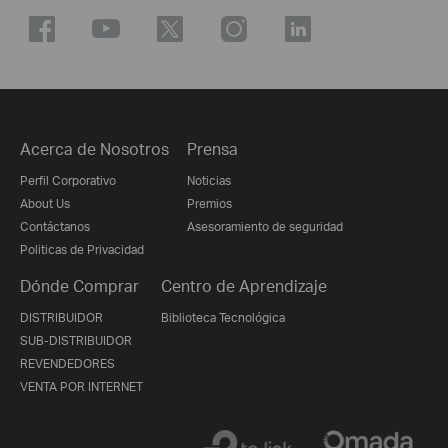
Acerca de Nosotros
Prensa
Perfil Corporativo
Noticias
About Us
Premios
Contáctanos
Asesoramiento de seguridad
Politicas de Privacidad
Dónde Comprar
Centro de Aprendizaje
DISTRIBUIDOR
Biblioteca Tecnológica
SUB-DISTRIBUIDOR
REVENDEDORES
VENTA POR INTERNET