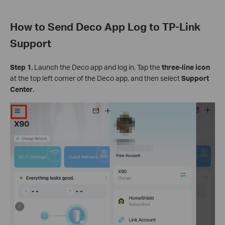
How to Send Deco App Log to TP-Link
Support
Step 1.
Launch the Deco app and log in. Tap the
three-line icon
at the top left corner of the Deco app, and then select
Support
Center
.