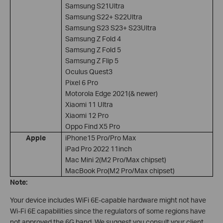
Samsung S21Ultra
Samsung S22+ S22Ultra
Samsung S23 S23+ S23Ultra
Samsung Z Fold 4
Samsung Z Fold 5
Samsung Z Flip 5
Oculus Quest3
Pixel 6 Pro
Motorola Edge 2021(& newer)
Xiaomi 11 Ultra
Xiaomi 12 Pro
Oppo Find X5 Pro
Apple
iPhone15 Pro/Pro Max
iPad Pro 2022 11inch
Mac Mini 2(M2 Pro/Max chipset)
MacBook Pro(M2 Pro/Max chipset)
Note:
Your device includes WiFi 6E-capable hardware might not have
Wi-Fi 6E capabilities since the regulators of some regions have
not approved the 6G band. We suggest you consult your client