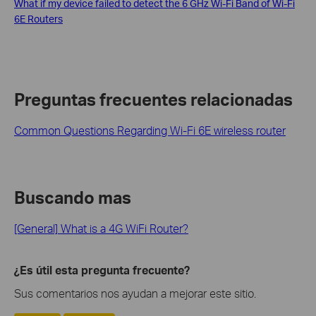
What if my device failed to detect the 6 GHz Wi-Fi Band of Wi-Fi
6E Routers
Preguntas frecuentes relacionadas
Common Questions Regarding Wi-Fi 6E wireless router
Buscando mas
[General] What is a 4G WiFi Router?
¿Es útil esta pregunta frecuente?
Sus comentarios nos ayudan a mejorar este sitio.