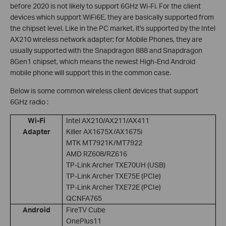
before 2020 is not likely to support 6GHz Wi-Fi.
F
or the client
devices which support WiFi6E, they are basically supported from
the chipset level. Like in the PC market, it's supported by the Intel
AX210 wireless network adapter; for Mobile Phones, they are
usually supported with the Snapdragon 888 and Snapdragon
8Gen1 chipset, which means the newest High-End Android
mobile phone will support this in the common case.
Below is some common wireless client devices that support
6GHz radio :
Wi-Fi
Intel AX210/AX211/AX411
Adapter
Killer AX1675X/AX1675i
MTK MT7921K/MT7922
AMD RZ608/RZ616
TP-Link Archer TXE70UH (USB)
TP-Link Archer TXE75E (PCIe)
TP-Link Archer TXE72E (PCIe)
QCNFA765
Android
FireTV Cube
OnePlus11