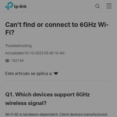
Click
Search
Menu
TP-Link, Reliably Smart
to
skip
the
Can’t find or connect to 6GHz Wi-
navigation
Fi?
bar
Troubleshooting
Actualizado10-10-2023 05:49:16 AM
192149
Este artículo se aplica a:
Q1. Which devices support 6GHz
wireless signal?
Wi-Fi 6E is hardware-dependent.
Client devices manufactured