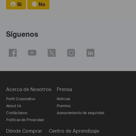
Si
No
Síguenos
Acerca de Nosotros
Prensa
Perfil Corporativo
Noticias
About Us
Premios
Contáctanos
Asesoramiento de seguridad
Politicas de Privacidad
Dónde Comprar
Centro de Aprendizaje