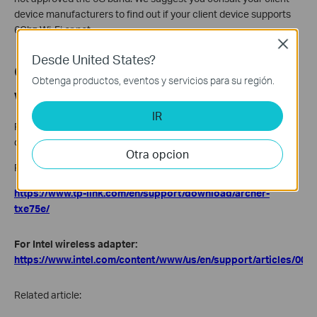
device manufacturers to find out if your client device supports
6Ghz Wi-Fi or not.
Close
Desde United States?
Q2. How to update the driver of my
Obtenga productos, eventos y servicios para su región.
wireless adapter?
IR
Please go to the manufacturer’s official website to update the
driver.
Otra opcion
For TP-Link wireless adapter(Archer TXE75):
https://www.tp-link.com/en/support/download/archer-
txe75e/
For Intel wireless adapter:
https://www.intel.com/content/www/us/en/support/articles/000
Related article: