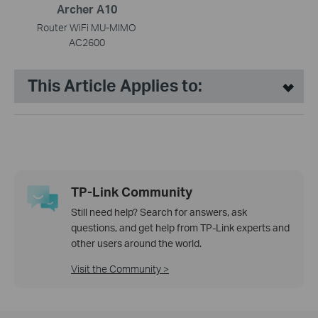
Archer A10
Router WiFi MU-MIMO
AC2600
This Article Applies to:
TP-Link Community
Still need help? Search for answers, ask
questions, and get help from TP-Link experts and
other users around the world.
Visit the Community >