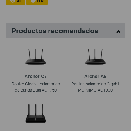
Si
No
Productos recomendados
Archer C7
Archer A9
Router Gigabit Inalámbrico
Router inalámbrico Gigabit
de Banda Dual AC1750
MU-MIMO AC1900