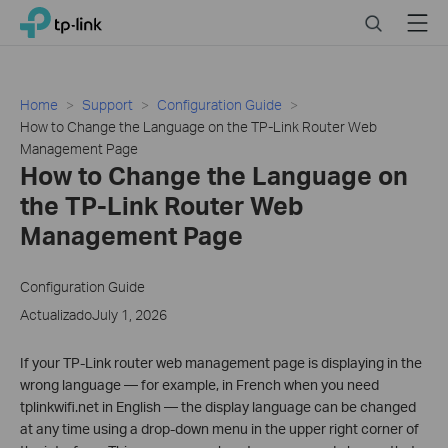
Click
Search
Menu
TP-Link, Reliably Smart
to
skip
the
navigation
Home
Support
Configuration Guide
bar
How to Change the Language on the TP-Link Router Web
Management Page
How to Change the Language on
the TP-Link Router Web
Management Page
Configuration Guide
ActualizadoJuly 1, 2026
If your TP-Link router web management page is displaying in the
wrong language — for example, in French when you need
tplinkwifi.net in English — the display language can be changed
at any time using a drop-down menu in the upper right corner of