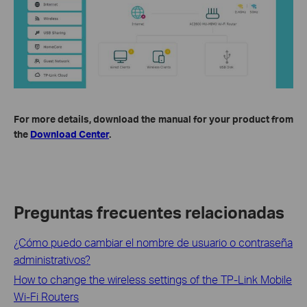
For more details, download the manual for your product from
the
Download Center
.
Preguntas frecuentes relacionadas
¿Cómo puedo cambiar el nombre de usuario o contraseña
administrativos?
How to change the wireless settings of the TP-Link Mobile
Wi-Fi Routers