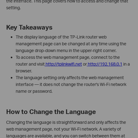
the interface. This page covers how to access and change that
setting.
Key Takeaways
The display language of the TP-Link router web
management page can be changed at any time using the
language drop-down menu in the upper-right corner.
To access the web management page, connect to the
router and visit
http://tplinkwifi.net
or
http://192.168.0.1
in a
browser.
The language setting only affects the web management
interface — it does not change the router's Wi-Fi network
name or password.
How to Change the Language
Changing the language is straightforward and only affects the
web management page, not your Wi-Fi network. A variety of
languages are available, and you can switch between them at