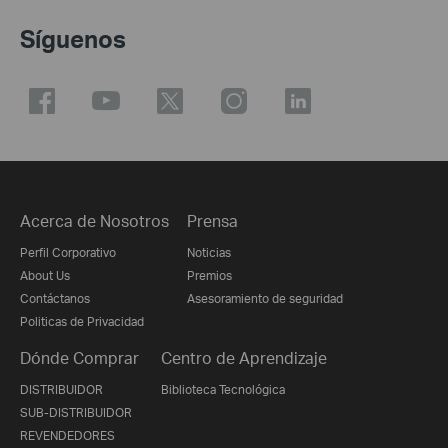
Síguenos
Acerca de Nosotros
Prensa
Perfil Corporativo
Noticias
About Us
Premios
Contáctanos
Asesoramiento de seguridad
Politicas de Privacidad
Dónde Comprar
Centro de Aprendizaje
DISTRIBUIDOR
Biblioteca Tecnológica
SUB-DISTRIBUIDOR
REVENDEDORES