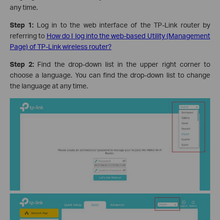
any time.
Step 1:
Log in to the web interface of the TP-Link router by
referring to
How do I log into the web-based Utility (Management
Page) of TP-Link wireless router?
Step 2:
Find the drop-down list in the upper right corner to
choose a language. You can find the drop-down list to change
the language at any time.