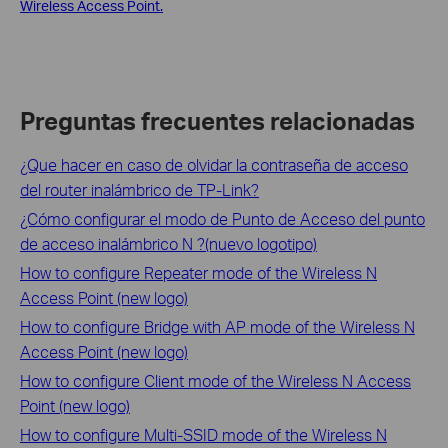
Wireless Access Point.
Preguntas frecuentes relacionadas
¿Que hacer en caso de olvidar la contraseña de acceso
del router inalámbrico de TP-Link?
¿Cómo configurar el modo de Punto de Acceso del punto
de acceso inalámbrico N ?(nuevo logotipo)
How to configure Repeater mode of the Wireless N
Access Point (new logo)
How to configure Bridge with AP mode of the Wireless N
Access Point (new logo)
How to configure Client mode of the Wireless N Access
Point (new logo)
How to configure Multi-SSID mode of the Wireless N