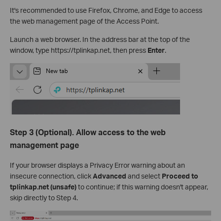
It's recommended to use Firefox, Chrome, and Edge to access
the web management page of the Access Point.
Launch a web browser. In the address bar at the top of the
window, type https://tplinkap.net, then press
Enter
.
Step 3 (Optional). Allow access to the web
management page
If your browser displays a Privacy Error warning about an
insecure connection, click
Advanced
and select
Proceed to
tplinkap.net (unsafe)
to continue; if this warning doesn't appear,
skip directly to Step 4.