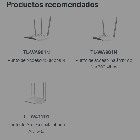
Productos recomendados
TL-WA901N
TL-WA801N
Punto de Acceso 450Mbps N
Punto de acceso inalámbrico
N a 300 Mbps
TL-WA1201
Punto de Acceso Inalámbrico
AC1200