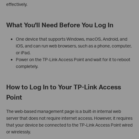
effectively.
What You'll Need Before You Log In
One device that supports Windows, macOS, Android, and
iOS, and can run web browsers, such as a phone, computer,
or iPad.
Power on the TP-Link Access Point and wait for it to reboot
completely.
How to Log In to Your TP-Link Access
Point
The web-based management page is a built-in internal web
server that does not require internet access. However, it requires
that your device be connected to the TP-Link Access Point wired
or wirelessly.