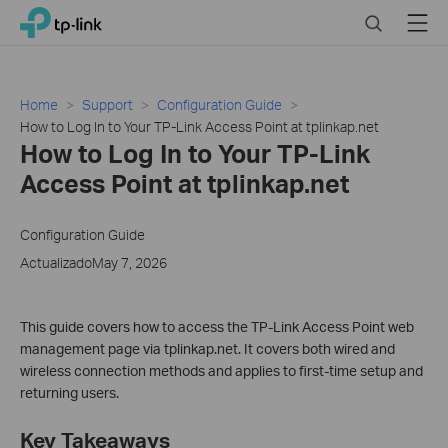
Click
Search
Menu
TP-Link, Reliably Smart
to
skip
the
navigation
Home
Support
Configuration Guide
bar
How to Log In to Your TP-Link Access Point at tplinkap.net
How to Log In to Your TP-Link
Access Point at tplinkap.net
Configuration Guide
ActualizadoMay 7, 2026
This guide covers how to access the TP-Link Access Point web
management page via tplinkap.net. It covers both wired and
wireless connection methods and applies to first-time setup and
returning users.
Key Takeaways