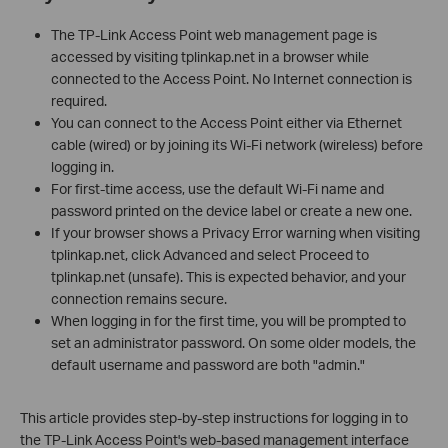
The TP-Link Access Point web management page is
accessed by visiting tplinkap.net in a browser while
connected to the Access Point. No Internet connection is
required.
You can connect to the Access Point either via Ethernet
cable (wired) or by joining its Wi-Fi network (wireless) before
logging in.
For first-time access, use the default Wi-Fi name and
password printed on the device label or create a new one.
If your browser shows a Privacy Error warning when visiting
tplinkap.net, click Advanced and select Proceed to
tplinkap.net (unsafe). This is expected behavior, and your
connection remains secure.
When logging in for the first time, you will be prompted to
set an administrator password. On some older models, the
default username and password are both "admin."
This article provides step-by-step instructions for logging in to
the TP-Link Access Point's web-based management interface