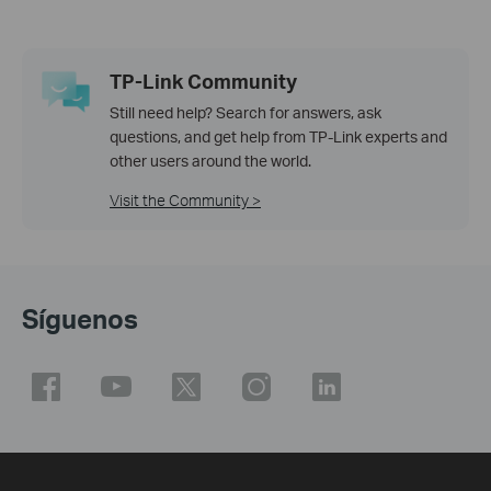
TP-Link Community
Still need help? Search for answers, ask
questions, and get help from TP-Link experts and
other users around the world.
Visit the Community >
Síguenos