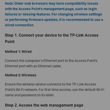
Note: Older web browsers may have compatibility issues
with the Access Point’s management page, such as login
failures or missing features. For changing wireless settings
or performing firmware updates, it is recommended to use a
wired connection.
Step 1. Connect your device to the TP-Link Access
Point
Method 1: Wired
Connect the computer’s Ethernet port to the Access Point's
Ethernet port with an Ethernet cable.
Method 2: Wireless
Ensure the wireless device connects to the TP-Link Access
Point's Wi-Fi network. For first-time access, use the default Wi-Fi
name and password on its label.
Step 2. Access the web management page