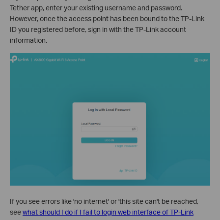
Tether app, enter your existing username and password.
However, once the access point has been bound to the TP-Link
ID you registered before, sign in with the TP-Link account
information.
If you see errors like 'no internet' or 'this site can't be reached,
see
what should I do if I fail to login web interface of TP-Link