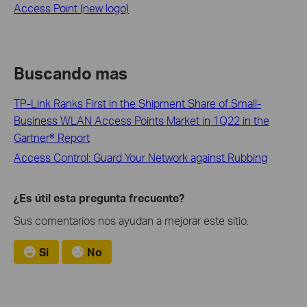
Access Point (new logo)
Buscando mas
TP-Link Ranks First in the Shipment Share of Small-
Business WLAN Access Points Market in 1Q22 in the
Gartner® Report
Access Control: Guard Your Network against Rubbing
¿Es útil esta pregunta frecuente?
Sus comentarios nos ayudan a mejorar este sitio.
Si
No