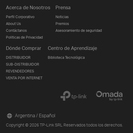
Acerca de Nosotros
Prensa
Perfil Corporativo
Noticias
About Us
Premios
Contáctanos
Asesoramiento de seguridad
Politicas de Privacidad
Dónde Comprar
Centro de Aprendizaje
DISTRIBUIDOR
Biblioteca Tecnológica
SUB-DISTRIBUIDOR
REVENDEDORES
VENTA POR INTERNET
Argentina / Español
Copyright © 2026 TP-Link SRL Reservados todos los derechos.