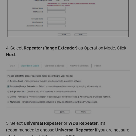
4. Select
Repeater (Range Extender)
as Operation Mode. Click
Next
.
5. Select
Universal Repeater
or
WDS Repeater
. It’s
recommended to choose
Universal Repeater
if you are not sure