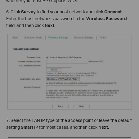
whether your host AP supports WDS.
6. Click
Survey
to find your host network and click
Connect
.
Enter the host network’s password in the
Wireless Password
field, and then click
Next
.
7. Select the LAN IP type of the access point or leave the default
setting
Smart IP
for most cases, and then click
Next
.