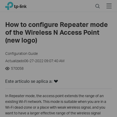
Click
Search
Menu
TP-Link, Reliably Smart
to
skip
the
How to configure Repeater mode
navigation
of the Wireless N Access Point
bar
(new logo)
Configuration Guide
Actualizado06-27-2022 09:07:40 AM
570058
Este artículo se aplica a:
In Repeater mode, the access point extends the range of an
existing Wi-Fi network. This mode is suitable when you are in a
Wi-Fi dead-zone or a place with weak wireless signal, and you
want to have a larger effective range of the wireless signal