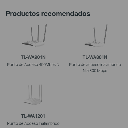
Productos recomendados
TL-WA901N
TL-WA801N
Punto de Acceso 450Mbps N
Punto de acceso inalámbrico
N a 300 Mbps
TL-WA1201
Punto de Acceso Inalámbrico