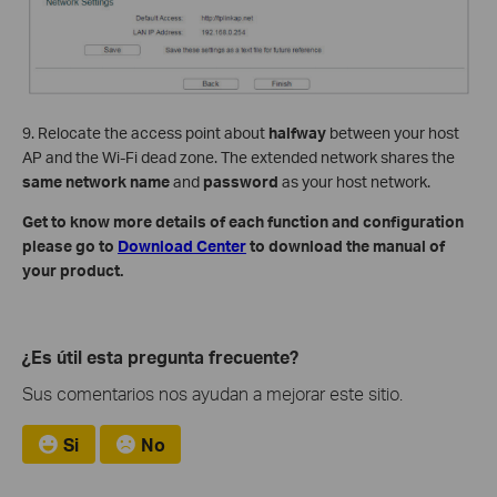
9. Relocate the access point about
halfway
between your host
AP and the Wi-Fi dead zone. The extended network shares the
same network name
and
password
as your host network.
Get to know more details of each function and configuration
please go to
Download Center
to download the manual of
your product.
¿Es útil esta pregunta frecuente?
Sus comentarios nos ayudan a mejorar este sitio.
Si
No