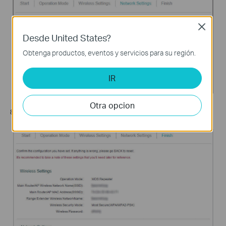
Close
Desde United States?
Obtenga productos, eventos y servicios para su región.
IR
Otra opcion
8. Click
Finish
to complete the configuration.