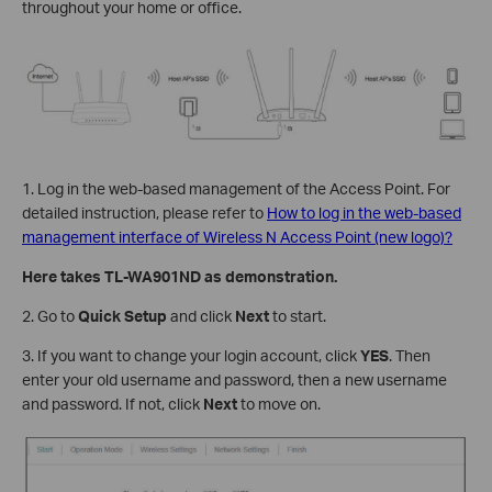
throughout your home or office.
1. Log in the web-based management of the Access Point. For
detailed instruction, please refer to
How to log in the web-based
management interface of Wireless N Access Point (new logo)?
Here takes TL-WA901ND as demonstration.
2. Go to
Quick Setup
and click
Next
to start.
3. If you want to change your login account, click
YES
. Then
enter your old username and password, then a new username
and password. If not, click
Next
to move on.