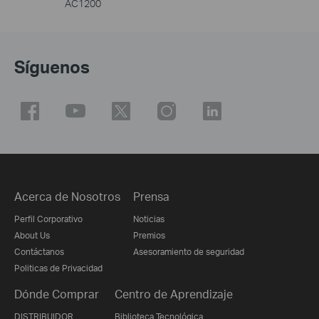
AC1200
Síguenos
Acerca de Nosotros
Prensa
Perfil Corporativo
Noticias
About Us
Premios
Contáctanos
Asesoramiento de seguridad
Politicas de Privacidad
Dónde Comprar
Centro de Aprendizaje
DISTRIBUIDOR
Biblioteca Tecnológica