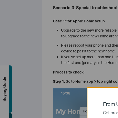
Scenario 3: Special troubleshoot
Case 1:
for Apple Home
s
etup
Upgrade to the new, more reliable
to upgrade to the new Home archi
Please reboot your phone and the
device to pair it to the new home.
If you’ve set up more than one Hub 
the first one (primary) in the Home
Process to check:
Buying Guide
Step 1.
Go to
Home app > top right c
From U
Get prod