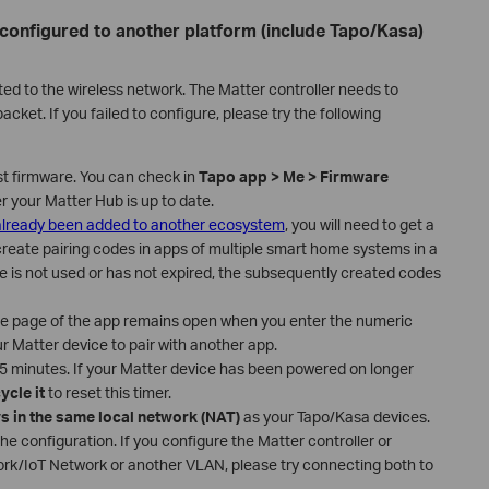
 configured to another platform (include Tapo/Kasa)
ted to the wireless network. The Matter controller needs to
cket. If you failed to configure, please try the following
st firmware. You can check in
Tapo app > Me > Firmware
er your Matter Hub is up to date.
 already been added to another ecosystem
, you will need to get a
create pairing codes in apps of multiple smart home systems in a
ode is not used or has not expired, the subsequently created codes
de page of the app remains open when you enter the numeric
r Matter device to pair with another app.
 15 minutes. If your Matter device has been powered on longer
ycle it
to reset this timer.
s in the same local network (NAT)
as your Tapo/Kasa devices.
the configuration. If you configure the Matter controller or
rk/IoT Network or another VLAN, please try connecting both to