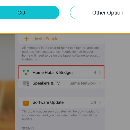
GO
Other Option