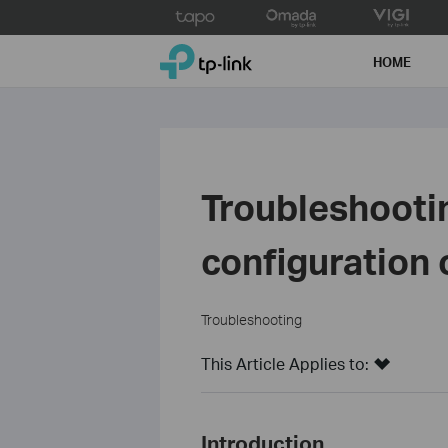
Click
to
TP-Link, Reliably Smart
skip
HOME
the
navigation
bar
Troubleshooti
configuration 
Troubleshooting
This Article Applies to:
Introduction