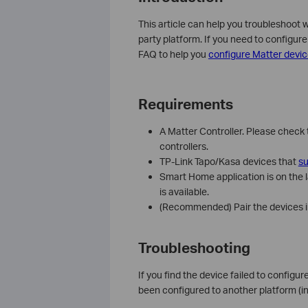
This article can help you troubleshoot 
party platform. If you need to configur
FAQ to help you
configure Matter devic
Requirements
A Matter Controller. Please check 
controllers.
TP-Link Tapo/Kasa devices that
su
Smart Home application is on the l
is available.
(Recommended) Pair the devices in
Troubleshooting
If you find the device failed to configur
been configured to another platform (i