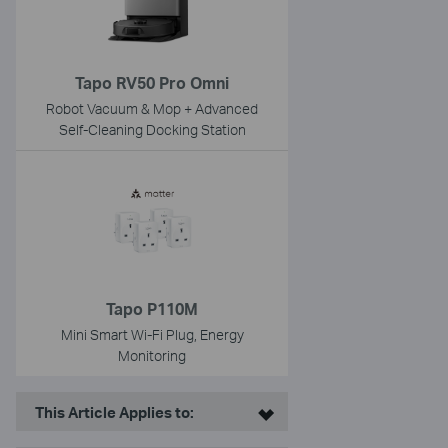
Tapo RV50 Pro Omni
Robot Vacuum & Mop + Advanced
Self-Cleaning Docking Station
Tapo P110M
Mini Smart Wi-Fi Plug, Energy
Monitoring
This Article Applies to: