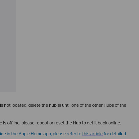
 is not located, delete the hub(s) until one of the other Hubs of the
e is offline, please reboot or reset the Hub to get it back online.
vice in the Apple Home app, please refer to
this article
for detailed