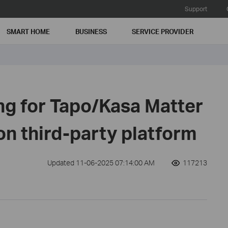
Support
SMART HOME
BUSINESS
SERVICE PROVIDER
ng for Tapo/Kasa Matter
on third-party platform
Updated 11-06-2025 07:14:00 AM
117213