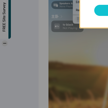
FREE Site Survey
-