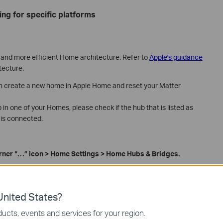
ing for specific platforms
, and more efficient Home architecture. Refer to
Apple's guidance
tecture.
n create a new home in Apple Home and reset your Matter
in one of your Homes, please check if the hub that is listed as
 is connected.
orner
“
…
”
icon
>
Home Settings > Home Hubs & Bridges.
nited States?
ucts, events and services for your region.