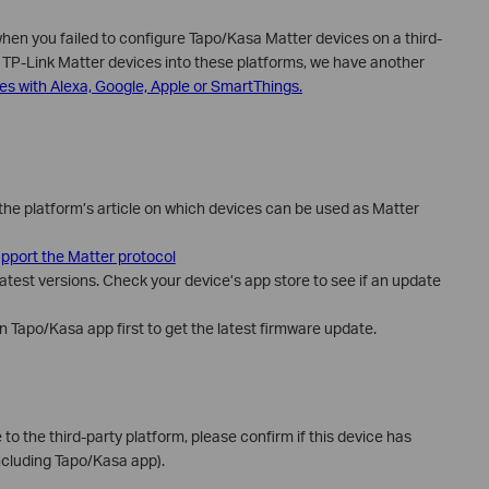
when you failed to configure Tapo/Kasa Matter devices on a third-
e TP-Link Matter devices into these platforms, we have another
es with Alexa, Google, Apple or SmartThings.
the platform’s article on which devices can be used as Matter
pport the Matter protocol
atest versions. Check your device’s app store to see if an update
 Tapo/Kasa app first to get the latest firmware update.
e to the third-party platform, please confirm if this device has
ncluding Tapo/Kasa app).