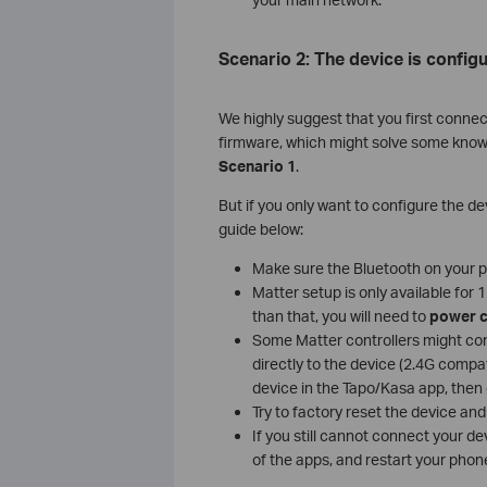
Scenario 2: The device is configu
We highly suggest that you first connec
firmware, which might solve some known c
Scenario 1
.
But if you only want to configure the dev
guide below:
Make sure the Bluetooth on your ph
Matter setup is only available for
than that, you will need to
power c
Some Matter controllers might con
directly to the device (2.4G compat
device in the Tapo/Kasa app, then 
Try to factory reset the device and 
If you still cannot connect your d
of the apps, and restart your phone