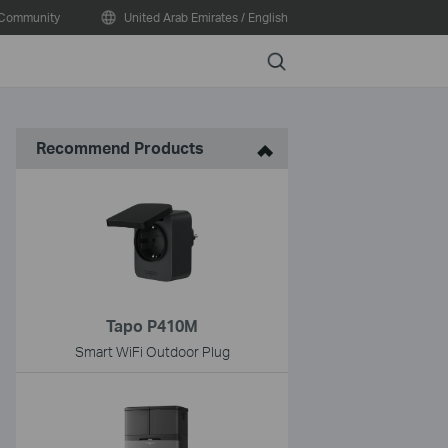
Community
United Arab Emirates / English
Search
Recommend Products
Tapo P410M
Smart WiFi Outdoor Plug