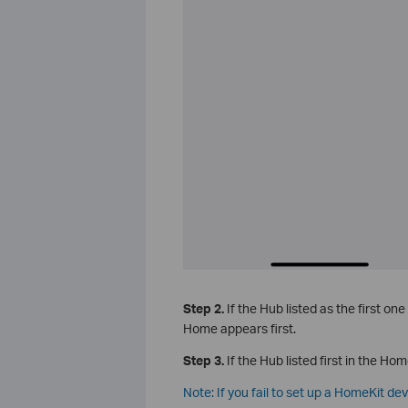
Step 2.
If the Hub listed as the first one
Home appears first.
Step 3.
If the Hub listed first in the Hom
Note: If you fail to set up a HomeKit de