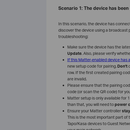
Scenario 1: The device has been
In this scenario, the device has connec
discover the device using a broadcast pa
troubleshooting:
Make sure the device has the late
Update
. Also, please verify wheth
If this Matter-enabled device has
new setup code for pairing.
Don't
row. If the first created pairing c
are invalid.
Please ensure that the pairing co
code (or scan the QR code) for you
Matter setup is only available for
than that, you will need to
power c
Ensure your Matter controller
stay
This is the most important part of 
Tapo/Kasa devices to Guest Netwo
your main network.