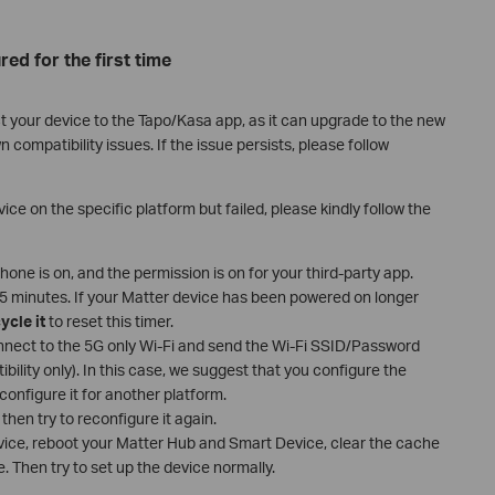
red for the first time
t your device to the Tapo/Kasa app, as it can upgrade to the new
ompatibility issues. If the issue persists, please follow
ice on the specific platform but failed, please kindly follow the
one is on, and the permission is on for your third-party app.
 15 minutes. If your Matter device has been powered on longer
ycle it
to reset this timer.
nect to the 5G only Wi-Fi and send the Wi-Fi SSID/Password
ibility only). In this case, we suggest that you configure the
configure it for another platform.
then try to reconfigure it again.
evice, reboot your Matter Hub and Smart Device, clear the cache
. Then try to set up the device normally.