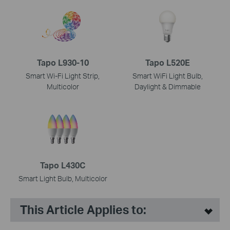
Tapo L930-10
Tapo L520E
Smart Wi-Fi Light Strip,
Smart WiFi Light Bulb,
Multicolor
Daylight & Dimmable
Tapo L430C
Smart Light Bulb, Multicolor
This Article Applies to: