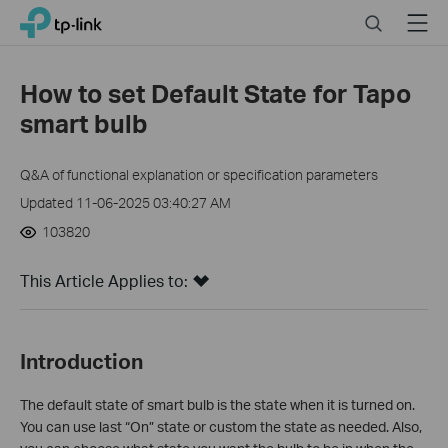
Click
Search
Menu
TP-Link, Reliably Smart
to
skip
the
How to set Default State for Tapo
navigation
smart bulb
bar
Q&A of functional explanation or specification parameters
Updated 11-06-2025 03:40:27 AM
103820
This Article Applies to:
Introduction
The default state of smart bulb is the state when it is turned on.
You can use last “On” state or custom the state as needed. Also,