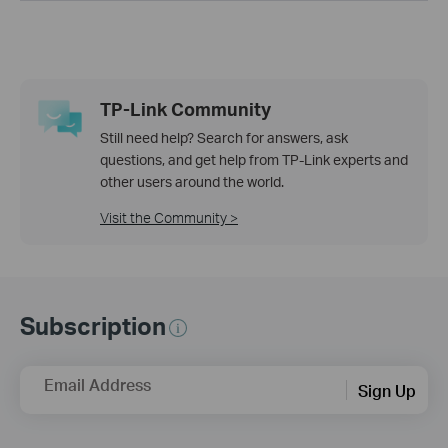
TP-Link Community
Still need help? Search for answers, ask
questions, and get help from TP-Link experts and
other users around the world.
Visit the Community >
Subscription
Email Address
Sign Up