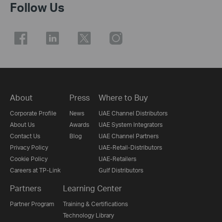
Follow Us
About
Press
Where to Buy
Corporate Profile
News
UAE Channel Distributors
About Us
Awards
UAE System Integrators
Contact Us
Blog
UAE Channel Partners
Privacy Policy
UAE-Retail-Distributors
Cookie Policy
UAE-Retailers
Careers at TP-Link
Gulf Distributors
Partners
Learning Center
Partner Program
Training & Certifications
Technology Library