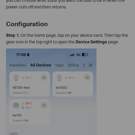
you can choose what state you want the bulb to be in when the
power cuts off and then returns.
Configuration
Step 1.
On the home page, tap on your device card. Then tap the
gear icon in the top right to open the
Device Settings
page.