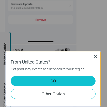
Buying Guide
Close
From United States?
Get products, events and services for your region.
GO
FREE Site Survey
Other Option