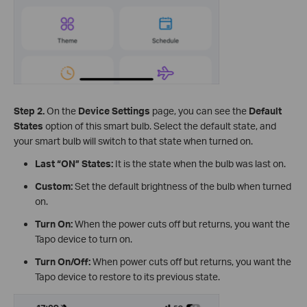
Step 2.
On the
Device Settings
page, you can see the
Default
States
option of this smart bulb. Select the default state, and
your smart bulb will switch to that state when turned on.
Last “ON” States:
It is the state when the bulb was last on.
Custom:
Set the default brightness of the bulb when turned
on.
Turn On:
When the power cuts off but returns, you want the
Tapo device to turn on.
Turn On/Off:
When power cuts off but returns, you want the
Tapo device to restore to its previous state.