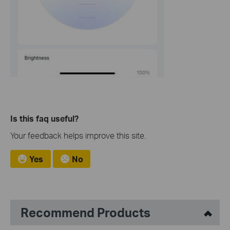
Is this faq useful?
Your feedback helps improve this site.
Yes
No
Recommend Products