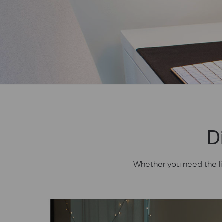
D
Whether you need the lig