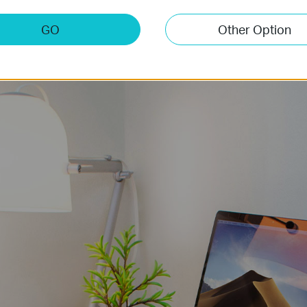
that could be simply selected before hard slog.
GO
Other Option
Kitchen