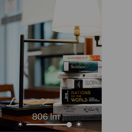
806 lm