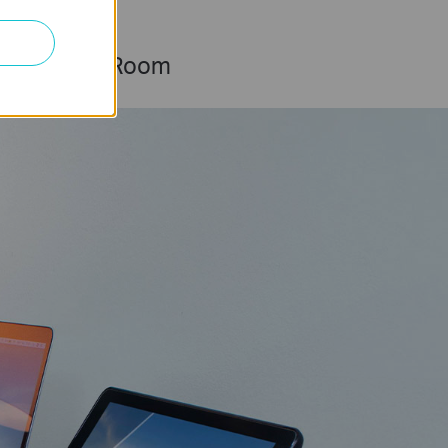
Living Room