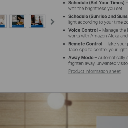
Schedule
(Set Your Times) 
with the brightness you set.
Schedule
(Sunrise and Sun
light according to your time z
Voice
Control
– Manage the 
works with Amazon Alexa and 
Remote
Control
– Take your
Tapo
App
to control your light
Away
Mode –
Automatically 
frighten away, unwanted visito
Product information sheet