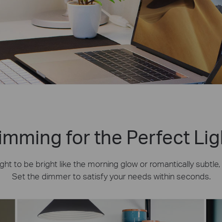
imming for the Perfect Lig
ht to be bright like the morning glow or romantically subtle
Set the dimmer to satisfy your needs within seconds.