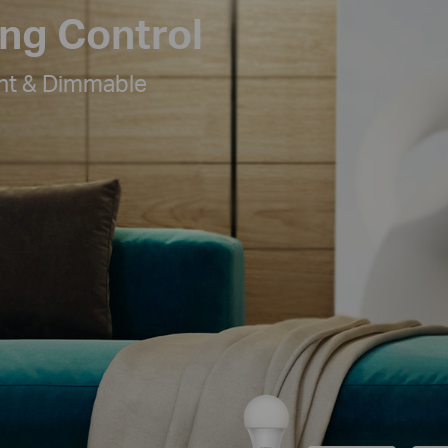
ing Control
ht & Dimmable