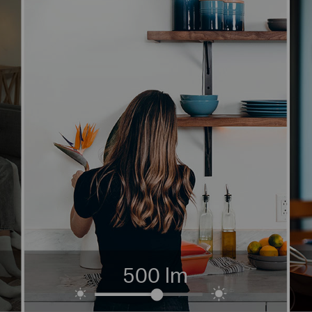
500 lm