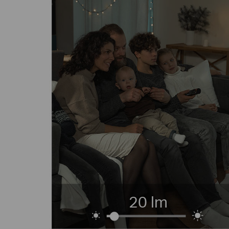
20 lm