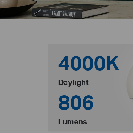
4000K
Daylight
806
Lumens