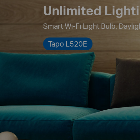
Unlimited Light
Smart Wi-Fi Light Bulb,
Daylig
Tapo L520E