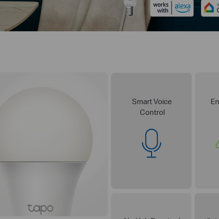
Smart Voice
En
Control