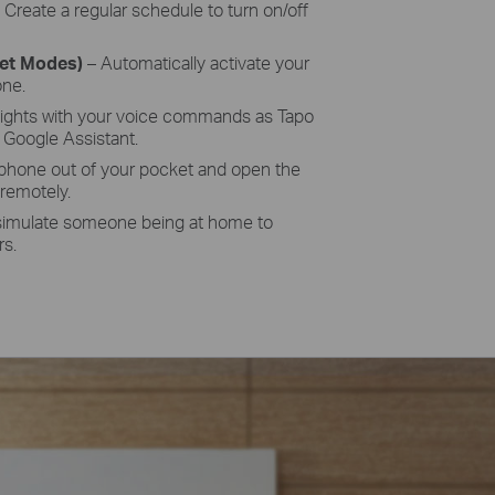
–
Create a regular schedule to turn on/off
set Modes)
– Automatically activate your
one.
lights with your voice commands as
Tapo
Google Assistant.
 phone out of your pocket and open the
 remotely.
simulate someone being at home to
rs.