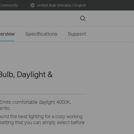
Community
United Arab Emirates / English
Search
erview
Specifications
Support
Bulb, Daylight &
Emits
comfortable daylight 4000K,
entic
.
und the best lighting for a
cozy
working
 setting that you can simply select before