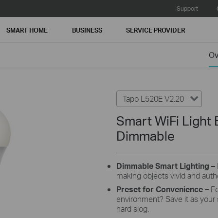
Support
SMART HOME
BUSINESS
SERVICE PROVIDER
Ov
Tapo L520E V2.20
Smart WiFi Light 
Dimmable
Dimmable
Smart Lighting –
making
objects vivid and auth
Preset
for
Convenience
–
Fo
environment? Save
it as your
hard slog.