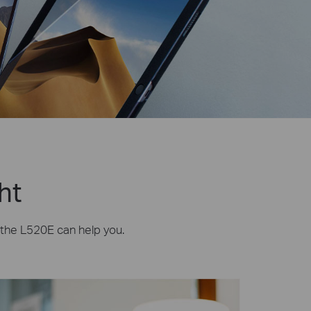
ht
, the L520E can help you.