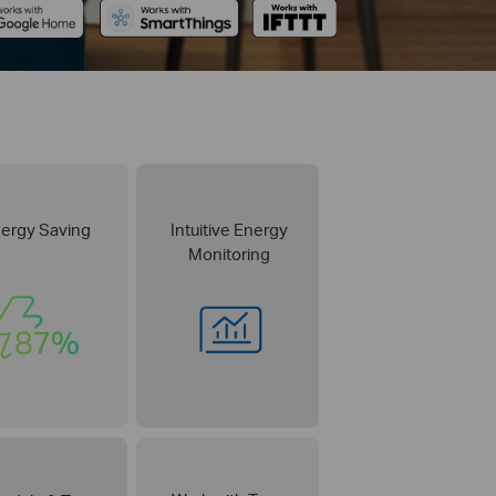
ergy Saving
Intuitive Energy
Monitoring