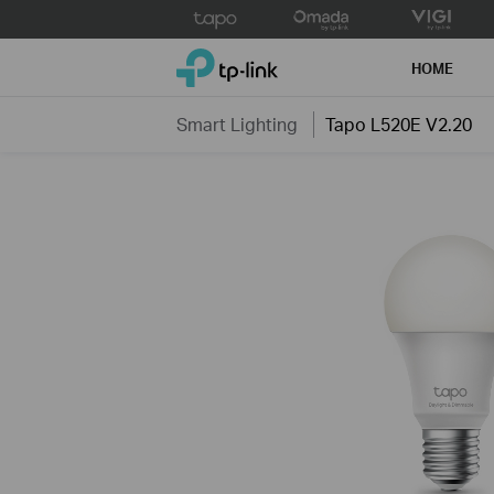
Click
to
TP-Link, Reliably Smart
skip
HOME
the
navigation
Smart Lighting
Tapo L520E V2.20
bar