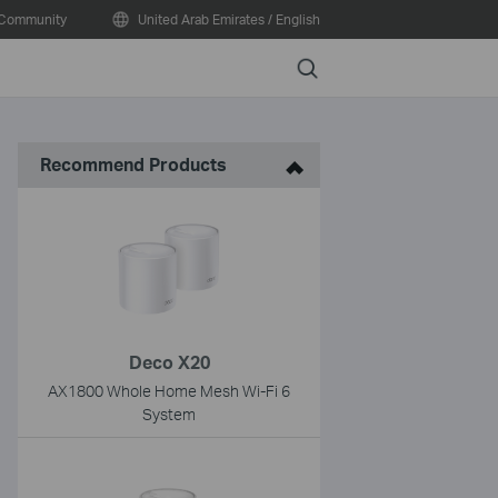
Community
United Arab Emirates / English
Search
Recommend Products
Deco X20
AX1800 Whole Home Mesh Wi-Fi 6
System