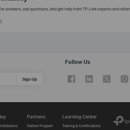
 for answers, ask questions, and get help from TP-Link experts and other
>
Follow Us
Sign Up
Buy
Partners
Learning Center
istributors
Partner Program
Training & Certifications