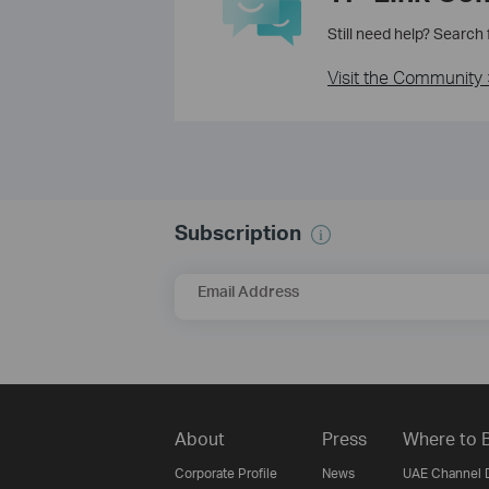
Still need help? Search
Visit the Community 
Subscription
Email Address
About
Press
Where to 
Corporate Profile
News
UAE Channel D