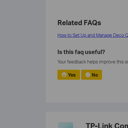
Related FAQs
How to Set Up and Manage Deco Qo
Is this faq useful?
Your feedback helps improve this si
Yes
No
TP-Link Co