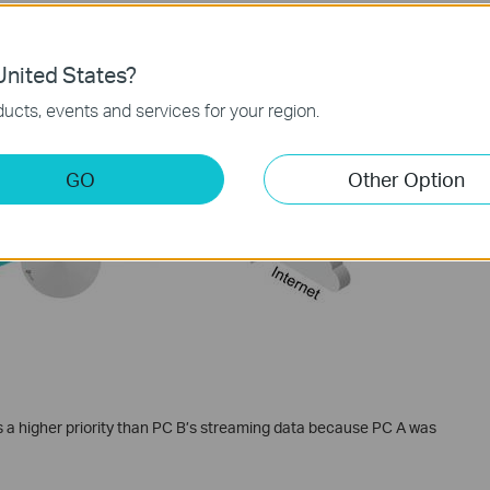
nited States?
mes before PC A’s gaming data despite that PC A was set to High
ucts, events and services for your region.
ation priority comes before device priority.
GO
Other Option
 a higher priority than PC B’s streaming data because PC A was