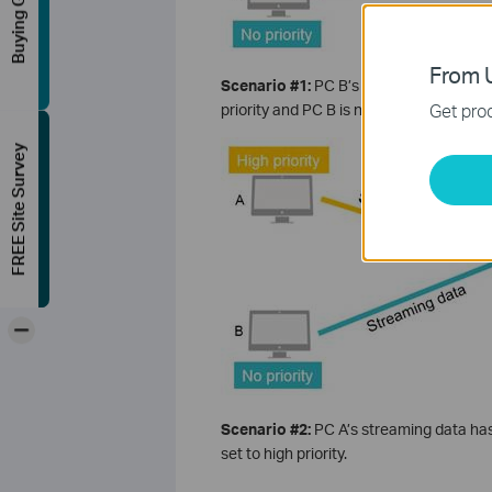
Buying Guide
From U
Scenario #1:
PC B’s streaming data co
Get prod
priority and PC B is not, because applic
FREE Site Survey
-
Scenario #2:
PC A’s streaming data has
set to high priority.