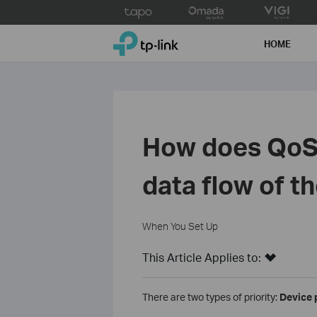
Click
to
TP-Link, Reliably Smart
skip
HOME
the
navigation
bar
How does QoS 
data flow of t
When You Set Up
This Article Applies to:
There are two types of priority:
Device 