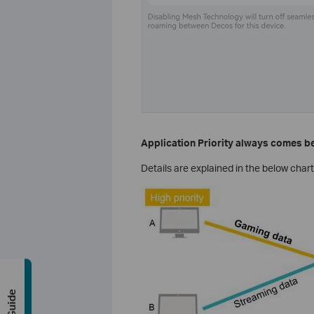
Application Priority always comes be
Details are explained in the below chart