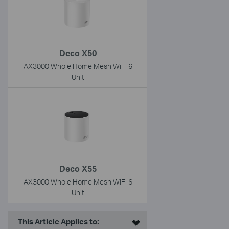
Deco X50
AX3000 Whole Home Mesh WiFi 6
Unit
Deco X55
AX3000 Whole Home Mesh WiFi 6
Unit
This Article Applies to: