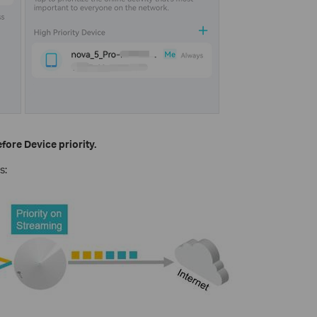
fore Device priority.
s: