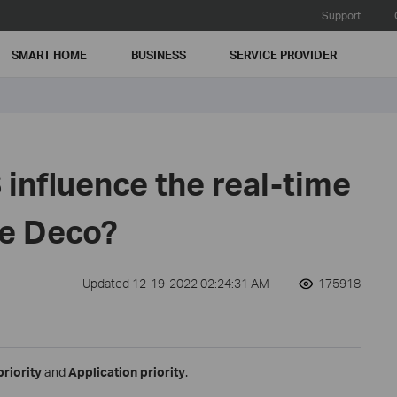
Support
SMART HOME
BUSINESS
SERVICE PROVIDER
influence the real-time
he Deco?
Updated 12-19-2022 02:24:31 AM
175918
priority
and
Application priority
.