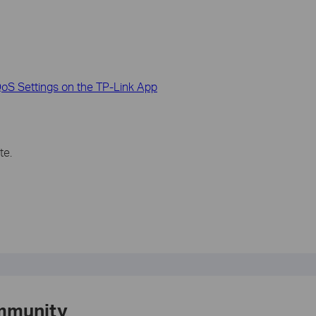
S Settings on the TP-Link App
te.
mmunity