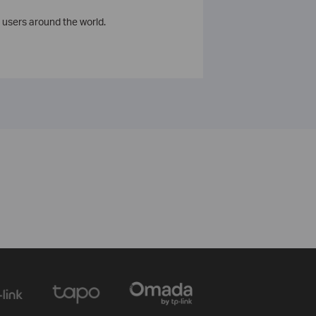
 users around the world.