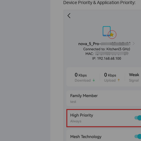
Device Priority & Application Priority: