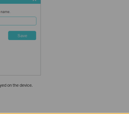
yed on the device.