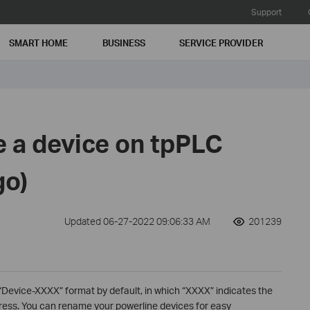
Support
SMART HOME
BUSINESS
SERVICE PROVIDER
 a device on tpPLC
go)
Updated 06-27-2022 09:06:33 AM
201239
 “Device-XXXX” format by default, in which “XXXX” indicates the
dress. You can rename your powerline devices for easy