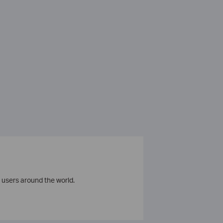
 users around the world.