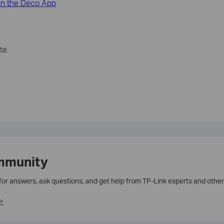
in the Deco App
te.
mmunity
 for answers, ask questions, and get help from TP-Link experts and other
>