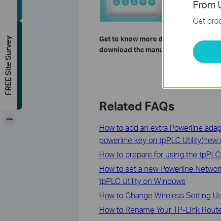
From U
Get prod
Get to know more details of each fun
FREE Site Survey
download the manual of your product
Related FAQs
-
How to add an extra Powerline adap
powerline key on tpPLC Utility(new 
How to prepare for using the tpPLC U
How to set a new Powerline Networ
tpPLC Utility on Windows
How to Change Wireless Setting U
How to Rename Your TP-Link Router