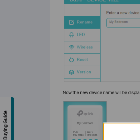
Now the new device name will be displa
Buying Guide