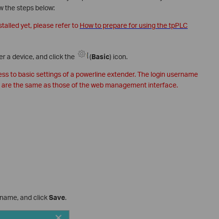
ow the steps below:
stalled yet, please refer to
How to prepare for using the tpPLC
er a device, and click the
(
Basic
) icon.
cess to basic settings of a powerline extender. The login username
 are the same as those of the web management interface.
 name, and click
Save
.