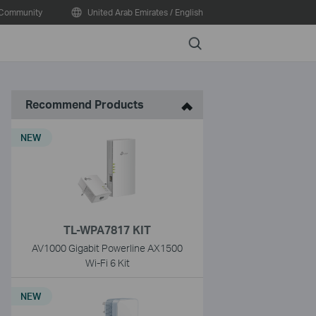
Community
United Arab Emirates / English
Search
Recommend Products
NEW
TL-WPA7817 KIT
AV1000 Gigabit Powerline AX1500
Wi-Fi 6 Kit
NEW