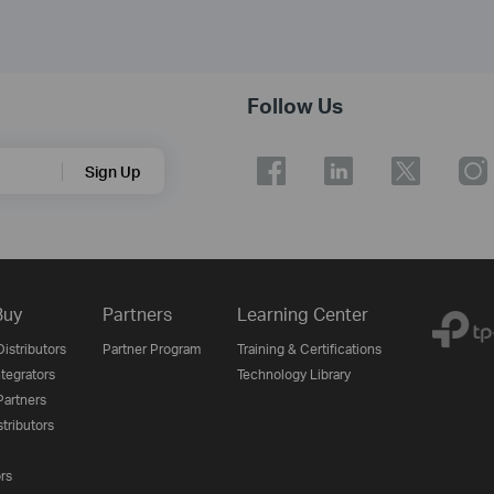
Follow Us
Sign Up
Buy
Partners
Learning Center
istributors
Partner Program
Training & Certifications
tegrators
Technology Library
artners
tributors
ors