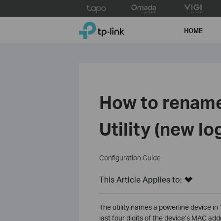
Click
to
TP-Link, Reliably Smart
skip
HOME
the
navigation
bar
How to rename
Utility (new lo
Configuration Guide
This Article Applies to:
The utility names a powerline device in
last four digits of the device’s MAC ad