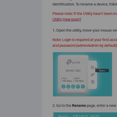
identification. To rename a device, foll
Please note: If the Utility hasn’t been in
Utility (new logo)?
1. Open the utility, move your mouse ov
Note: Login is required at your first ac
and password (admin/admin by default)
2. Go to the
Rename
page, enter a new