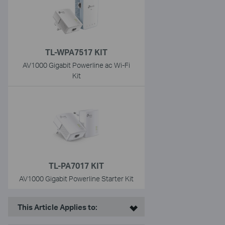
TL-WPA7517 KIT
AV1000 Gigabit Powerline ac Wi-Fi
Kit
TL-PA7017 KIT
AV1000 Gigabit Powerline Starter Kit
This Article Applies to: