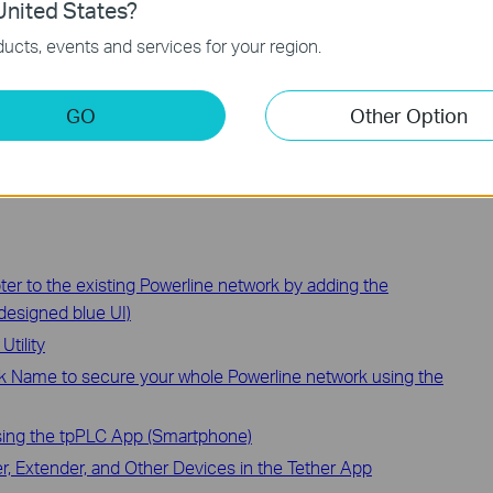
nited States?
ucts, events and services for your region.
ction and configuration please go to
Download Center
to
.
GO
Other Option
ter to the existing Powerline network by adding the
designed blue UI)
tility
k Name to secure your whole Powerline network using the
sing the tpPLC App (Smartphone)
, Extender, and Other Devices in the Tether App