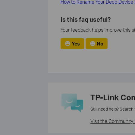
How to Rename Your Deco Device 
Is this faq useful?
Your feedback helps improve this si
Yes
No
TP-Link Co
Still need help? Search
Visit the Community 