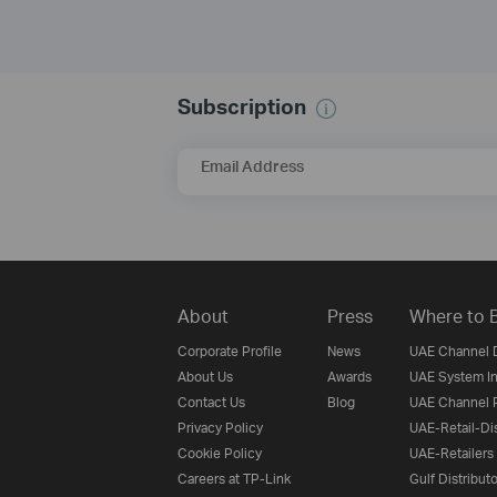
Subscription
Email Address
About
Press
Where to 
Corporate Profile
News
UAE Channel D
About Us
Awards
UAE System In
Contact Us
Blog
UAE Channel P
Privacy Policy
UAE-Retail-Dis
Cookie Policy
UAE-Retailers
Careers at TP-Link
Gulf Distribut