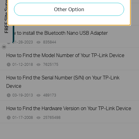
FREE Site Survey
Other Option
General questions about Bluetooth USB Adapter
03-14-2023
424211
views
How to install the Bluetooth Nano USB Adapter
01-28-2023
835844
views
-
How to Find the Model Number of Your TP-Link Device
01-12-2018
7625175
views
How to Find the Serial Number (S/N) on Your TP-Link
Device
03-19-2013
489173
views
How to Find the Hardware Version on Your TP-Link Device
01-17-2008
25765498
views