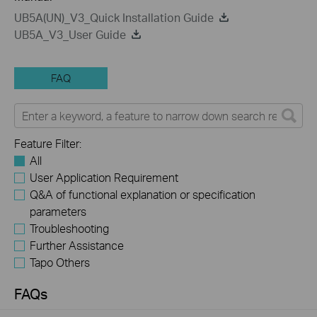
UB5A(UN)_V3_Quick Installation Guide
UB5A_V3_User Guide
FAQ
Feature Filter:
All
User Application Requirement
Q&A of functional explanation or specification
parameters
Troubleshooting
Further Assistance
Tapo Others
FAQs