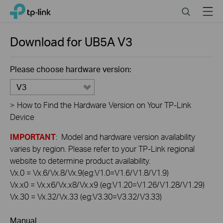
Click
Search
Menu
TP-Link, Reliably Smart
to
skip
the
Download for
UB5A
V3
navigation
bar
Please choose hardware version:
V3
>
How to Find the Hardware Version on Your TP-Link
Device
IMPORTANT
: Model and hardware version availability
varies by region. Please refer to your TP-Link regional
website to determine product availability.
Vx.0 = Vx.6/Vx.8/Vx.9(eg:V1.0=V1.6/V1.8/V1.9)
Vx.x0 = Vx.x6/Vx.x8/Vx.x9 (eg:V1.20=V1.26/V1.28/V1.29)
Vx.30 = Vx.32/Vx.33 (eg:V3.30=V3.32/V3.33)
Manual