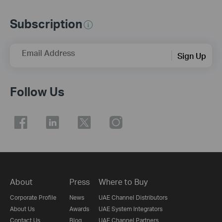
Subscription
Email Address
Sign Up
Follow Us
About
Press
Where to Buy
Corporate Profile
News
UAE Channel Distributors
About Us
Awards
UAE System Integrators
Contact Us
Blog
UAE Channel Partners