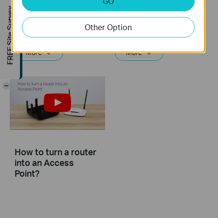
GO
TP-Link router
TP-Link router
FREE Site Survey
Other Option
If you can’t access the internet using a DSL modem and TP-Link router, this video can help you solve the problem.
If you can’t access the internet using a cable modem and TP-Link router, follow this video step by step to solve your problem.
More
More
-
How to turn a router
into an Access
Point?