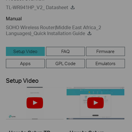
TL-WR941HP_V2_ Datasheet
Manual
SOHO Wireless Router(Middle East Africa_2
Languages)_Quick Installation Guide
Setup Video
FAQ
Firmware
Apps
GPL Code
Emulators
Setup Video