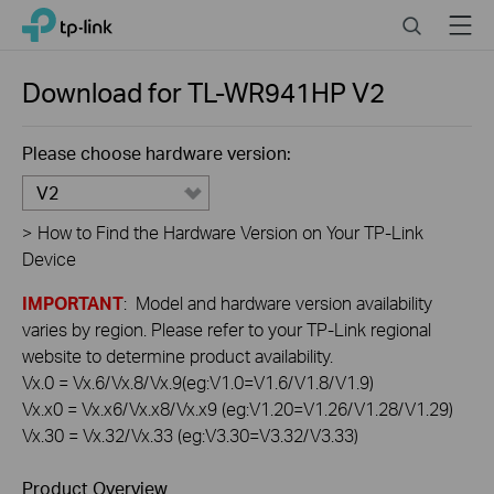
Click
Search
Menu
TP-Link, Reliably Smart
to
skip
the
Download for
TL-WR941HP
V2
navigation
bar
Please choose hardware version:
V2
>
How to Find the Hardware Version on Your TP-Link
Device
IMPORTANT
: Model and hardware version availability
varies by region. Please refer to your TP-Link regional
website to determine product availability.
Vx.0 = Vx.6/Vx.8/Vx.9(eg:V1.0=V1.6/V1.8/V1.9)
Vx.x0 = Vx.x6/Vx.x8/Vx.x9 (eg:V1.20=V1.26/V1.28/V1.29)
Vx.30 = Vx.32/Vx.33 (eg:V3.30=V3.32/V3.33)
Product Overview