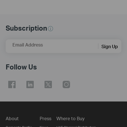
Subscription
Email Address
Sign Up
Follow Us
About
Press
Where to Buy