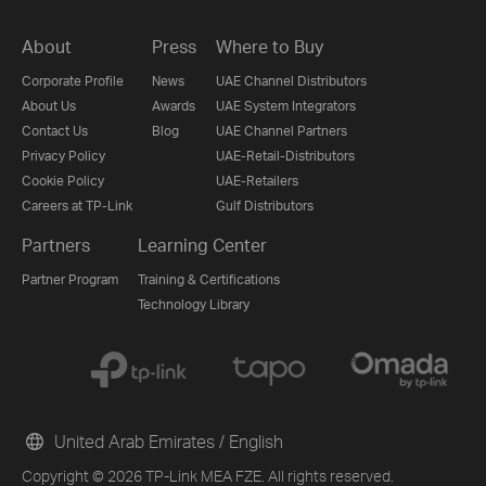
About
Press
Where to Buy
Corporate Profile
News
UAE Channel Distributors
About Us
Awards
UAE System Integrators
Contact Us
Blog
UAE Channel Partners
Privacy Policy
UAE-Retail-Distributors
Cookie Policy
UAE-Retailers
Careers at TP-Link
Gulf Distributors
Partners
Learning Center
Partner Program
Training & Certifications
Technology Library
United Arab Emirates / English
Copyright © 2026 TP-Link MEA FZE. All rights reserved.