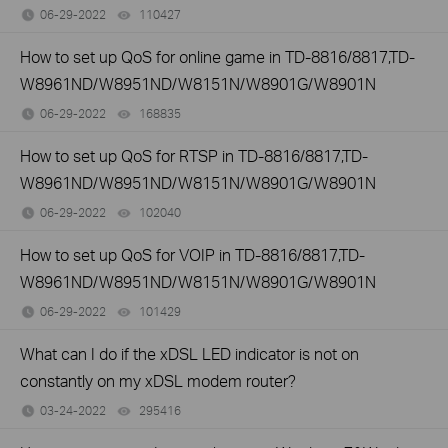
06-29-2022
110427
views
How to set up QoS for online game in TD-8816/8817,TD-
W8961ND/W8951ND/W8151N/W8901G/W8901N
06-29-2022
168835
views
How to set up QoS for RTSP in TD-8816/8817,TD-
W8961ND/W8951ND/W8151N/W8901G/W8901N
06-29-2022
102040
views
How to set up QoS for VOIP in TD-8816/8817,TD-
W8961ND/W8951ND/W8151N/W8901G/W8901N
06-29-2022
101429
views
What can I do if the xDSL LED indicator is not on
constantly on my xDSL modem router?
03-24-2022
295416
views