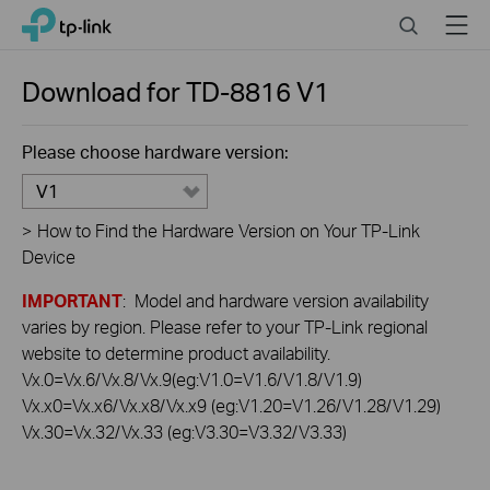
Click
Search
Menu
TP-Link, Reliably Smart
to
skip
the
Download for
TD-8816
V1
navigation
bar
Please choose hardware version:
V1
>
How to Find the Hardware Version on Your TP-Link
Device
IMPORTANT
: Model and hardware version availability
varies by region. Please refer to your TP-Link regional
website to determine product availability.
Vx.0=Vx.6/Vx.8/Vx.9(eg:V1.0=V1.6/V1.8/V1.9)
Vx.x0=Vx.x6/Vx.x8/Vx.x9 (eg:V1.20=V1.26/V1.28/V1.29)
Vx.30=Vx.32/Vx.33 (eg:V3.30=V3.32/V3.33)