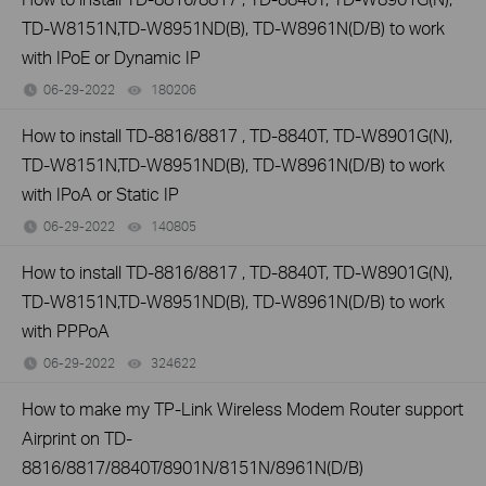
TD-W8151N,TD-W8951ND(B), TD-W8961N(D/B) to work
with IPoE or Dynamic IP
06-29-2022
180206
views
How to install TD-8816/8817 , TD-8840T, TD-W8901G(N),
TD-W8151N,TD-W8951ND(B), TD-W8961N(D/B) to work
with IPoA or Static IP
06-29-2022
140805
views
How to install TD-8816/8817 , TD-8840T, TD-W8901G(N),
TD-W8151N,TD-W8951ND(B), TD-W8961N(D/B) to work
with PPPoA
06-29-2022
324622
views
How to make my TP-Link Wireless Modem Router support
Airprint on TD-
8816/8817/8840T/8901N/8151N/8961N(D/B)