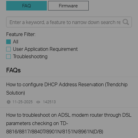
FAQ
Firmware
Feature Filter:
All
User Application Requirement
Troubleshooting
FAQs
How to configure DHCP Address Reservation (Trendchip
Solution)
11-25-2025
142513
views
How to troubleshoot on ADSL modem router through DSL
parameters checking on TD-
8816/8817/8840T/8901N/8151N/8961N(D/B)