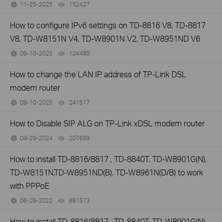
11-25-2025
152427
views
How to configure IPv6 settings on TD-8816 V8, TD-8817
V8, TD-W8151N V4, TD-W8901N V2, TD-W8951ND V6
09-10-2025
124480
views
How to change the LAN IP address of TP-Link DSL
modem router
09-10-2025
241517
views
How to Disable SIP ALG on TP-Link xDSL modem router
04-29-2024
207699
views
How to install TD-8816/8817 , TD-8840T, TD-W8901G(N),
TD-W8151N,TD-W8951ND(B), TD-W8961N(D/B) to work
with PPPoE
06-29-2022
881573
views
How to install TD-8816/8817 , TD-8840T, TD-W8901G(N),