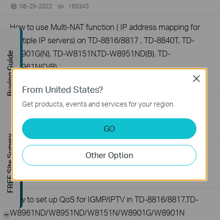
06-29-2022
169343
views
How to use Multi-NAT function ( IP address mapping for
multiple IP servers) on TD-8816/8817 , TD-8840T, TD-
W8901G(N), TD-W8151N,TD-W8951ND(B), TD-
Buying Guide
W8961N(D/B)
Close
06-29-2022
202483
views
From United States?
How to configure Static Routing on TP-Link ADSL2+
Get products, events and services for your region.
modem router (Trendchip Solution)
GO
06-29-2022
209331
views
FREE Site Survey
Why do I failed to upgrade the firmware of the DSL
Other Option
modem router?
06-29-2022
232023
views
How to set up QoS for IGMP/IPTV in TD-8816/8817,TD-
W8961ND/W8951ND/W8151N/W8901G/W8901N
-