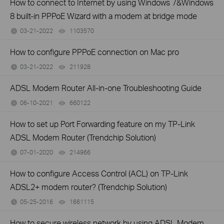
How to connect to Internet by using Windows 7&Windows
8 built-in PPPoE Wizard with a modem at bridge mode
03-21-2022
1103570
views
How to configure PPPoE connection on Mac pro
03-21-2022
211928
views
ADSL Modem Router All-in-one Troubleshooting Guide
06-10-2021
660122
views
How to set up Port Forwarding feature on my TP-Link
ADSL Modem Router (Trendchip Solution)
07-01-2020
214966
views
How to configure Access Control (ACL) on TP-Link
ADSL2+ modem router? (Trendchip Solution)
05-25-2016
1661115
views
How to secure wireless network by using ADSL Modem