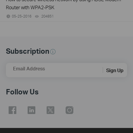
Router with WPA2-PSK
05-25-2016
204851
views
Subscription
Email Address
Sign Up
Follow Us