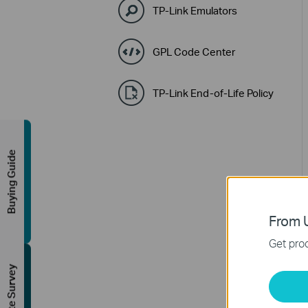
TP-Link Emulators
GPL Code Center
TP-Link End-of-Life Policy
Buying Guide
From U
Get prod
FREE Site Survey