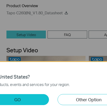
Product Overview
Tapo C260(IN)_V1.80_Datasheet
Setup Video
FAQ
A
Setup Video
nited States?
ucts, events and services for your region.
GO
Other Option
How to Mount Tapo Pan/Tilt AI Home
How to 