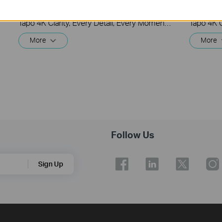
Security Wi-Fi Camera (Tapo C260)
Securit
Tapo 4K Clarity, Every Detail, Every Moment, Captured. Tapo C260 records all of life's wonderful moments with exceptional clarity. The free and powerful Al recognizes and tags strangers, family, and friends for easy identification.
More
More
Follow Us
Sign Up