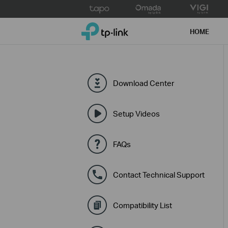
Click
to
TP-Link, Reliably Smart
skip
HOME
the
navigation
bar
Download Center
Setup Videos
FAQs
Contact Technical Support
Compatibility List