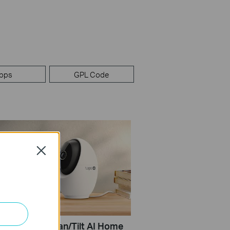
pps
GPL Code
Close
Set Up Tapo Pan/Tilt AI Home