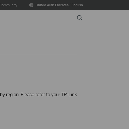
Community
United Arab Emirates / English
Search
 by region. Please refer to your TP-Link