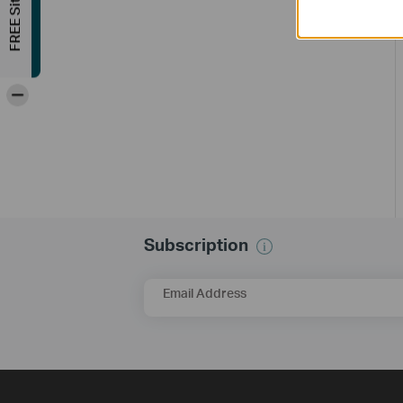
-
Subscription
Email Address