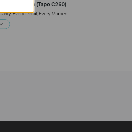
y Wi-Fi Camera (Tapo C260)
Tapo 4K Clarity, Every Detail, Every Moment, Captured. Tapo C260 records all of life's wonderful moments with exceptional clarity. The free and powerful Al recognizes and tags strangers, family, and friends for easy identification.