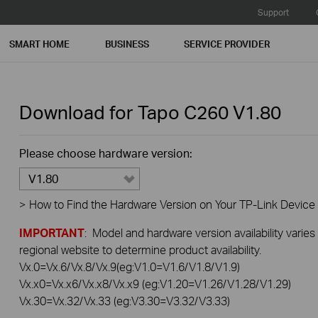
Support
SMART HOME
BUSINESS
SERVICE PROVIDER
Download for
Tapo C260
V1.80
Please choose hardware version:
V1.80
>
How to Find the Hardware Version on Your TP-Link Device
IMPORTANT
: Model and hardware version availability varies
regional website to determine product availability.
Vx.0=Vx.6/Vx.8/Vx.9(eg:V1.0=V1.6/V1.8/V1.9)
Vx.x0=Vx.x6/Vx.x8/Vx.x9 (eg:V1.20=V1.26/V1.28/V1.29)
Vx.30=Vx.32/Vx.33 (eg:V3.30=V3.32/V3.33)