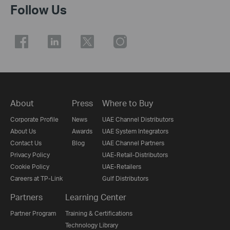
Follow Us
About
Press
Where to Buy
Corporate Profile
News
UAE Channel Distributors
About Us
Awards
UAE System Integrators
Contact Us
Blog
UAE Channel Partners
Privacy Policy
UAE-Retail-Distributors
Cookie Policy
UAE-Retailers
Careers at TP-Link
Gulf Distributors
Partners
Learning Center
Partner Program
Training & Certifications
Technology Library