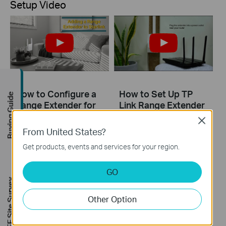
Setup Video
How to Configure a
How to Set Up TP
Buying Guide
Range Extender for
Link Range Extender
Starlink
RE200 & RE220 via
Close
Tether App
From United States?
Get products, events and services for your region.
The videos will walk you through the process for setting up a TP-Link Range Extender.
More
GO
FREE Site Survey
Other Option