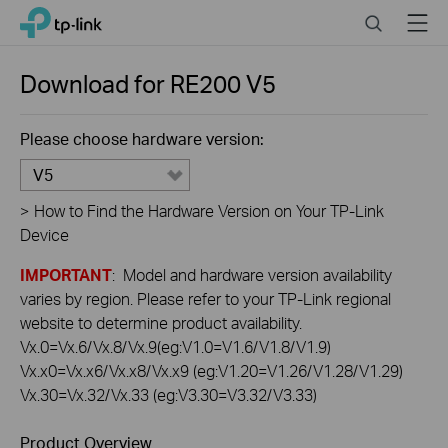
Click
Search
Menu
TP-Link, Reliably Smart
to
skip
the
Download for
RE200
V5
navigation
bar
Please choose hardware version:
V5
>
How to Find the Hardware Version on Your TP-Link
Device
IMPORTANT
: Model and hardware version availability
varies by region. Please refer to your TP-Link regional
website to determine product availability.
Vx.0=Vx.6/Vx.8/Vx.9(eg:V1.0=V1.6/V1.8/V1.9)
Vx.x0=Vx.x6/Vx.x8/Vx.x9 (eg:V1.20=V1.26/V1.28/V1.29)
Vx.30=Vx.32/Vx.33 (eg:V3.30=V3.32/V3.33)
Product Overview