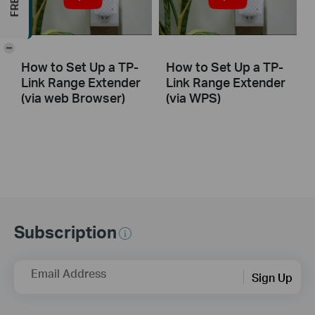
-
How to Set Up a TP-
How to Set Up a TP-
Link Range Extender
Link Range Extender
(via web Browser)
(via WPS)
Subscription
Email Address
Sign Up