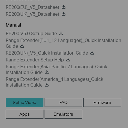
RE200(EU)_V5_Datasheet
RE200(UK)_V5_Datasheet
Manual
RE200 V5.0 Setup Guide
Range Extender(EU1_12 Languages)_Quick Installation
Guide
RE200(UN)_V5_Quick Installation Guide
Range Extender Setup Help
Range Extender(Asia-Pacific-7 Lanuages)_Quick
Installation Guide
Range Extender(America_4 Languages)_Quick
Installation Guide
Setup Video
FAQ
Firmware
Apps
Emulators