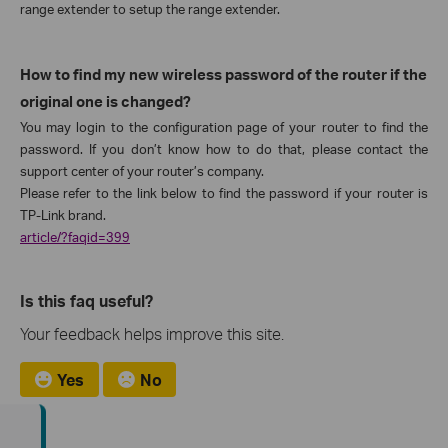
range extender to setup the range extender.
How to find my new wireless password of the router if the
original one is changed?
You may login to the configuration page of your router to find the
password. If you don’t know how to do that, please contact the
support center of your router’s company.
Please refer to the link below to find the password if your router is
TP-Link brand.
article/?faqid=399
Is this faq useful?
Your feedback helps improve this site.
Yes
No