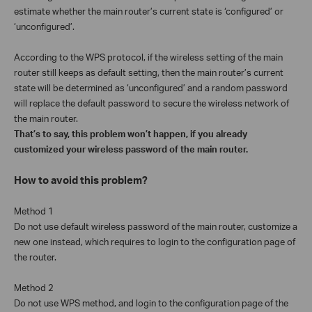
estimate whether the main router’s current state is ‘configured’ or
‘unconfigured’.
According to the WPS protocol, if the wireless setting of the main
router still keeps as default setting, then the main router’s current
state will be determined as ‘unconfigured’ and a random password
will replace the default password to secure the wireless network of
the main router.
That’s to say, this problem won’t happen, if you already
customized your wireless password of the main router.
How to avoid this problem?
Method 1
Do not use default wireless password of the main router, customize a
new one instead, which requires to login to the configuration page of
the router.
Method 2
Do not use WPS method, and login to the configuration page of the