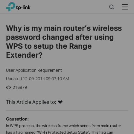
Click
Search
Menu
TP-Link, Reliably Smart
to
skip
the
Why is my main router’s wireless
navigation
password changed after using
bar
WPS to setup the Range
Extender?
User Application Requirement
Updated 12-09-2014 09:07:10 AM
216979
This Article Applies to:
Causation:
In WPS process, the wireless frame which sends from main router
has a flag named “Wi-Fi Protected Setup State”. This flag can