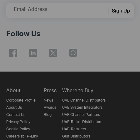
Email Address
Sign Up
Follow Us
About
Press
Where to Buy
Corporate Profile
News
UAE Channel Distributors
About Us
Awards
UAE System Integrators
Contact Us
Blog
UAE Channel Partners
Privacy Policy
UAE-Retail-Distributors
Cookie Policy
UAE-Retailers
Careers at TP-Link
Gulf Distributors