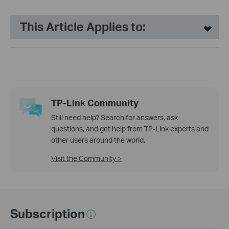
This Article Applies to:
TP-Link Community
Still need help? Search for answers, ask
questions, and get help from TP-Link experts and
other users around the world.
Visit the Community >
Subscription