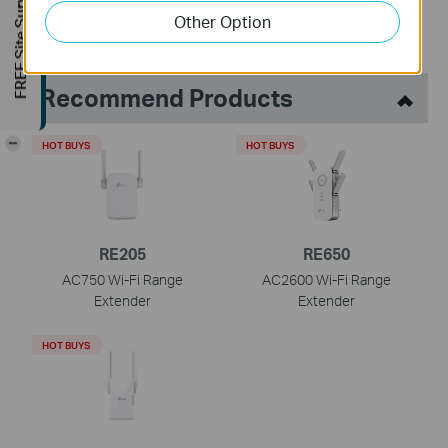
FREE Site Survey
Other Option
Recommend Products
-
HOT BUYS
HOT BUYS
RE205
RE650
AC750 Wi-Fi Range
AC2600 Wi-Fi Range
Extender
Extender
HOT BUYS