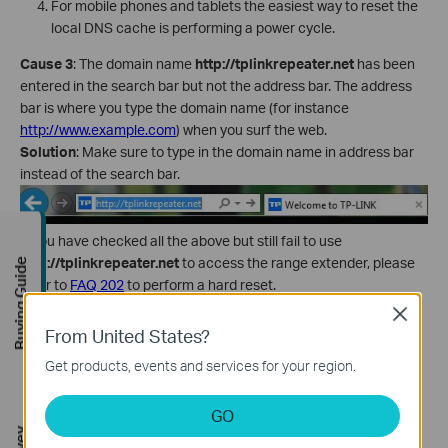
For mobile phones and tablets the easiest way to reset the
local DNS cache is performing a power cycle.
Cause 3
: The domain name
http://tplinkrepeater.net
has been
entered in the search bar but not the address bar. The address
bar is where you type the domain name (for instance
http://www.example.com
) when you surf the web.
Solution
: Make sure to type in the domain name in address bar
instead of the search bar.
If you have checked all the above but still fail to use
http://tplinkrepeater.net
to access the range extender, please
Buying Guide
refer to
FAQ 202
to perform a hard reset.
Close
From United States?
Is this faq useful?
Get products, events and services for your region.
Your feedback helps improve this site.
GO
Yes
No