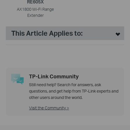
RE605X
AX1800 Wi-Fi Range
Extender
This Article Applies to:
TP-Link Community
Still need help? Search for answers, ask
questions, and get help from TP-Link experts and
other users around the world.
Visit the Community >