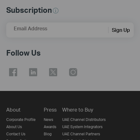
Subscription
Email Address
Sign Up
Follow Us
About
Press
Where to Buy
Corporate Profile
News
UAE Channel Distributors
About Us
Awards
UAE System Integrators
Contact Us
Blog
UAE Channel Partners