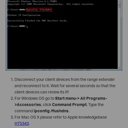
Disconnect your client devices from the range extender
and reconnect to it. Wait for several seconds so that the
client devices can renew its IP.
For Windows OS go to
Start menu-> All Programs-
>Accessories
, click
Command Prompt
. Type the
command
ipconfig /flushdns
.
For Mac OS X please refer to Apple knowledgebase
HT5343
.