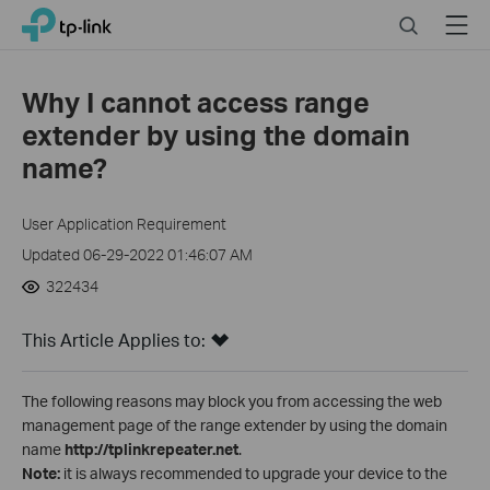
Click
Search
Menu
TP-Link, Reliably Smart
to
skip
the
Why I cannot access range
navigation
extender by using the domain
bar
name?
User Application Requirement
Updated 06-29-2022 01:46:07 AM
322434
This Article Applies to:
The following reasons may block you from accessing the web
management page of the range extender by using the domain
name
http://tplinkrepeater.net
.
Note:
it is always recommended to upgrade your device to the