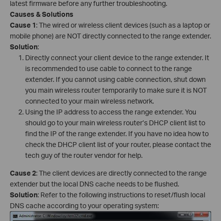
latest firmware before any further troubleshooting.
Causes & Solutions
Cause 1
: The wired or wireless client devices (such as a laptop or
mobile phone) are NOT directly connected to the range extender.
Solution
:
Directly connect your client device to the range extender. It
is recommended to use cable to connect to the range
extender. If you cannot using cable connection, shut down
you main wireless router temporarily to make sure it is NOT
connected to your main wireless network.
Using the IP address to access the range extender. You
should go to your main wireless router’s DHCP client list to
find the IP of the range extender. If you have no idea how to
check the DHCP client list of your router, please contact the
tech guy of the router vendor for help.
Cause 2
: The client devices are directly connected to the range
extender but the local DNS cache needs to be flushed.
Solution
: Refer to the following instructions to reset/flush local
DNS cache according to your operating system: