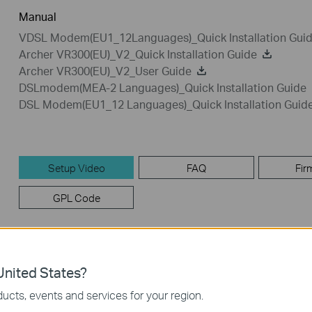
Manual
VDSL Modem(EU1_12Languages)_Quick Installation Gui
Archer VR300(EU)_V2_Quick Installation Guide
Archer VR300(EU)_V2_User Guide
DSLmodem(MEA-2 Languages)_Quick Installation Guide
DSL Modem(EU1_12 Languages)_Quick Installation Guid
Setup Video
FAQ
Fir
GPL Code
Setup Video
nited States?
ucts, events and services for your region.