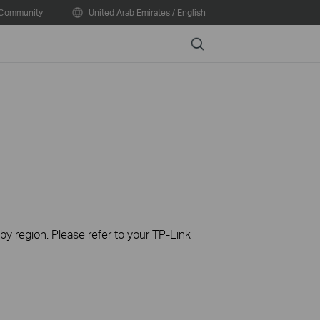
Community
United Arab Emirates / English
Search
 by region. Please refer to your TP-Link