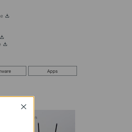
de
e
mware
Apps
Close