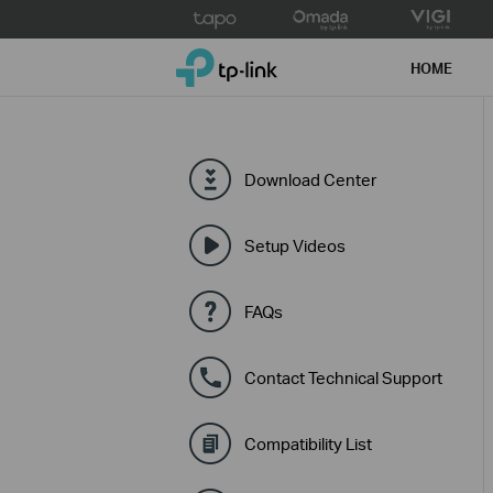
Click
to
TP-Link, Reliably Smart
skip
HOME
the
navigation
bar
Download Center
Setup Videos
FAQs
Contact Technical Support
Compatibility List