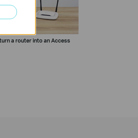
turn a router into an Access