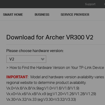
Support
SMART HOME
BUSINESS
SERVICE PROVIDER
Download for
Archer VR300
V2
Please choose hardware version:
V2
>
How to Find the Hardware Version on Your TP-Link Device
IMPORTANT
: Model and hardware version availability varies
regional website to determine product availability.
Vx.0=Vx.6/Vx.8/Vx.9(eg:V1.0=V1.6/V1.8/V1.9)
Vx.x0=Vx.x6/Vx.x8/Vx.x9 (eg:V1.20=V1.26/V1.28/V1.29)
Vx.30=Vx.32/Vx.33 (eg:V3.30=V3.32/V3.33)