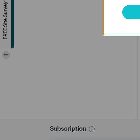
FREE Site Survey
-
Subscription