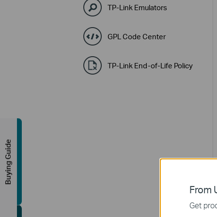
TP-Link Emulators
GPL Code Center
TP-Link End-of-Life Policy
Buying Guide
From U
Get prod