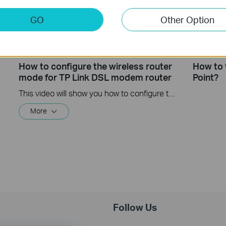
GO
Other Option
How to configure the wireless router
How to 
mode for TP Link DSL modem router
Point?
This video will show you how to configure the wireless router mode for a TP-Link DSL modem router. For more information, visit www.tp-link.com/support
More
Follow Us