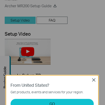
Archer MR200 Setup Guide
Setup Video
FAQ
Setup Video
Buying Guide
How to Set up TP-
Link 4G WiFi Router
Close
From United States?
Get products, events and services for your region.
GO