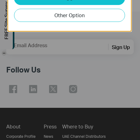
FREE Site Survey
Other Option
Subscription
Email Address
Sign Up
-
Follow Us
About
Press
Where to Buy
Corporate Profile
News
UAE Channel Distributors