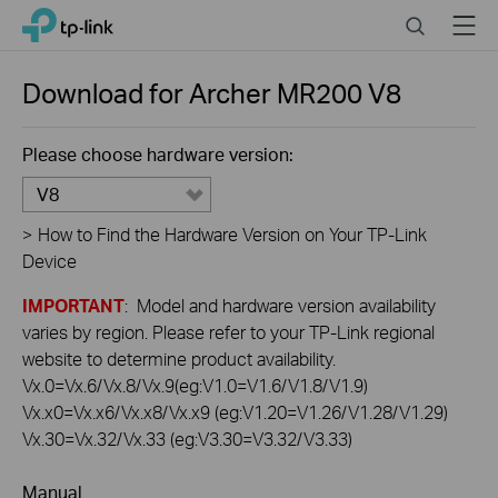
Click
Search
Menu
TP-Link, Reliably Smart
to
skip
the
Download for
Archer MR200
V8
navigation
bar
Please choose hardware version:
V8
>
How to Find the Hardware Version on Your TP-Link
Device
IMPORTANT
: Model and hardware version availability
varies by region. Please refer to your TP-Link regional
website to determine product availability.
Vx.0=Vx.6/Vx.8/Vx.9(eg:V1.0=V1.6/V1.8/V1.9)
Vx.x0=Vx.x6/Vx.x8/Vx.x9 (eg:V1.20=V1.26/V1.28/V1.29)
Vx.30=Vx.32/Vx.33 (eg:V3.30=V3.32/V3.33)
Manual