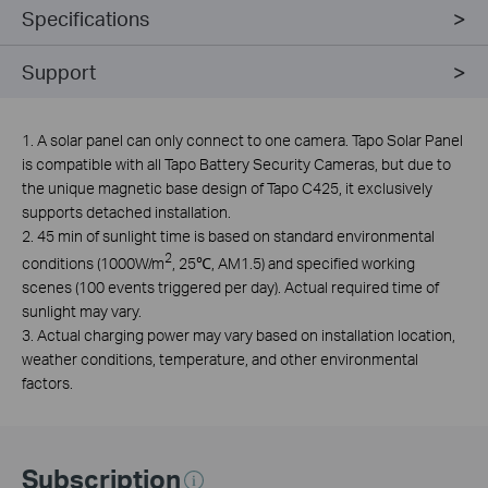
Specifications
Support
1. A solar panel can only connect to one camera. Tapo Solar Panel
is compatible with all Tapo Battery Security Cameras, but due to
the unique magnetic base design of Tapo C425, it exclusively
supports detached installation.
2. 45 min of sunlight time is based on standard environmental
2
conditions (1000W/m
, 25℃, AM1.5) and specified working
scenes (100 events triggered per day). Actual required time of
sunlight may vary.
3. Actual charging power may vary based on installation location,
weather conditions, temperature, and other environmental
factors.
Subscription