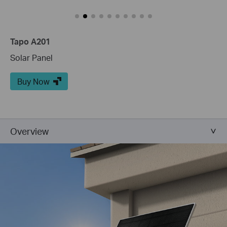
Tapo A201
Solar Panel
Buy Now
Overview