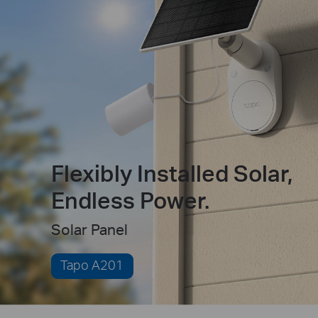
Flexibly Installed Solar,
Endless Power.
Solar Panel
Tapo A201