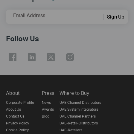
Email Address
Sign Up
Follow Us
About
Press
Where to Buy
Corporate Profile
News
UAE Channel Distributors
About Us
Awards
UAE System Integrators
Contact Us
Blog
UAE Channel Partners
Privacy Policy
UAE-Retail-Distributors
Cookie Policy
UAE-Retailers