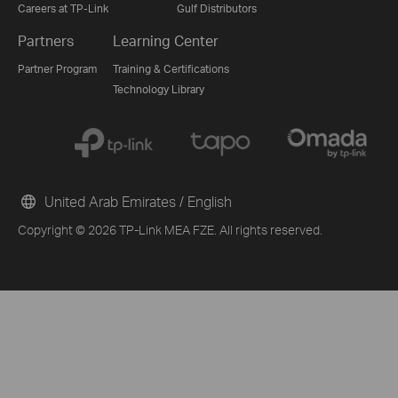
Careers at TP-Link
Gulf Distributors
Partners
Learning Center
Partner Program
Training & Certifications
Technology Library
Buying Guide
United Arab Emirates / English
From United States?
Copyright © 2026 TP-Link MEA FZE. All rights reserved.
Get products, events and services for your region.
G
FREE Site Survey
Other 