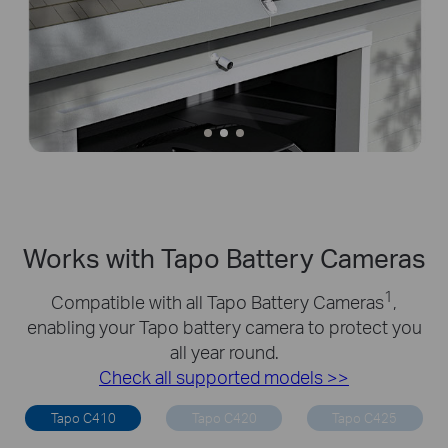
Works with Tapo Battery Cameras
1
Compatible with all Tapo Battery Cameras
,
enabling your Tapo battery camera to protect you
all year round.
Check all supported models >>
Tapo C410
Tapo C420
Tapo C425