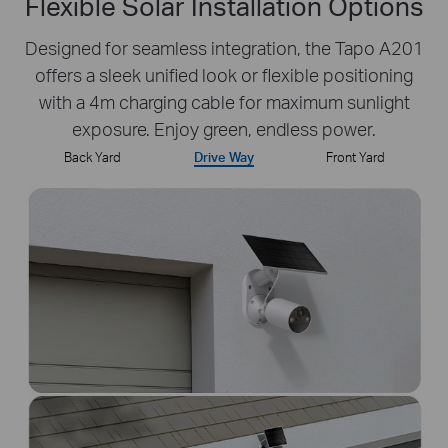
Flexible Solar Installation Options
Designed for seamless integration, the Tapo A201
offers a sleek unified look or flexible positioning
with a 4m charging cable for maximum sunlight
exposure. Enjoy green, endless power.
Back Yard
Drive Way
Front Yard