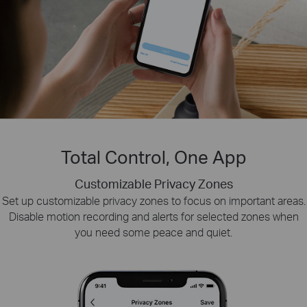
Total Control, One App
Customizable Privacy Zones
Smart Playback
Tapo Sharing
Set up customizable privacy zones to focus on important areas.
Swiftly find and download moments of interest by choosing the
Share memorable moments or distribute access
Disable motion recording and alerts for selected zones when
to your Tapo security devices with those who
event type or sliding the timeline.
you need some peace and quiet.
matter most.