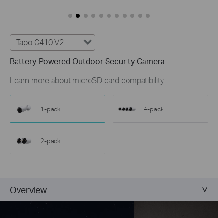
Customize Alert
Zones
Customize Detection Zones to concentrate on key
areas, minimizing distractions and extending
Tapo C410 V2
battery life for efficient, targeted security.
Battery-Powered Outdoor Security Camera
Tailor Your Recording &
Notification Schedule
Learn more about microSD card compatibility
Personalize recording and notification schedules to
reduce unwanted alerts and extend battery life, like
ensuring undisturbed Saturday afternoons at
1-pack
4-pack
home.
2-pack
Overview