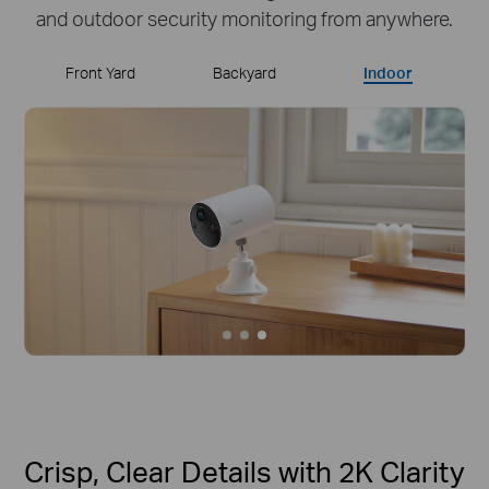
and outdoor security monitoring from anywhere.
Front Yard
Backyard
Indoor
Crisp, Clear Details with 2K Clarity