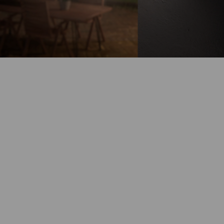
Battery-Powered
Up to 180-Day
Battery Life
100% Wire-Free
Color Night
Vision