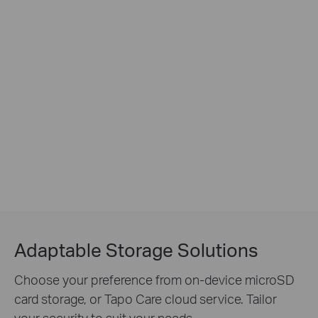
Adaptable Storage Solutions
Choose your preference from on-device microSD
card storage, or Tapo Care cloud service. Tailor
your security to suit your needs.