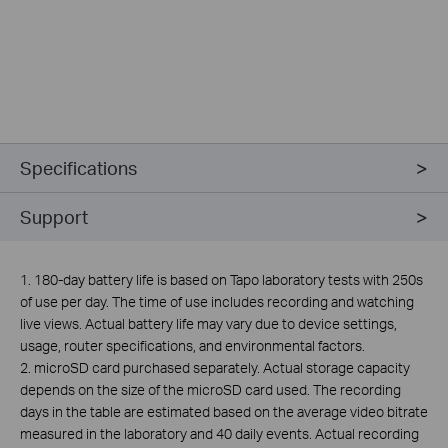
Specifications
Support
1. 180-day battery life is based on Tapo laboratory tests with 250s
of use per day. The time of use includes recording and watching
live views. Actual battery life may vary due to device settings,
usage, router specifications, and environmental factors.
2.
microSD card purchased separately. Actual storage capacity
depends on the size of the microSD card used. The recording
days in the table are estimated based on the average video bitrate
measured in the laboratory and 40 daily events. Actual recording