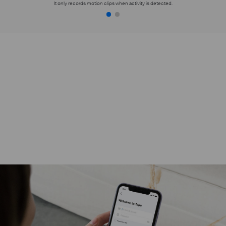
It only records motion clips when activity is detected.