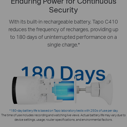
Enduring Power for Continuous
Security
With its built-in rechargeable battery, Tapo C410
reduces the frequency of recharges, providing up
to 180 days of uninterrupted performance on a
single charge.*
*180-day battery life is based on Tapo laboratory tests with 250s of use per day.
The time of use includes recording and watching live views. Actual battery life may vary due to
device settings, usage, router specifications, and environmental factors.