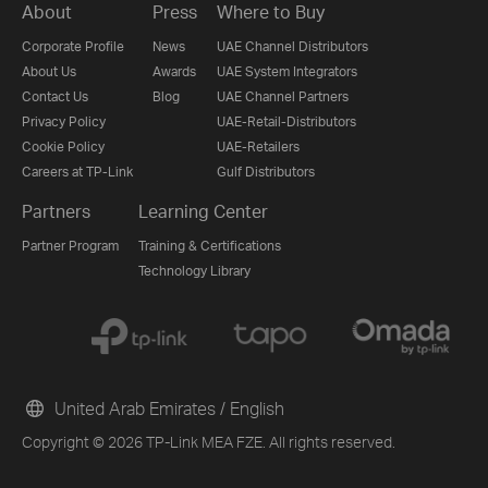
About
Press
Where to Buy
Corporate Profile
News
UAE Channel Distributors
About Us
Awards
UAE System Integrators
Contact Us
Blog
UAE Channel Partners
Privacy Policy
UAE-Retail-Distributors
Cookie Policy
UAE-Retailers
Careers at TP-Link
Gulf Distributors
Partners
Learning Center
Partner Program
Training & Certifications
Technology Library
United Arab Emirates / English
Copyright © 2026 TP-Link MEA FZE. All rights reserved.