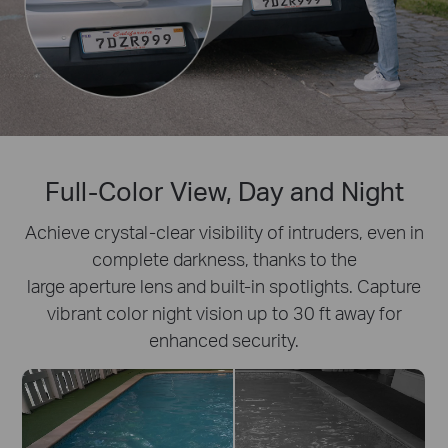
Full-Color View, Day and Night
Achieve crystal-clear visibility of intruders, even in
complete darkness, thanks to the
large aperture lens and built-in spotlights. Capture
vibrant color night vision up to 30 ft away for
enhanced security.