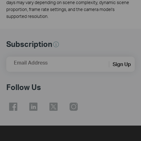
days may vary depending on scene complexity, dynamic scene
proportion, frame rate settings, and the camera model's
supported resolution.
Subscription
Email Address
Sign Up
Follow Us