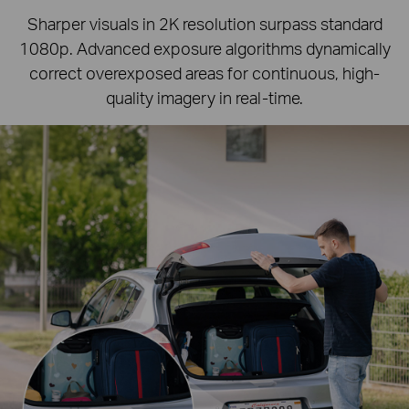
Sharper visuals in 2K resolution surpass standard
1080p.
Advanced exposure algorithms dynamically
correct overexposed areas for continuous, high-
quality imagery in real-time.