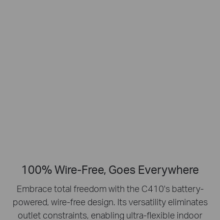
Smart Person
2K Clarity
Detection
Crisp Clear Details
No Hub Required
Up to 512 GB
Local microSD Storage
100% Wire-Free, Goes Everywhere
Embrace total freedom with the C410's battery-
powered, wire-free design.
Its versatility eliminates
outlet constraints, enabling ultra-flexible indoor