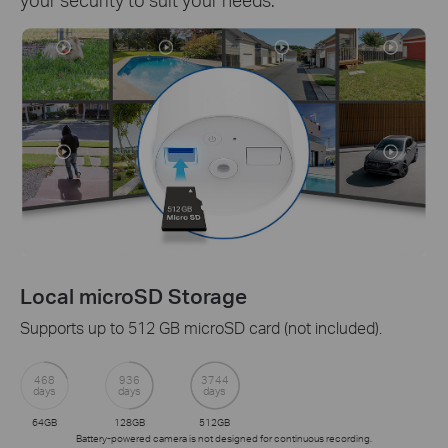
Local microSD Storage
Supports up to 512 GB microSD card (not included).
468
936
3744
days
days
days
64GB
128GB
512GB
Battery-powered camera is not designed for continuous recording.