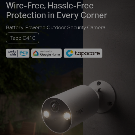
Wire-Free, Hassle-Free
Protection in Every Corner
Battery-Powered Outdoor Security Camera
Tapo C410