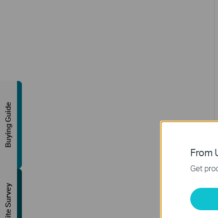
Buying Guide
From U
Get prod
FREE Site Survey