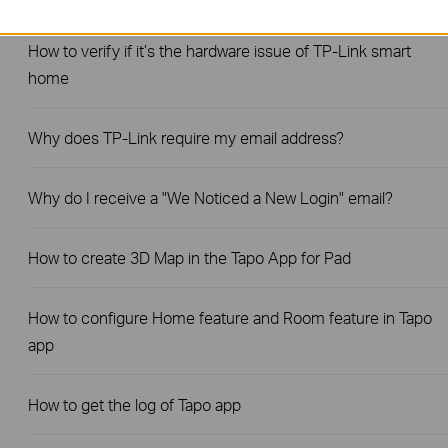
How to verify if it’s the hardware issue of TP-Link smart
home
Why does TP-Link require my email address?
Why do I receive a "We Noticed a New Login" email?
How to create 3D Map in the Tapo App for Pad
How to configure Home feature and Room feature in Tapo
app
How to get the log of Tapo app