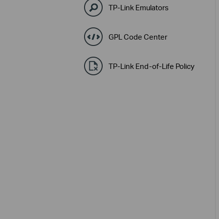
TP-Link Emulators
GPL Code Center
TP-Link End-of-Life Policy