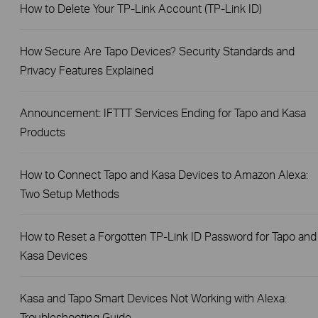
How to Delete Your TP-Link Account (TP-Link ID)
How Secure Are Tapo Devices? Security Standards and
Privacy Features Explained
Announcement: IFTTT Services Ending for Tapo and Kasa
Products
How to Connect Tapo and Kasa Devices to Amazon Alexa:
Two Setup Methods
How to Reset a Forgotten TP-Link ID Password for Tapo and
Kasa Devices
Kasa and Tapo Smart Devices Not Working with Alexa:
Troubleshooting Guide