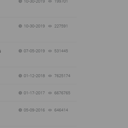
10-30-2019
199701
views
10-30-2019
227591
views
s
07-05-2019
531445
views
01-12-2018
7625174
views
01-17-2017
6676765
views
05-09-2016
646414
views