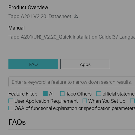
Product Overview
Tapo A201 V2.20_Datasheet
Manual
Tapo A201(UN)_V2.20_Quick Installation Guide(37 Langu
FAQ
Apps
Feature Filter:
All
Tapo Others
official stateme
User Application Requirement
When You Set Up
Q&A of functional explanation or specification parameter
FAQs