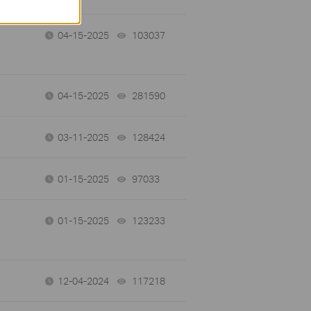
04-15-2025
103037
views
04-15-2025
281590
views
03-11-2025
128424
views
01-15-2025
97033
views
01-15-2025
123233
views
12-04-2024
117218
views