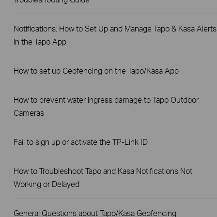
Notifications: How to Set Up and Manage Tapo & Kasa Alerts
in the Tapo App
How to set up Geofencing on the Tapo/Kasa App
How to prevent water ingress damage to Tapo Outdoor
Cameras
Fail to sign up or activate the TP-Link ID
How to Troubleshoot Tapo and Kasa Notifications Not
Working or Delayed
General Questions about Tapo/Kasa Geofencing