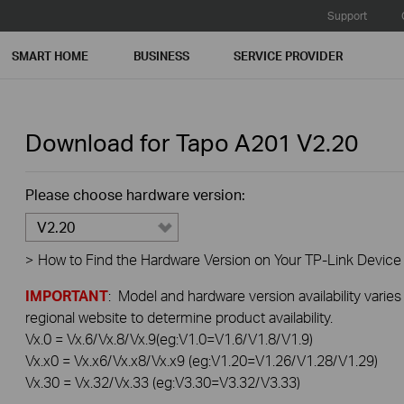
Support
SMART HOME
BUSINESS
SERVICE PROVIDER
Download for
Tapo A201
V2.20
Please choose hardware version:
V2.20
>
How to Find the Hardware Version on Your TP-Link Device
IMPORTANT
: Model and hardware version availability varies
regional website to determine product availability.
Vx.0 = Vx.6/Vx.8/Vx.9(eg:V1.0=V1.6/V1.8/V1.9)
Vx.x0 = Vx.x6/Vx.x8/Vx.x9 (eg:V1.20=V1.26/V1.28/V1.29)
Vx.30 = Vx.32/Vx.33 (eg:V3.30=V3.32/V3.33)