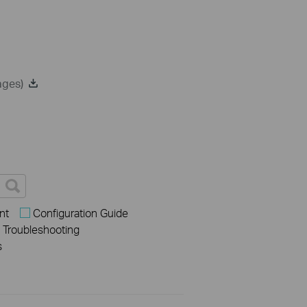
ages)
nt
Configuration Guide
Troubleshooting
s