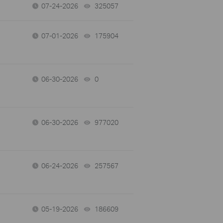
07-24-2026
325057
views
07-01-2026
175904
views
06-30-2026
0
views
06-30-2026
977020
views
06-24-2026
257567
views
05-19-2026
186609
views