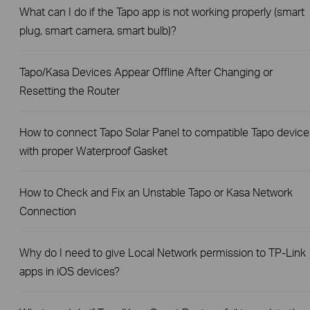
What can I do if the Tapo app is not working properly (smart
plug, smart camera, smart bulb)?
Tapo/Kasa Devices Appear Offline After Changing or
Resetting the Router
How to connect Tapo Solar Panel to compatible Tapo device
with proper Waterproof Gasket
How to Check and Fix an Unstable Tapo or Kasa Network
Connection
Why do I need to give Local Network permission to TP-Link
apps in iOS devices?