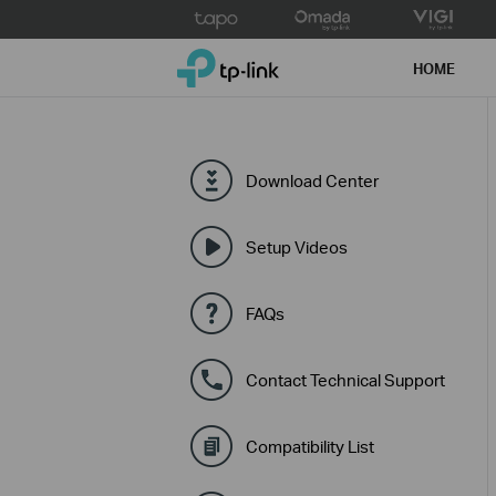
Click
to
TP-Link, Reliably Smart
skip
HOME
the
navigation
bar
Download Center
Setup Videos
FAQs
Contact Technical Support
Compatibility List