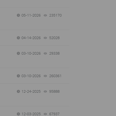
05-11-2026
235170
views
04-14-2026
52028
views
03-10-2026
29338
views
03-10-2026
260361
views
12-24-2025
95888
views
12-03-2025
67937
views