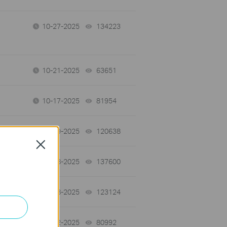
10-27-2025
134223
views
10-21-2025
63651
views
10-17-2025
81954
views
07-09-2025
120638
views
Close
07-08-2025
137600
views
07-08-2025
123124
views
05-12-2025
80992
views