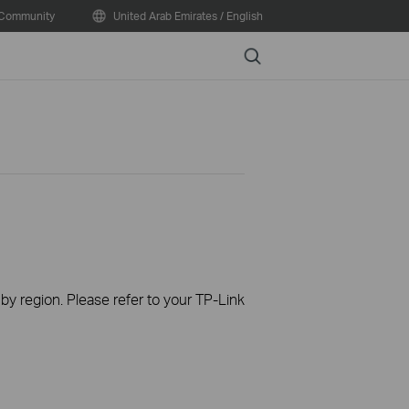
Community
United Arab Emirates / English
Search
 by region. Please refer to your TP-Link