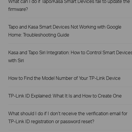
What can I do if Tapo/Kasa Smart Devices fail to update the
firmware?
Tapo and Kasa Smart Devices Not Working with Google
Home: Troubleshooting Guide
Kasa and Tapo Siri Integration: How to Control Smart Device
with Siri
How to Find the Model Number of Your TP-Link Device
TP-Link ID Explained: What It Is and How to Create One
What should I do if I don’t receive the verification email for
TP-Link ID registration or password reset?