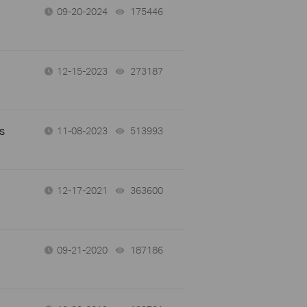
09-20-2024
175446
views
12-15-2023
273187
views
s
11-08-2023
513993
views
12-17-2021
363600
views
09-21-2020
187186
views