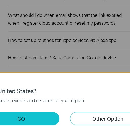
What should I do when email shows that the link expired
when I register cloud account or reset my password?
How to set up routines for Tapo devices via Alexa app
How to stream Tapo / Kasa Camera on Google device
The most frequent asked questions about TP-Link Sales
nited States?
How to Add A Group for Your Tapo Devices
ucts, events and services for your region.
How to turn on Precise Location for the Tapo App
GO
Other Option
How to unlink third-party accounts from your TP-Link ID