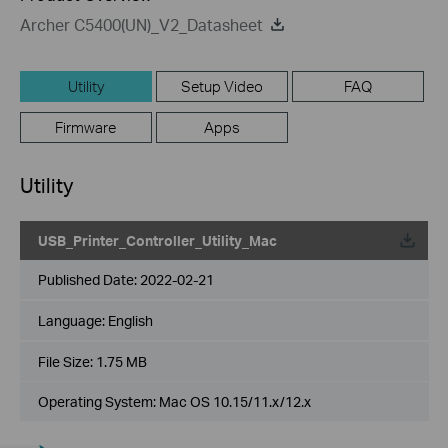
Archer C5400(UN)_V2_Datasheet
Utility
Setup Video
FAQ
Firmware
Apps
Utility
USB_Printer_Controller_Utility_Mac
Published Date:
2022-02-21
Language:
English
File Size:
1.75 MB
Operating System: Mac OS 10.15/11.x/12.x