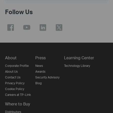
Follow Us
About
Press
Learning Center
Corporate Profile
News
Technology Library
About Us
Awards
Contact Us
Security Advisory
Privacy Policy
Blog
Cookie Policy
Careers at TP-Link
Where to Buy
Distributors