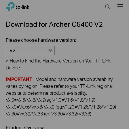
Click
Search
Menu
TP-Link, Reliably Smart
to
skip
the
Download for
Archer C5400
V2
navigation
bar
Please choose hardware version:
V2
>
How to Find the Hardware Version on Your TP-Link
Device
IMPORTANT
: Model and hardware version availability
varies by region. Please refer to your TP-Link regional
website to determine product availability.
Vx.0=Vx.6/Vx.8/Vx.9(eg:V1.0=V1.6/V1.8/V1.9)
Vx.x0=Vx.x6/Vx.x8/Vx.x9 (eg:V1.20=V1.26/V1.28/V1.29)
Vx.30=Vx.32/Vx.33 (eg:V3.30=V3.32/V3.33)
Product Overview