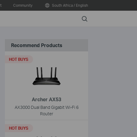
t
Community
South Africa / English
Search
Recommend Products
HOT BUYS
Archer AX53
AX3000 Dual Band Gigabit Wi-Fi 6
Router
HOT BUYS