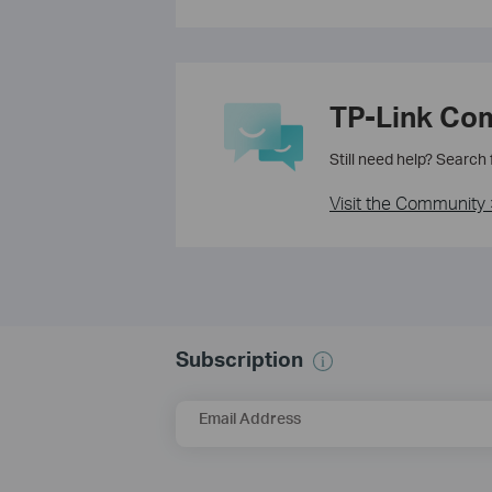
TP-Link Co
Still need help? Search
Visit the Community 
Subscription
Email Address