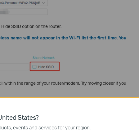
Hide SSID option on the router.
less name will not appear in the Wi-Fi list the first time. You
ll within the range of your router/modem. Try moving closer if you
is supported by your wireless clients. Some clients don’t support
l/Country limits.
nited States?
ucts, events and services for your region.