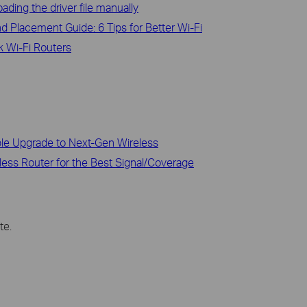
ading the driver file manually
d Placement Guide: 6 Tips for Better Wi-Fi
 Wi-Fi Routers
ble Upgrade to Next-Gen Wireless
less Router for the Best Signal/Coverage
te.