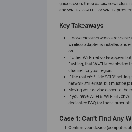
guide covers three cases: no wireless ne
and Wi-Fi 6, Wi-Fi 6E, or Wi-Fi 7 produc
Key Takeaways
If no wireless networks are visible a
wireless adapter is installed and e
on.
If other Wi-Fi networks appear but
flashing, that Wi-Fi is enabled on 
channel for your region.
If the router's "Hide SSID" setting 
network still exists, but must be j
Moving your device closer to the ro
If you have Wi-Fi 6, Wi-Fi 6E, or Wi
dedicated FAQ for those products. 
Case 1: Can't Find Any W
Confirm your device (computer, pho