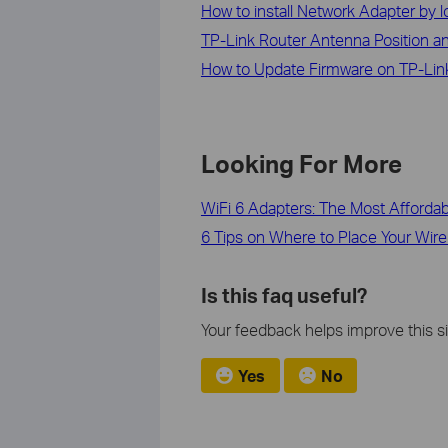
How to install Network Adapter by lo
TP-Link Router Antenna Position an
How to Update Firmware on TP-Link
Looking For More
WiFi 6 Adapters: The Most Afforda
6 Tips on Where to Place Your Wire
Is this faq useful?
Your feedback helps improve this si
Yes
No