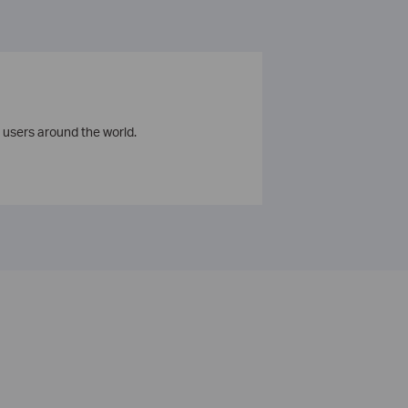
 users around the world.