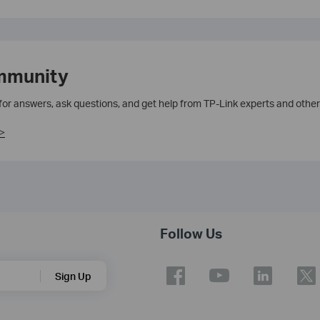
mmunity
 for answers, ask questions, and get help from TP-Link experts and other
>
Follow Us
Sign Up