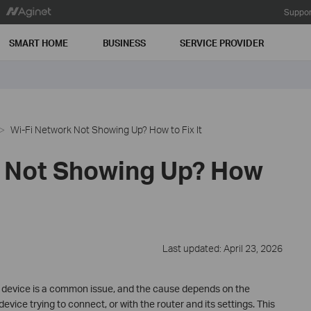
Suppor
SMART HOME
BUSINESS
SERVICE PROVIDER
Wi-Fi Network Not Showing Up? How to Fix It
 Not Showing Up? How
Last updated: April 23, 2026
r device is a common issue, and the cause depends on the
evice trying to connect, or with the router and its settings. This