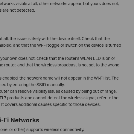
tworks visible at all, other networks appear, but yours does not,
ts are not detected.
t all, the issue is likely with the device itself. Check that the
nabled, and that the Wi-Fi toggle or switch on the device is turned
 your own does not, check that the router's WLAN LED is on or
the router, and that the wireless broadcast is not set to the wrong
is enabled, the network name will not appear in the Wi-Fi list. The
oined by entering the SSID manually.
uter can resolve visibility issues caused by being out of range.
-Fi 7 products and cannot detect the wireless signal, refer to the
It covers additional causes specific to those devices.
i-Fi Networks
ne, or other) supports wireless connectivity.