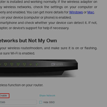
er is installed and working normally. If the wireless adapter on
y wireless networks, check the settings on your computer or
operly and enabled. You can get more details for
Windows
or
Mac
.
 on your device (computer or phone) is enabled.
smartphone and check whether your device can detect it. If not,
ter, or device's support for help if necessary.
Networks but Not My Own
our wireless router/modem, and make sure it is on or flashing.
 sure Wi-Fi is enabled.
ess function on your router.