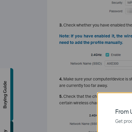
3.
Check whether you have enabled the 
Note: If you have enabled it, the wire
need to add the profile manually.
4.
Make sure your computer/device is sti
Buying Guide
are currently too far away.
5.
Check that the channel of the router 
certain wireless channels due to regiona
From U
Get prod