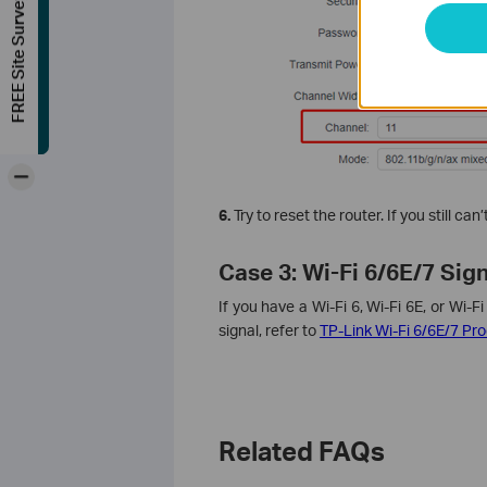
FREE Site Survey
-
6.
Try to reset the router. If you still ca
Case 3: Wi-Fi 6/6E/7 Sig
If you have a Wi-Fi 6, Wi-Fi 6E, or Wi-F
signal, refer to
TP-Link Wi-Fi 6/6E/7 Pr
Related FAQs