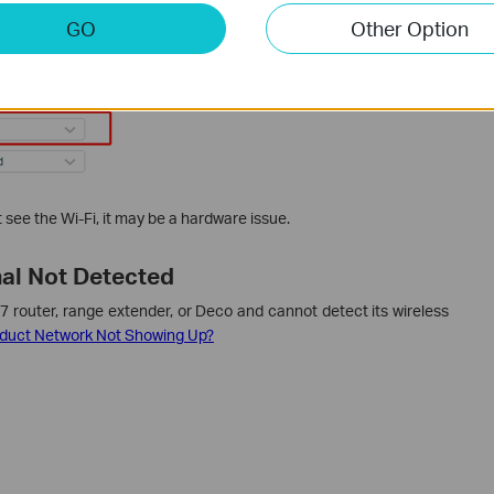
GO
Other Option
n’t see the Wi-Fi, it may be a hardware issue.
nal Not Detected
i 7 router, range extender, or Deco and cannot detect its wireless
oduct Network Not Showing Up?