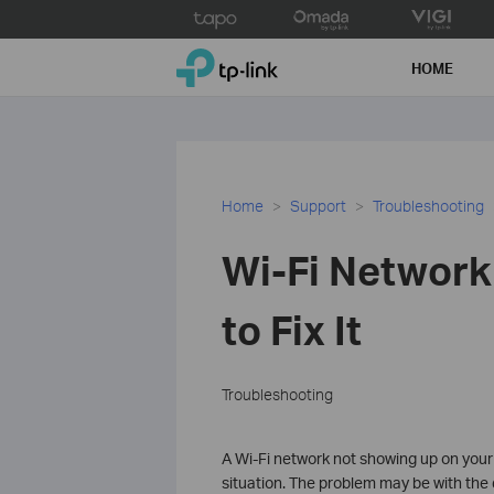
Click
to
TP-Link, Reliably Smart
skip
HOME
the
navigation
bar
Home
Support
Troubleshooting
Wi-Fi Network
to Fix It
Troubleshooting
A Wi-Fi network not showing up on you
situation. The problem may be with the d