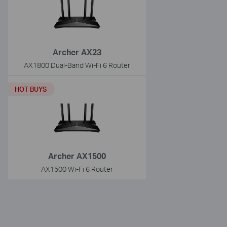
Archer AX23
AX1800 Dual-Band Wi-Fi 6 Router
HOT BUYS
Archer AX1500
AX1500 Wi-Fi 6 Router