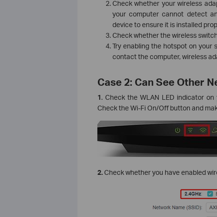
Check whether your wireless adapt
your computer cannot detect an
device to ensure it is installed pr
Check whether the wireless switch
Try enabling the hotspot on your 
contact the computer, wireless adap
Case 2: Can See Other 
1
. Check the WLAN LED indicator on y
Check the Wi-Fi On/Off button and make
2.
Check whether you have enabled wirel