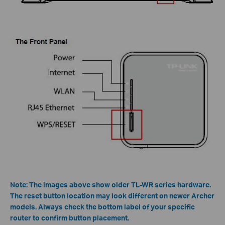
Note: The images above show older TL-WR series hardware.
The reset button location may look different on newer Archer
models. Always check the bottom label of your specific
router to confirm button placement.