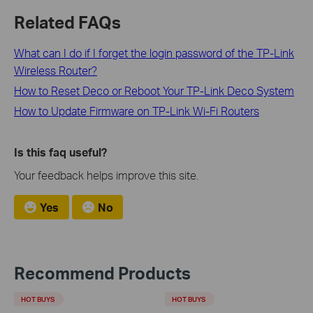
Related FAQs
What can I do if I forget the login password of the TP-Link
Wireless Router?
How to Reset Deco or Reboot Your TP-Link Deco System
How to Update Firmware on TP-Link Wi-Fi Routers
Is this faq useful?
Your feedback helps improve this site.
Yes
No
Recommend Products
HOT BUYS
HOT BUYS