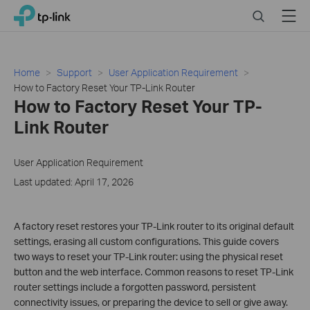
Click
Search
Menu
TP-Link, Reliably Smart
to
skip
the
navigation
Home
Support
User Application Requirement
bar
How to Factory Reset Your TP-Link Router
How to Factory Reset Your TP-
Link Router
User Application Requirement
Last updated: April 17, 2026
A factory reset restores your TP-Link router to its original default
settings, erasing all custom configurations. This guide covers
two ways to reset your TP-Link router: using the physical reset
button and the web interface. Common reasons to reset TP-Link
router settings include a forgotten password, persistent
connectivity issues, or preparing the device to sell or give away.