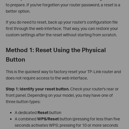
to prepare. If you've forgotten your router password, a reset is a
better option.
If you do need to reset, back up your router's configuration file
first through the web interface. That way, you can restore your
custom settings after the reset without starting from scratch.
Method 1: Reset Using the Physical
Button
This is the quickest way to factory reset your TP-Link router and
does not require access to the web interface.
Step 1: Identify your reset button.
Check your router's rear or
front panel. Depending on your model, you may have one of
three button types:
A dedicated
Reset
button
A combined
WPS/Reset
button (pressing for less than five
seconds activates WPS; pressing for 10 or more seconds