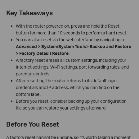
Key Takeaways
With the router powered on, press and hold the Reset
button for more than 10 seconds to perform a hard reset.
You can also reset via the web interface by navigating to
Advanced > System/System Tools> Backup and Restore
> Factory Default Restore
.
A factory reset erases all custom settings, including your
Internet settings, Wi-Fi settings, port forwarding rules, and
parental controls.
After resetting, the router returns to its default login
credentials and IP address, which you can find on the
bottom label.
Before you reset, consider backing up your configuration
file so you can restore your settings afterward.
Before You Reset
A factory reset cannot be undone, so it's worth taking a moment