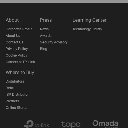
About
Press
Learning Center
Corporate Profile
News
Technology Library
About Us
Awards
Contact Us
Security Advisory
Privacy Policy
Blog
Cookie Policy
Careers at TP-Link
Where to Buy
Distributors
Retail
ISP Distributor
Partners
Online Stores