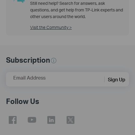
Still need help? Search for answers, ask
questions, and get help from TP-Link experts and
other users around the world.
Visit the Community >
Subscription
Email Address
Sign Up
Follow Us