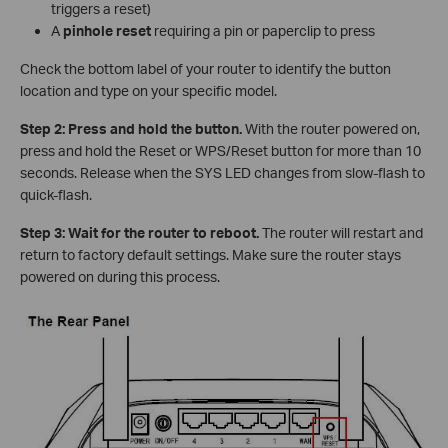
triggers a reset)
A
pinhole reset
requiring a pin or paperclip to press
Check the bottom label of your router to identify the button
location and type on your specific model.
Step 2: Press and hold the button.
With the router powered on,
press and hold the Reset or WPS/Reset button for more than 10
seconds. Release when the SYS LED changes from slow-flash to
quick-flash.
Step 3: Wait for the router to reboot.
The router will restart and
return to factory default settings. Make sure the router stays
powered on during this process.