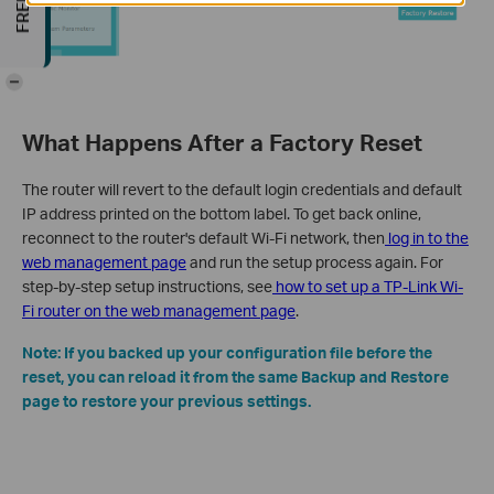
-
What Happens After a Factory Reset
The router will revert to the default login credentials and default
IP address printed on the bottom label. To get back online,
reconnect to the router's default Wi-Fi network, then
log in to the
web management page
and run the setup process again. For
step-by-step setup instructions, see
how to set up a TP-Link Wi-
Fi router on the web management page
.
Note: If you backed up your configuration file before the
reset, you can reload it from the same Backup and Restore
page to restore your previous settings.