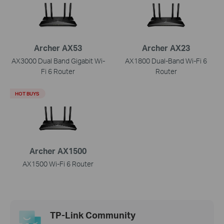
Archer AX53
Archer AX23
AX3000 Dual Band Gigabit Wi-
AX1800 Dual-Band Wi-Fi 6
Fi 6 Router
Router
HOT BUYS
Archer AX1500
AX1500 Wi-Fi 6 Router
TP-Link Community