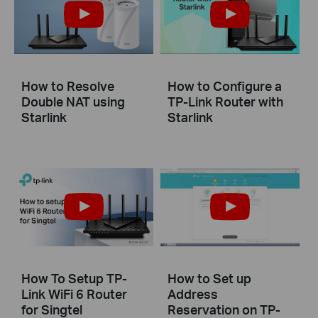
How to Resolve
How to Configure a
Double NAT using
TP-Link Router with
Starlink
Starlink
How To Setup TP-
How to Set up
Link WiFi 6 Router
Address
for Singtel
Reservation on TP-