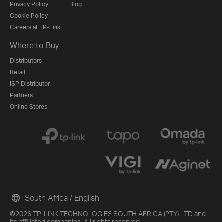
Privacy Policy
Blog
Cookie Policy
Careers at TP-Link
Where to Buy
Distributors
Retail
ISP Distributor
Partners
Online Stores
South Africa / English
©2026 TP-LINK TECHNOLOGIES SOUTH AFRICA (PTY) LTD and
its affiliated companies. All rights reserved.