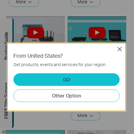
More
More
Buying Guide
Close
From United States?
How to Set up TP-
What should I do if I
Get products, events and services for your region.
Link Wireless Router
cannot access the
(Archer AX73, etc.)
internet? - Using a
GO
DSL modem and a
FREE Site Survey
TP-Link router
This video will show you how to connect and configure a TP-Link Wi-Fi router. For more information, visit www.tp-link.com/support.
Other Option
More
If you can’t access the internet using a DSL modem and TP-Link router, this video can help you solve the problem.
More
-