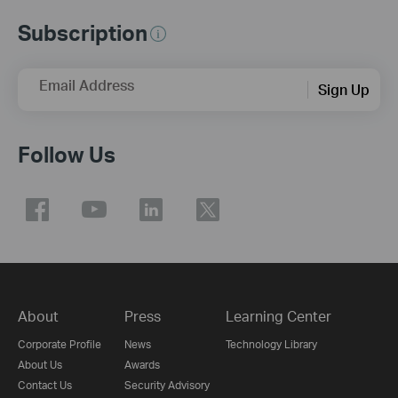
Subscription
Email Address
Sign Up
Follow Us
About
Press
Learning Center
Corporate Profile
News
Technology Library
About Us
Awards
Contact Us
Security Advisory