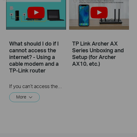
What should I do if I
TP Link Archer AX
cannot access the
Series Unboxing and
internet? - Using a
Setup (for Archer
cable modem and a
AX10, etc.)
TP-Link router
If you can’t access the internet using a cable modem and TP-Link router, follow this video step by step to solve your problem.
More