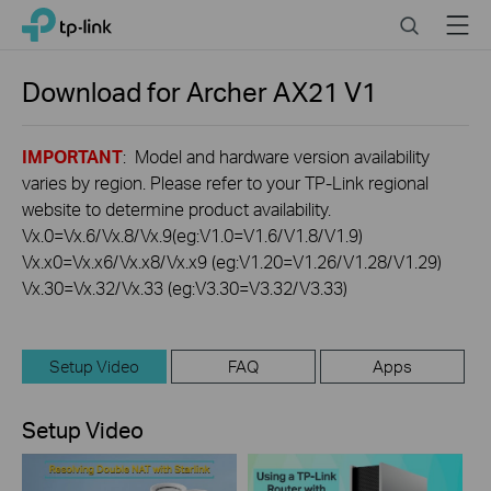
Click
Search
Menu
TP-Link, Reliably Smart
to
skip
the
Download for
Archer AX21
V1
navigation
bar
IMPORTANT
: Model and hardware version availability
varies by region. Please refer to your TP-Link regional
website to determine product availability.
Vx.0=Vx.6/Vx.8/Vx.9(eg:V1.0=V1.6/V1.8/V1.9)
Vx.x0=Vx.x6/Vx.x8/Vx.x9 (eg:V1.20=V1.26/V1.28/V1.29)
Vx.30=Vx.32/Vx.33 (eg:V3.30=V3.32/V3.33)
Setup Video
FAQ
Apps
Setup Video