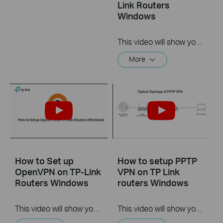
Link Routers
Windows
This video will show you how to set up Address Reservation on TP-Link routers.
More
How to Set up
How to setup PPTP
OpenVPN on TP-Link
VPN on TP Link
Routers Windows
routers Windows
This video will show you how to set up OpenVPN on a TP-Link Wi-Fi router. For more information, visit www.tp-link.com/support.
This video will show you how to set up PPTP VPN on a TP-Link Wi-Fi router. For more information, visit www.tp-link.com/support