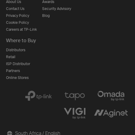
About Us
Awards
Contact Us
Security Advisory
Privacy Policy
Blog
Cookie Policy
Careers at TP-Link
Where to Buy
Distributors
Retail
ISP Distributor
Partners
Online Stores
South Africa / English