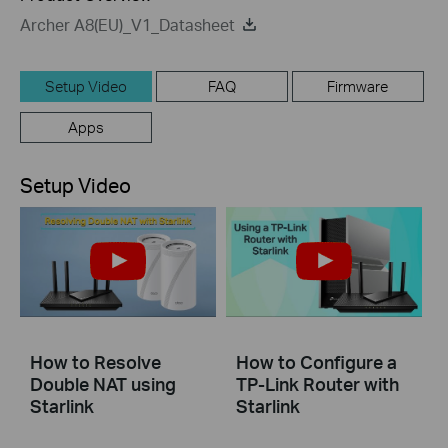
Archer A8(EU)_V1_Datasheet
Setup Video
FAQ
Firmware
Apps
Setup Video
How to Resolve
How to Configure a
Double NAT using
TP-Link Router with
Starlink
Starlink