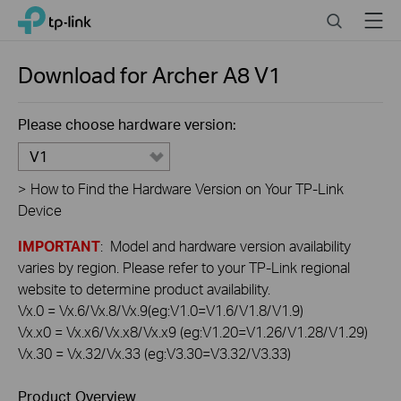
Click
Search
Menu
TP-Link, Reliably Smart
to
skip
the
Download for
Archer A8
V1
navigation
bar
Please choose hardware version:
V1
>
How to Find the Hardware Version on Your TP-Link
Device
IMPORTANT
: Model and hardware version availability
varies by region. Please refer to your TP-Link regional
website to determine product availability.
Vx.0 = Vx.6/Vx.8/Vx.9(eg:V1.0=V1.6/V1.8/V1.9)
Vx.x0 = Vx.x6/Vx.x8/Vx.x9 (eg:V1.20=V1.26/V1.28/V1.29)
Vx.30 = Vx.32/Vx.33 (eg:V3.30=V3.32/V3.33)
Product Overview