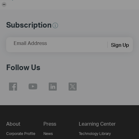
-
Subscription
Email Address
Sign Up
Follow Us
About
Press
Learning Center
Corporate Profile
News
Technology Library