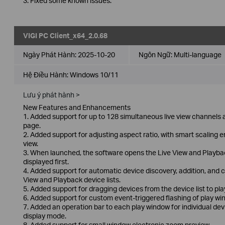
3. Fixed some known issues.
VIGI PC Client_x64_2.0.68
Ngày Phát Hành:
2025-10-20
Ngôn Ngữ:
Multi-language
Hệ Điều Hành: Windows 10/11
Lưu ý phát hành >
New Features and Enhancements
1. Added support for up to 128 simultaneous live view channels a
page.
2. Added support for adjusting aspect ratio, with smart scaling e
view.
3. When launched, the software opens the Live View and Playback
displayed first.
4. Added support for automatic device discovery, addition, and co
View and Playback device lists.
5. Added support for dragging devices from the device list to play
6. Added support for custom event-triggered flashing of play win
7. Added an operation bar to each play window for individual dev
display mode.
8. Added support for small window electronic zoom preview.