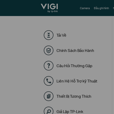
TP-Link, Reliably Smart
Camera
Đầu ghi hình
Tải Về
Chính Sách Bảo Hành
Câu Hỏi Thường Gặp
Liên Hệ Hỗ Trợ kỹ Thuật
Thiết Bị Tương Thích
Giả Lập TP-Link