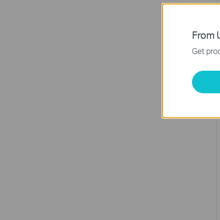
From U
Get prod