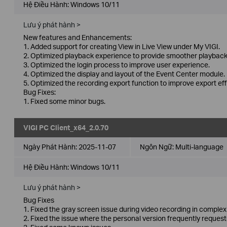
Hệ Điều Hành: Windows 10/11
Lưu ý phát hành >
New features and Enhancements:
1. Added support for creating View in Live View under My VIGI.
2. Optimized playback experience to provide smoother playback
3. Optimized the login process to improve user experience.
4. Optimized the display and layout of the Event Center module.
5. Optimized the recording export function to improve export eff
Bug Fixes:
1. Fixed some minor bugs.
VIGI PC Client_x64_2.0.70
Ngày Phát Hành:
2025-11-07
Ngôn Ngữ:
Multi-language
Hệ Điều Hành: Windows 10/11
Lưu ý phát hành >
Bug Fixes
1. Fixed the gray screen issue during video recording in compl
2. Fixed the issue where the personal version frequently requeste