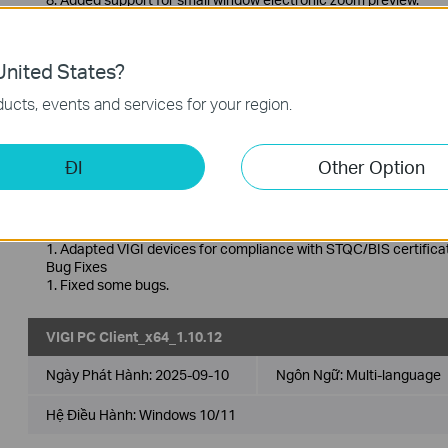
9. Added support for more flexible window layout options.
For more information about this software, please go to the suppo
nited States?
VIGI PC Client_x64_1.10.13
ucts, events and services for your region.
Ngày Phát Hành:
2025-09-19
Ngôn Ngữ:
Multi-language
ĐI
Other Option
Hệ Điều Hành: Windows 10/11
Lưu ý phát hành >
Enhancements
1. Adapted VIGI devices for compliance with STQC/BIS certificat
Bug Fixes
1. Fixed some bugs.
VIGI PC Client_x64_1.10.12
Ngày Phát Hành:
2025-09-10
Ngôn Ngữ:
Multi-language
Hệ Điều Hành: Windows 10/11