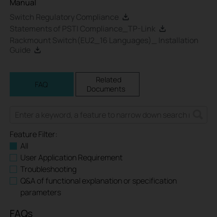
Manual
Switch Regulatory Compliance
Statements of PSTI Compliance_TP-Link
Rackmount Switch(EU2_16 Languages)_ Installation
Guide
Related
FAQ
Documents
Feature Filter:
All
User Application Requirement
Troubleshooting
Q&A of functional explanation or specification
parameters
FAQs