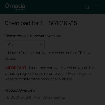
Download for
TL-SG1016
V15
Please choose hardware version:
V15
>
How to Find the Hardware Version on Your TP-Link
Device
IMPORTANT
: Model and hardware version availability
varies by region. Please refer to your TP-Link regional
website to determine product availability.
Product Overview
TL-SG1016(UN)_V15_Datasheet