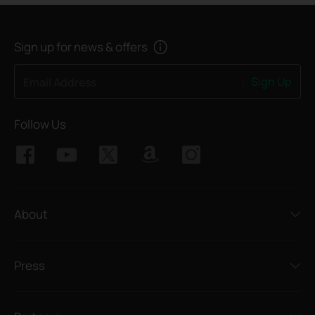
Sign up for news & offers
Sign Up
Email Address
Follow Us
About
Press