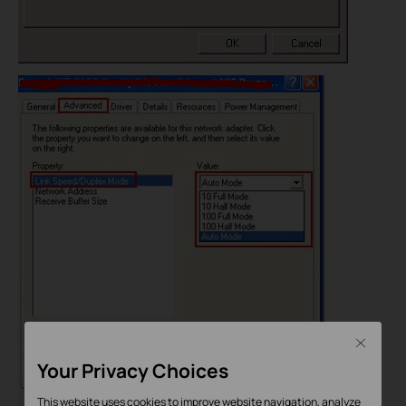
Close
Your Privacy Choices
This website uses cookies to improve website navigation, analyze