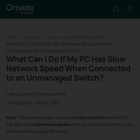
Home
Support
User Application Requirement
What Can I Do If My PC Has Slow Network Speed When
Connected to an Unmanaged Switch?
What Can I Do If My PC Has Slow
Network Speed When Connected
to an Unmanaged Switch?
User Application Requirement
Last updated: July 16, 2026
Note
: The following case is based
on the
condition
that the PC
can get normal
download speed
when it’s connected to the router
directly without using the switch.