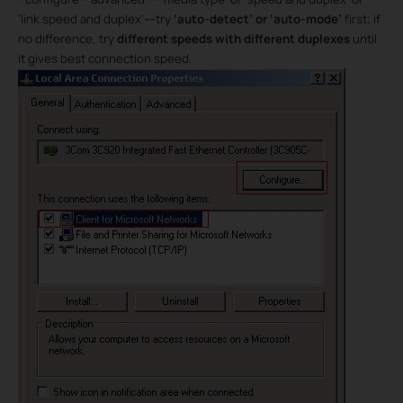
‘link speed and duplex’
---
try
‘auto-detect’ or ‘auto-mode’
first; if
no difference, try
different speeds with different duplexes
until
it gives best connection speed.