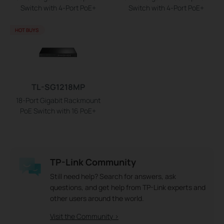
Switch with 4-Port PoE+
Switch with 4-Port PoE+
HOT BUYS
TL-SG1218MP
18-Port Gigabit Rackmount
PoE Switch with 16 PoE+
TP-Link Community
Still need help? Search for answers, ask
questions, and get help from TP-Link experts and
other users around the world.
Visit the Community >