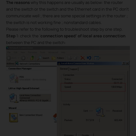
The reasons
why this happens are usually as below: the router
and the switch or the switch and the Ethernet card in the PC don’t
communicate well ; there are some special settings in the router ;
the switch is not working fine ; nonstandard cables.
Please refer to the following to troubleshoot step by one step.
Step
1: check the ‘
connection speed’ of local area connection
between the PC and the switch: