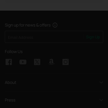
Sign up for news & offers
Sign Up
Email Address
Follow Us
About
Press