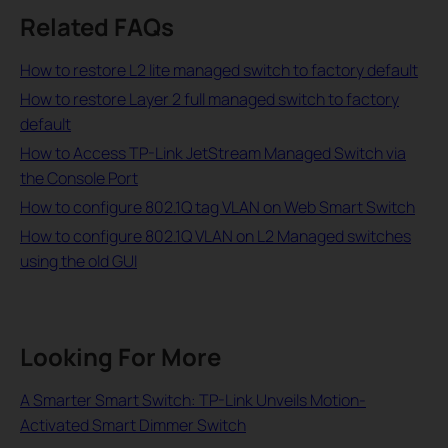
Related FAQs
How to restore L2 lite managed switch to factory default
How to restore Layer 2 full managed switch to factory
default
How to Access TP-Link JetStream Managed Switch via
the Console Port
How to configure 802.1Q tag VLAN on Web Smart Switch
How to configure 802.1Q VLAN on L2 Managed switches
using the old GUI
Looking For More
A Smarter Smart Switch: TP-Link Unveils Motion-
Activated Smart Dimmer Switch