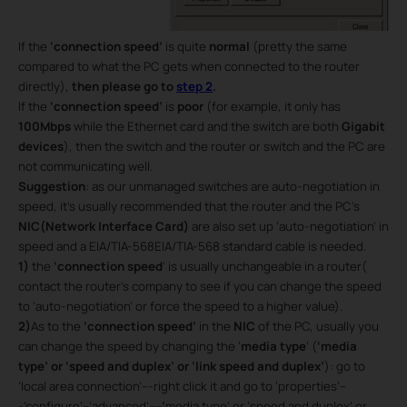
If the
‘connection speed’
is quite
normal
(pretty the same
compared to what the PC gets when connected to the router
directly),
then please go to
step 2
.
If the
‘connection speed’
is
poor
(for example, it only has
100Mbps
while the Ethernet card and the switch are both
Gigabit
devices
), then the switch and the router or switch and the PC are
not communicating well.
Suggestion
: as our unmanaged switches are auto-negotiation in
speed, it’s usually recommended that the router and the PC’s
NIC(Network Interface Card)
are also set up ‘auto-negotiation’ in
speed and a EIA/TIA-568EIA/TIA-568 standard cable is needed.
1)
the
‘connection speed
’ is usually unchangeable in a router(
contact the router’s company to see if you can change the speed
to ‘auto-negotiation’ or force the speed to a higher value).
2)
As to the
‘connection speed’
in the
NIC
of the PC, usually you
can change the speed by changing the ‘
media type
’ (
‘media
type’ or ‘speed and duplex’ or ‘link speed and duplex’
): go to
’local area connection’---right click it and go to ‘properties’--
-’configure’--’advanced’----
‘
media type’ or ‘speed and duplex’ or