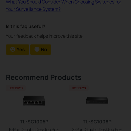
What You Should Consider When Choosing Switches for
Your Surveillance System?
Is this faq useful?
Your feedback helps improve this site.
Yes
No
Recommend Products
HOT BUYS
HOT BUYS
TL-SG1005P
TL-SG1008P
5-Port Gigabit Desktop PoE
8-Port Gigabit Desktop PoE