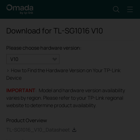
Download for
TL-SG1016
V10
Please choose hardware version:
V10
>
How to Find the Hardware Version on Your TP-Link
Device
IMPORTANT
: Model and hardware version availability
varies by region. Please refer to your TP-Link regional
website to determine product availability.
Product Overview
TL-SG1016_V10_Datasheet