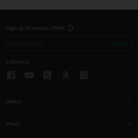
Sign up for news & offers
Sign Up
Email Address
Follow Us
About
Press