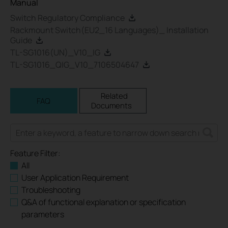
Manual
Switch Regulatory Compliance
Rackmount Switch(EU2_16 Languages)_ Installation
Guide
TL-SG1016(UN)_V10_IG
TL-SG1016_QIG_V10_7106504647
Related
FAQ
Documents
Feature Filter:
All
User Application Requirement
Troubleshooting
Q&A of functional explanation or specification
parameters