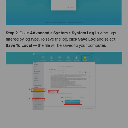
Step 2.
Go to
Advanced
>
System
>
System Log
to view logs
filtered by log type. To save the log, click
Save Log
and select
Save To Local
— the file will be saved to your computer.