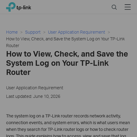
Click
Search
Menu
TP-Link, Reliably Smart
to
skip
the
navigation
Home
Support
User Application Requirement
bar
How to View, Check, and Save the System Log on Your TP-Link
Router
How to View, Check, and Save the
System Log on Your TP-Link
Router
User Application Requirement
Last updated: June 10, 2026
The system log on a TP-Link router records network activity,
connection events, and system errors, which is what users mean
when they search for TP-Link router logs or how to check router
logs. This guide explains how to access, view, and save that log