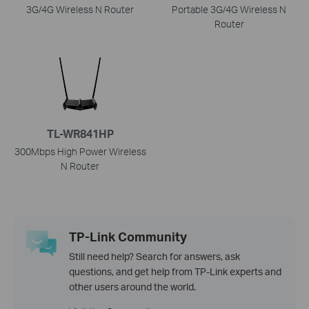
3G/4G Wireless N Router
Portable 3G/4G Wireless N
Router
TL-WR841HP
300Mbps High Power Wireless
N Router
TP-Link Community
Still need help? Search for answers, ask
questions, and get help from TP-Link experts and
other users around the world.