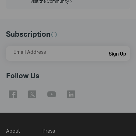
Visit the Community >
Subscription
Email Address
Sign Up
Follow Us
About
Press