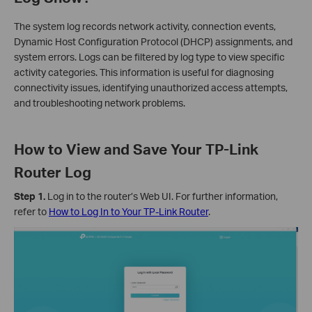
The system log records network activity, connection events,
Dynamic Host Configuration Protocol (DHCP) assignments, and
system errors. Logs can be filtered by log type to view specific
activity categories. This information is useful for diagnosing
connectivity issues, identifying unauthorized access attempts,
and troubleshooting network problems.
How to View and Save Your TP-Link
Router Log
Step 1.
Log in to the router’s Web UI. For further information,
refer to
How to Log In to Your TP-Link Router
.