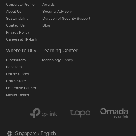
Corporate Profile
Awards
About Us
Security Advisory
Sustainability
Duration of Security Support
Contact Us
Blog
Privacy Policy
Careers at TP-Link
Where to Buy
Learning Center
Distributors
Technology Library
Resellers
Online Stores
Chain Store
Enterprise Partner
Master Dealer
Singapore / English