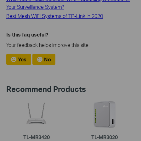
Your Surveillance System?
Best Mesh WiFi Systems of TP-Link in 2020
Is this faq useful?
Your feedback helps improve this site.
Yes
No
Recommend Products
TL-MR3420
TL-MR3020