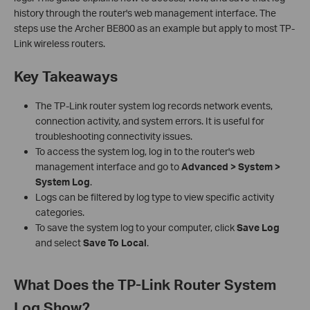
history through the router's web management interface. The
steps use the Archer BE800 as an example but apply to most TP-
Link wireless routers.
Key Takeaways
The TP-Link router system log records network events,
connection activity, and system errors. It is useful for
troubleshooting connectivity issues.
To access the system log, log in to the router's web
management interface and go to
Advanced > System >
System Log
.
Logs can be filtered by log type to view specific activity
categories.
To save the system log to your computer, click
Save Log
and select
Save To Local
.
What Does the TP-Link Router System
Log Show?