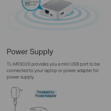
Power Supply
TL-MR3020 provides you a mini USB port to be
connected to your laptop or power adapter for
power supply.
Powered by
Power Adapter