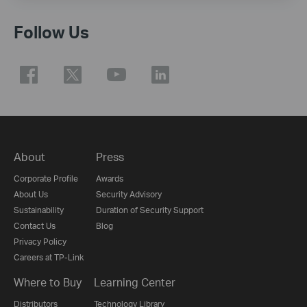
Follow Us
About
Press
Corporate Profile
Awards
About Us
Security Advisory
Sustainability
Duration of Security Support
Contact Us
Blog
Privacy Policy
Careers at TP-Link
Where to Buy
Learning Center
Distributors
Technology Library