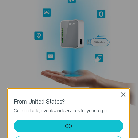
Close
From United States?
Get products, events and services for your region.
GO