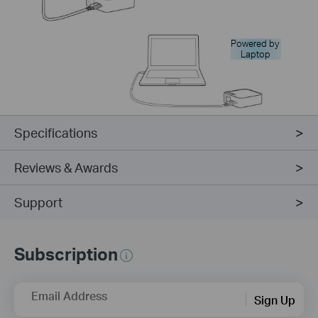
Powered by
Laptop
Specifications
Reviews & Awards
Support
Subscription
Email Address
Sign Up