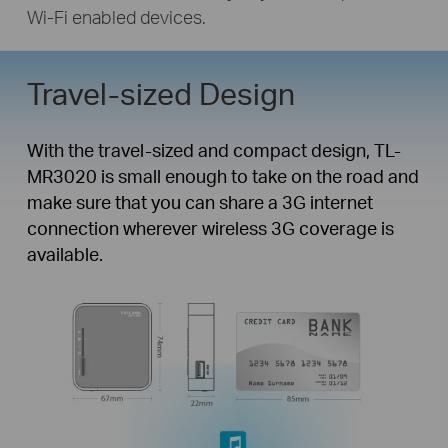
Wi-Fi enabled devices.
Travel-sized Design
Travel Router with 3G/4G
Function