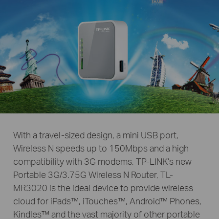
With a travel-sized design, a mini USB port,
Wireless N speeds up to 150Mbps and a high
compatibility with 3G modems, TP-LINK’s new
Portable 3G/3.75G Wireless N Router, TL-
MR3020 is the ideal device to provide wireless
cloud for iPads™, iTouches™, Android™ Phones,
Kindles™ and the vast majority of other portable