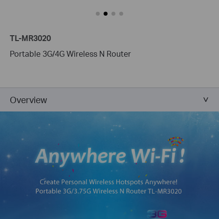
TL-MR3020
Portable 3G/4G Wireless N Router
Overview