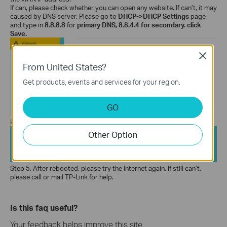
If can, please check whether you can open any website. If can’t, it may
caused by DNS server. Please go to
DHCP->DHCP
Settings
page
and type in
8.8.8.8
for
primary DNS, 8.8.4.4 for secondary.
click
Save.
Close
From United States?
Get products, events and services for your region.
GO
Reboot the router:
Other Option
Step 5.
After rebooted, please try the Internet again. If still can’t,
please call or mail TP-Link for help.
Is this faq useful?
Your feedback helps improve this site.