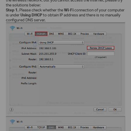
the solutions below:
Step 1.
Please check whether the
Wi-Fi
connection of your computer
is under
Using DHCP
to obtain IP address and there is no manually
configured DNS server.