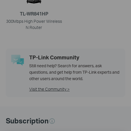
TL-WR841HP
300Mbps High Power Wireless
N Router
TP-Link Community
Still need help? Search for answers, ask
questions, and get help from TP-Link experts and
other users around the world.
Visit the Community >
Subscription