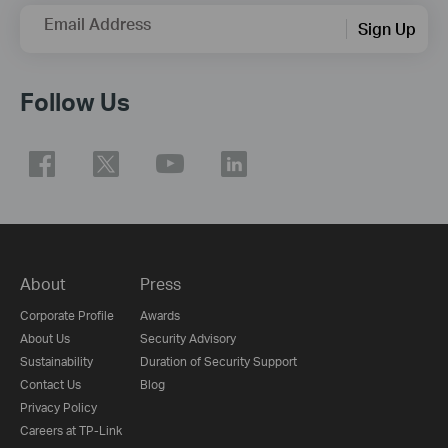
Email Address
Sign Up
Follow Us
About
Press
Corporate Profile
Awards
About Us
Security Advisory
Sustainability
Duration of Security Support
Contact Us
Blog
Privacy Policy
Careers at TP-Link