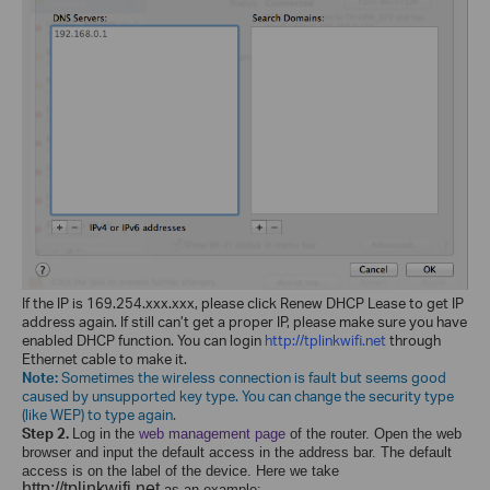
If the IP is 169.254.xxx.xxx, please click Renew DHCP Lease to get IP
address again. If still can’t get a proper IP, please make sure you have
enabled DHCP function. You can login
http://tplinkwifi.net
through
Ethernet cable to make it.
Note:
Sometimes the wireless connection is fault but seems good
caused by unsupported key type. You can change the security type
(like WEP) to type again.
Step 2.
Log in the
web management page
of the router
. Open the web
browser and input the default access in the address bar. The default
access is on the label of the device. Here we take
http://tplinkwifi.net
as an example: