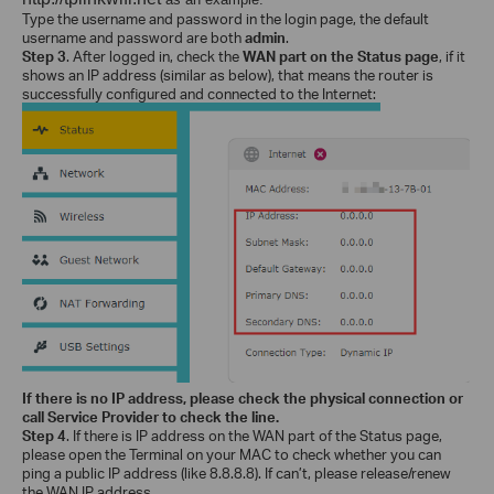
Type the username and password in the login page, the default
username and password are both
admin
.
Step 3
. After logged in,
check the
WAN part on the Status page
, if it
shows an IP address (similar as below), that means the router is
successfully configured and connected to the Internet:
If there is no IP address, please check the physical connection or
call Service Provider to check the line.
Step 4
. If there is IP address on the WAN part of the Status page,
please open the Terminal on your MAC to check whether you can
ping a public IP address (like 8.8.8.8). If can’t, please release/renew
the WAN IP address.