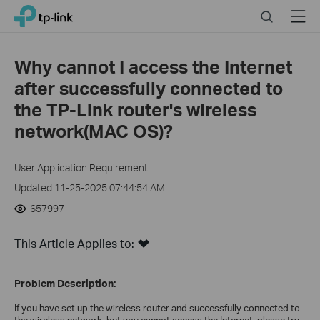
Click
Search
Menu
TP-Link, Reliably Smart
to
skip
the
Why cannot I access the Internet
navigation
after successfully connected to
bar
the TP-Link router's wireless
network(MAC OS)?
User Application Requirement
Updated 11-25-2025 07:44:54 AM
657997
This Article Applies to:
Problem Description:
If you have set up the wireless router and successfully connected to
the wireless network, but you cannot access the Internet, please try