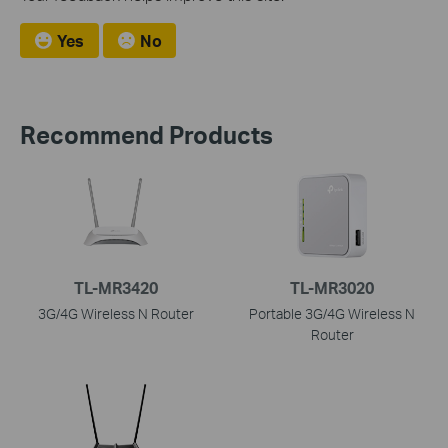
Yes
No
Recommend Products
TL-MR3420
TL-MR3020
3G/4G Wireless N Router
Portable 3G/4G Wireless N
Router