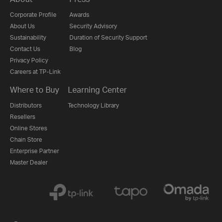
Corporate Profile
Awards
About Us
Security Advisory
Sustainability
Duration of Security Support
Contact Us
Blog
Privacy Policy
Careers at TP-Link
Where to Buy
Learning Center
Distributors
Technology Library
Resellers
Online Stores
Chain Store
Enterprise Partner
Master Dealer