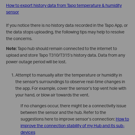
How to export history data from Tapo temperature & humidity
sensor
If you notice there is no history data recorded in the Tapo App, or
the data stops uploading, the following tips may help to resolve
the concerns.
Note:
Tapo hub should remain connected to the internet to
upload and store Tapo T310/T315’s history data. Data from any
power outage period will be lost.
Attempt to manually alter the temperature or humidity in
the sensor's surroundings to observe real-time changes in
the app. For example, cover the sensor’s top vent hole with
your hand, or blow air towards the vent.
If no changes occur, there might be a connectivity issue
between the sensor and the hub. Refer to the
suggestions here to improve sensor’s connection:
How to
improve the connection stability of my Hub and its sub-
devices