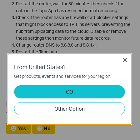
Restart the router, wait for 30 minutes then check if the
data in the Tapo App has resumed normal recording.
Check if the router has any firewall or ad-blocker settings
that might block access to TP-Link servers, preventing the
hub from uploading data to the cloud. Disable or remove
these settings then monitor future data records.
Change router DNS to 8.8.8.8 and 8.8.4.4.
Restart the Tapo hub.
Close
(Note: unuploaded history data will be deleted after
From United States?
rebooting the tapo hub.)
Get products, events and services for your region.
GO
Is this faq useful?
Other Option
Your feedback helps improve this site.
Yes
No