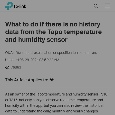
Click
Search
Menu
TP-Link, Reliably Smart
to
skip
the
What to do if there is no history
navigation
data from the Tapo temperature
bar
and humidity sensor
Q&A of functional explanation or specification parameters
Updated 06-29-2024 03:52:22 AM
76863
This Article Applies to:
As an owner of the Tapo temperature and humidity sensor T310
or T315, not only can you observe real-time temperature and
humidity within the app, but you can also review the historical
data to understand the daily, monthly, and yearly changes.