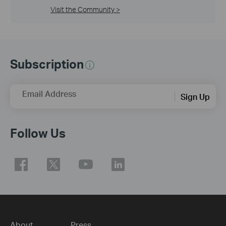
Visit the Community >
Subscription
Email Address
Sign Up
Follow Us
About
Press