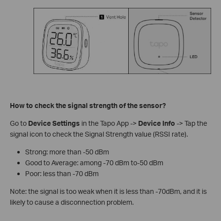
How to check the signal strength of the sensor?
Go to
Device Settings
in the Tapo App ->
Device Info
-> Tap the
signal icon to check the Signal Strength value (RSSI rate).
Strong: more than -50 dBm
Good to Average: among -70 dBm to-50 dBm
Poor: less than -70 dBm
Note: the signal is too weak when it is less than -70dBm, and it is
likely to cause a disconnection problem.