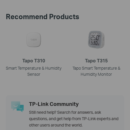
Recommend Products
Tapo T310
Tapo T315
Smart Temperature & Humidity
Tapo Smart Temperature &
Sensor
Humidity Monitor
TP-Link Community
Still need help? Search for answers, ask
questions, and get help from TP-Link experts and
other users around the world.