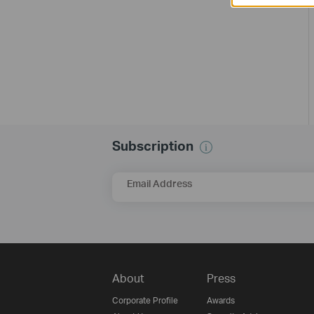
Subscription
Email Address
About
Press
Corporate Profile
Awards