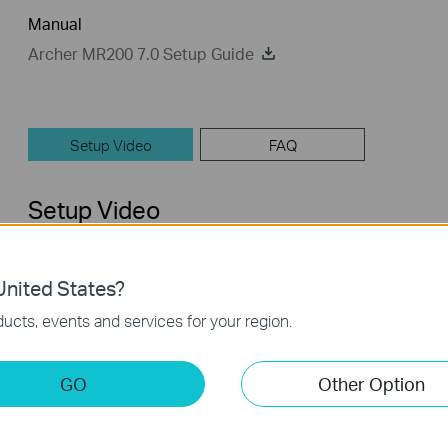
Manual
Archer MR200 7.0 Setup Guide
Setup Video
FAQ
Setup Video
nited States?
ucts, events and services for your region.
GO
Other Option
How to Set up TP-Link 4G WiFi