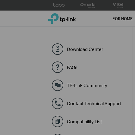
Click
to
TP-Link, Reliably Smart
skip
FOR HOME
the
navigation
bar
Download Center
FAQs
TP-Link Community
Contact Technical Support
Compatibility List