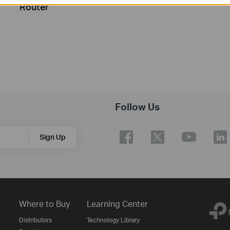
Router
Follow Us
Sign Up
Where to Buy
Learning Center
Distributors
Technology Library