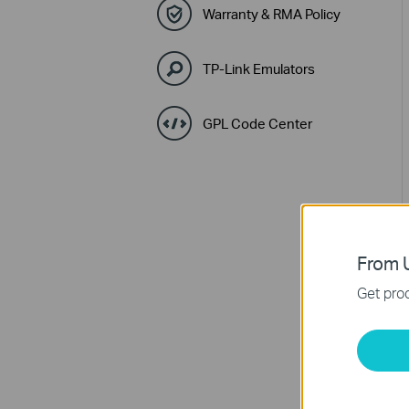
Warranty & RMA Policy
TP-Link Emulators
GPL Code Center
From U
Get prod