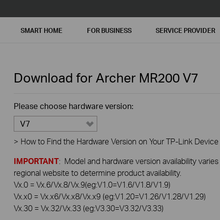
SMART HOME
FOR BUSINESS
SERVICE PROVIDER
Download for
Archer MR200
V7
Please choose hardware version:
V7
>
How to Find the Hardware Version on Your TP-Link Device
IMPORTANT
: Model and hardware version availability varies
regional website to determine product availability.
Vx.0 = Vx.6/Vx.8/Vx.9(eg:V1.0=V1.6/V1.8/V1.9)
Vx.x0 = Vx.x6/Vx.x8/Vx.x9 (eg:V1.20=V1.26/V1.28/V1.29)
Vx.30 = Vx.32/Vx.33 (eg:V3.30=V3.32/V3.33)