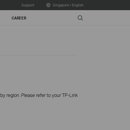
Support
Singapore / English
Search
CAREER
 by region. Please refer to your TP-Link